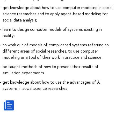
get knowledge about how to use computer modeling in social
science researches and to apply agent-based modeling for
social data analysis;
learn to design computer models of systems existing in
reality;
to work out of models of complicated systems referring to
different areas of social researches, to use computer
modelling as a tool of their work in practice and science.
be taught methods of how to present their results of
simulation experiments.
get knowledge about how to use the advantages of AI
systems in social science researches