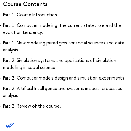
Course Contents
Part 1. Course Introduction.
Part 1. Computer modeling: the current state, role and the
evolution tendency.
Part 1. New modeling paradigms for social sciences and data
analysis
Part 2. Simulation systems and applications of simulation
modelling in social science.
Part 2. Computer models design and simulation experiments
Part 2. Artificial Intelligence and systems in social processes
analysis
Part 2. Review of the course.