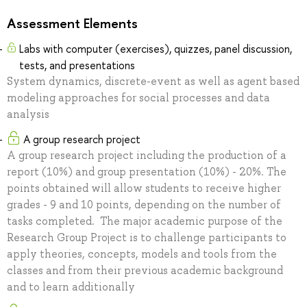
Assessment Elements
Labs with computer (exercises), quizzes, panel discussion,
tests, and presentations
System dynamics, discrete-event as well as agent based
modeling approaches for social processes and data
analysis
A group research project
A group research project including the production of a
report (10%) and group presentation (10%) - 20%. The
points obtained will allow students to receive higher
grades - 9 and 10 points, depending on the number of
tasks completed. The major academic purpose of the
Research Group Project is to challenge participants to
apply theories, concepts, models and tools from the
classes and from their previous academic background
and to learn additionally