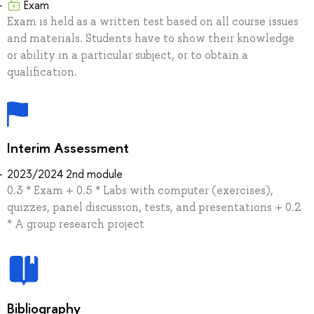
Exam
Exam is held as a written test based on all course issues
and materials. Students have to show their knowledge
or ability in a particular subject, or to obtain a
qualification.
Interim Assessment
2023/2024 2nd module
0.3 * Exam + 0.5 * Labs with computer (exercises),
quizzes, panel discussion, tests, and presentations + 0.2
* A group research project
Bibliography