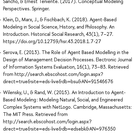
Sancho, & Ernest Teniente. (2017). Conceptual Modeling
Perspectives. Springer.
Klein, D., Marx, J., & Fischbach, K. (2018). Agent-Based
Modeling in Social Science, History, and Philosophy. An
Introduction. Historical Social Research, 43(1), 7–27.
https://doi.org/10.12759/hsr.43.2018.1.7-27
Serova, E. (2013). The Role of Agent Based Modelling in the
Design of Management Decision Processes. Electronic Journal
of Information Systems Evaluation, 16(1), 73–83. Retrieved
from http://search.ebscohost.com/login.aspx?
direct=true&site=eds-live&db=bsu&AN=91546676
Wilensky, U., & Rand, W. (2015). An Introduction to Agent-
Based Modeling : Modeling Natural, Social, and Engineered
Complex Systems with NetLogo. Cambridge, Massachusetts:
The MIT Press. Retrieved from
http://search.ebscohost.com/login.aspx?
direct=true&site=eds-live&db=edsebk&AN=976350