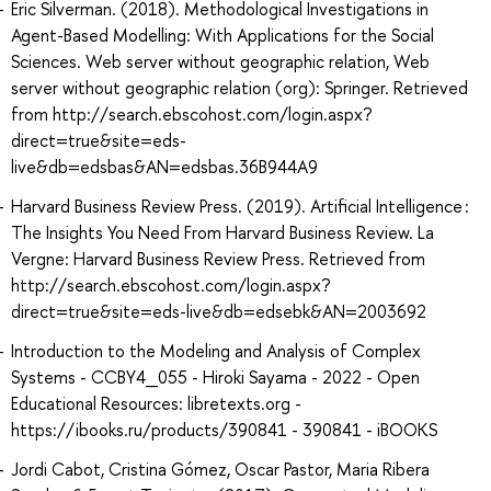
Eric Silverman. (2018). Methodological Investigations in
Agent-Based Modelling: With Applications for the Social
Sciences. Web server without geographic relation, Web
server without geographic relation (org): Springer. Retrieved
from http://search.ebscohost.com/login.aspx?
direct=true&site=eds-
live&db=edsbas&AN=edsbas.36B944A9
Harvard Business Review Press. (2019). Artificial Intelligence :
The Insights You Need From Harvard Business Review. La
Vergne: Harvard Business Review Press. Retrieved from
http://search.ebscohost.com/login.aspx?
direct=true&site=eds-live&db=edsebk&AN=2003692
Introduction to the Modeling and Analysis of Complex
Systems - CCBY4_055 - Hiroki Sayama - 2022 - Open
Educational Resources: libretexts.org -
https://ibooks.ru/products/390841 - 390841 - iBOOKS
Jordi Cabot, Cristina Gómez, Oscar Pastor, Maria Ribera