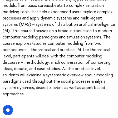
models, from basic spreadsheets to complex simulation
modeling tools that help experienced users explore complex
processes and apply dynamic systems and multi-agent
systems (MAS) – systems of distribution artificial intelligence
(AI). This course focuses on a broad introduction to modern
computer modeling paradigms and simulation systems. The
course explores/studies computer modeling from two
perspectives – theoretical and practical. At the theoretical
level, participants will deal with the computer modeling
discourse – methodology, a rich conversation of competing
ideas, debate, and case-studies. At the practical level,
students will examine a systematic overview about modeling
paradigms used throughout the social processes analysis:
system dynamics, discrete-event as well as agent based
approaches.