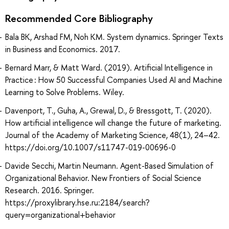
Recommended Core Bibliography
Bala BK, Arshad FM, Noh KM. System dynamics. Springer Texts
in Business and Economics. 2017.
Bernard Marr, & Matt Ward. (2019). Artificial Intelligence in
Practice : How 50 Successful Companies Used AI and Machine
Learning to Solve Problems. Wiley.
Davenport, T., Guha, A., Grewal, D., & Bressgott, T. (2020).
How artificial intelligence will change the future of marketing.
Journal of the Academy of Marketing Science, 48(1), 24–42.
https://doi.org/10.1007/s11747-019-00696-0
Davide Secchi, Martin Neumann. Agent-Based Simulation of
Organizational Behavior. New Frontiers of Social Science
Research. 2016. Springer.
https://proxylibrary.hse.ru:2184/search?
query=organizational+behavior