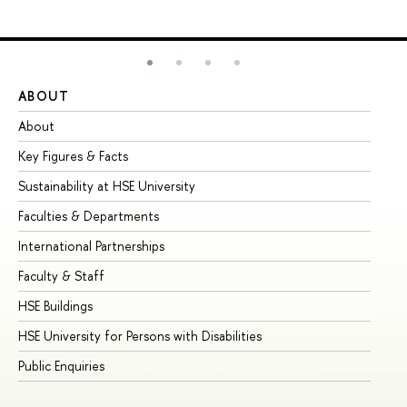
ABOUT
ST
About
Ad
Key Figures & Facts
Pr
Sustainability at HSE University
Un
Faculties & Departments
Gr
International Partnerships
Ex
Faculty & Staff
Su
HSE Buildings
Su
HSE University for Persons with Disabilities
Se
Public Enquiries
Bus