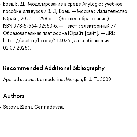
Боев, В. Д. Моделирование в среде AnyLogic : учебное
пособие для вузов / В. Д. Боев. — Москва : Издательство
Юрайт, 2023. — 298 с. — (Высшее образование). —
ISBN 978-5-534-02560-6. — Текст : электронный //
Образовательная платформа Юрайт [сайт]. — URL:
https://urait.ru/bcode/514023 (дата обращения:
02.07.2026).
Recommended Additional Bibliography
Applied stochastic modelling, Morgan, B. J. T., 2009
Authors
Serova Elena Gennadevna