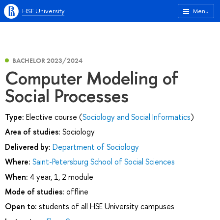
HSE University
Menu
BACHELOR 2023/2024
Computer Modeling of
Social Processes
Type:
Elective course (
Sociology and Social Informatics
)
Area of studies:
Sociology
Delivered by:
Department of Sociology
Where:
Saint-Petersburg School of Social Sciences
When:
4 year, 1, 2 module
Mode of studies:
offline
Open to:
students of all HSE University campuses