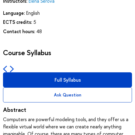
Instructors:
Elena Serova
Language:
English
ECTS credits:
5
Contact hours:
48
Course Syllabus
Full Syllabus
Ask Question
Abstract
Computers are powerful modeling tools, and they offer us a
flexible virtual world where we can create nearly anything
imaginable. Of course, there are many types of computer