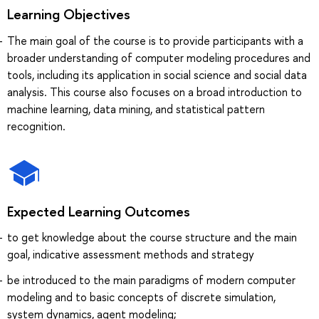
Learning Objectives
The main goal of the course is to provide participants with a
broader understanding of computer modeling procedures and
tools, including its application in social science and social data
analysis. This course also focuses on a broad introduction to
machine learning, data mining, and statistical pattern
recognition.
Expected Learning Outcomes
to get knowledge about the course structure and the main
goal, indicative assessment methods and strategy
be introduced to the main paradigms of modern computer
modeling and to basic concepts of discrete simulation,
system dynamics, agent modeling;