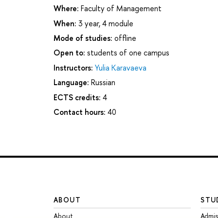
Where:
Faculty of Management
When:
3 year, 4 module
Mode of studies:
offline
Open to:
students of one campus
Instructors:
Yulia Karavaeva
Language:
Russian
ECTS credits:
4
Contact hours:
40
ABOUT
STU
About
Admis