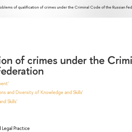
oblems of qualification of crimes under the Criminal Code of the Russian Fe
tion of crimes under the Crim
Federation
ent'
ns and Diversity of Knowledge and Skills'
d Skills'
Legal Practice