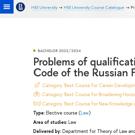
HSE University
HSE University Course Catalogue
Pr
BACHELOR 2023/2024
Problems of qualifica
Code of the Russian 
Category 'Best Course for Career Developm
Category 'Best Course for Broadening Horizo
Category 'Best Course for New Knowledge an
Type:
Elective course (
Law
)
Area of studies:
Law
Delivered by:
Department for Theory of Law and 