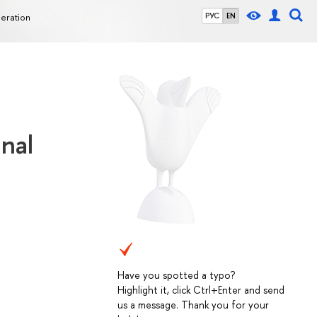
deration
РУС
EN
inal
Have you spotted a typo?
Highlight it, click Ctrl+Enter and send
us a message. Thank you for your