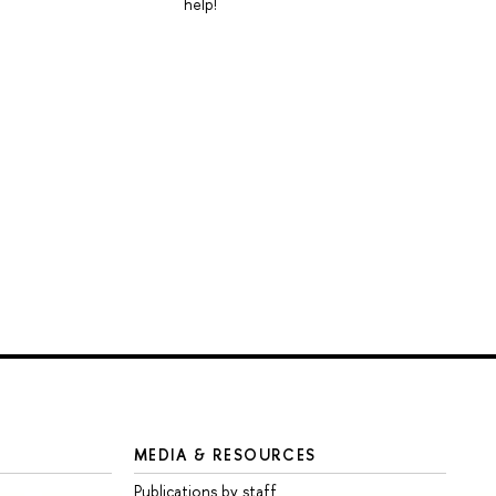
help!
MEDIA & RESOURCES
Publications by staff