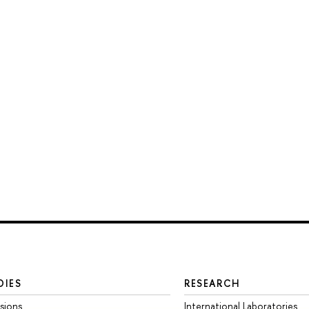
DIES
RESEARCH
sions
International Laboratories