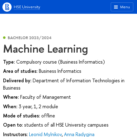
HSE University
Menu
BACHELOR 2023/2024
Machine Learning
Type:
Compulsory course (Business Informatics)
Area of studies:
Business Informatics
Delivered by:
Department of Information Technologies in
Business
Where:
Faculty of Management
When:
3 year, 1, 2 module
Mode of studies:
offline
Open to:
students of all HSE University campuses
Instructors:
Leonid Mylnikov
,
Anna Radygina