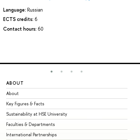
Language:
Russian
ECTS credits:
6
Contact hours:
60
ABOUT
ST
About
Ad
Key Figures & Facts
Pr
Sustainability at HSE University
Un
Faculties & Departments
Gr
International Partnerships
Ex