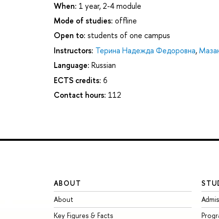
When:
1 year, 2-4 module
Mode of studies:
offline
Open to:
students of one campus
Instructors:
Терина Надежда Федоровна
,
Маза
Language:
Russian
ECTS credits:
6
Contact hours:
112
ABOUT
STU
About
Admis
Key Figures & Facts
Prog