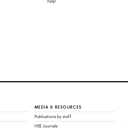
help!
MEDIA & RESOURCES
Publications by staff
HSE Journals