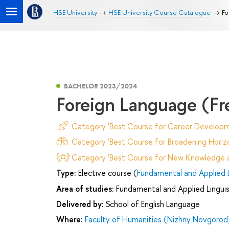
HSE University
HSE University Course Catalogue
Fo
BACHELOR 2023/2024
Foreign Language (Fr
Category 'Best Course for Career Developm
Category 'Best Course for Broadening Horizo
Category 'Best Course for New Knowledge an
Type:
Elective course (
Fundamental and Applied L
Area of studies:
Fundamental and Applied Linguis
Delivered by:
School of English Language
Where:
Faculty of Humanities (Nizhny Novgorod