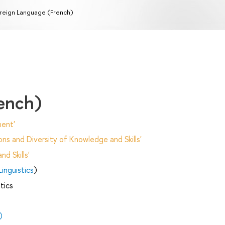
reign Language (French)
ench)
ent'
ns and Diversity of Knowledge and Skills'
d Skills'
inguistics
)
tics
)