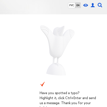
РУС
EN
Have you spotted a typo?
Highlight it, click Ctrl+Enter and send
us a message. Thank you for your