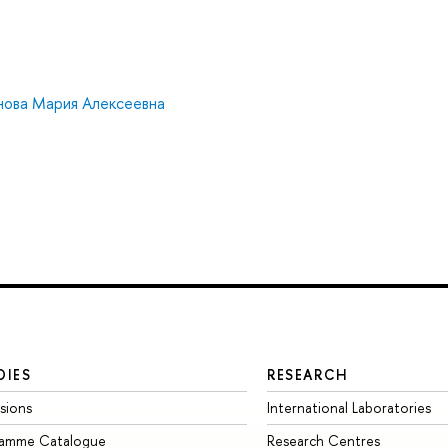
нова Мария Алексеевна
DIES
RESEARCH
sions
International Laboratories
ramme Catalogue
Research Centres