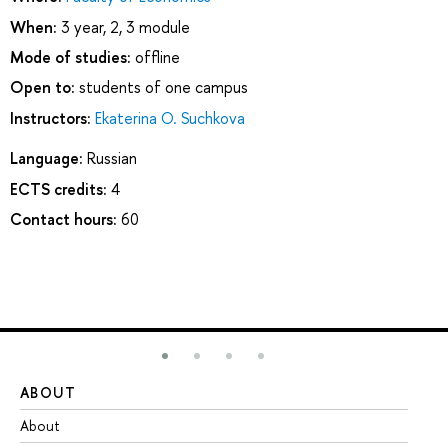
When:
3 year, 2, 3 module
Mode of studies:
offline
Open to:
students of one campus
Instructors:
Ekaterina O. Suchkova
Language:
Russian
ECTS credits:
4
Contact hours:
60
ABOUT
ST
About
Ad