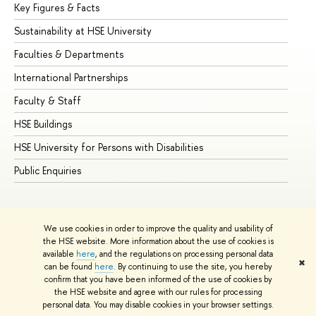
Key Figures & Facts
Pr
Sustainability at HSE University
Un
Faculties & Departments
Gr
International Partnerships
Ex
Faculty & Staff
Su
HSE Buildings
Su
HSE University for Persons with Disabilities
Se
Public Enquiries
Bus
We use cookies in order to improve the quality and usability of
the HSE website. More information about the use of cookies is
available
here
, and the regulations on processing personal data
✖
can be found
here
. By continuing to use the site, you hereby
© HSE University 1993–2026
Contacts
Copyright
Privacy Policy
confirm that you have been informed of the use of cookies by
Site Map
the HSE website and agree with our rules for processing
personal data. You may disable cookies in your browser settings.
Edit