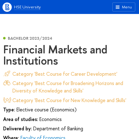
HSE University
Menu
BACHELOR 2023/2024
Financial Markets and
Institutions
Category 'Best Course for Career Development'
Category 'Best Course for Broadening Horizons and
Diversity of Knowledge and Skills'
Category 'Best Course for New Knowledge and Skills'
Type:
Elective course (Economics)
Area of studies:
Economics
Delivered by:
Department of Banking
Where:
Faculty of Economics