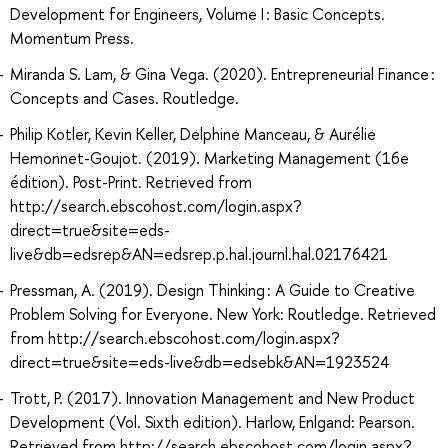
Development for Engineers, Volume I : Basic Concepts.
Momentum Press.
Miranda S. Lam, & Gina Vega. (2020). Entrepreneurial Finance :
Concepts and Cases. Routledge.
Philip Kotler, Kevin Keller, Delphine Manceau, & Aurélie
Hemonnet-Goujot. (2019). Marketing Management (16e
édition). Post-Print. Retrieved from
http://search.ebscohost.com/login.aspx?
direct=true&site=eds-
live&db=edsrep&AN=edsrep.p.hal.journl.hal.02176421
Pressman, A. (2019). Design Thinking : A Guide to Creative
Problem Solving for Everyone. New York: Routledge. Retrieved
from http://search.ebscohost.com/login.aspx?
direct=true&site=eds-live&db=edsebk&AN=1923524
Trott, P. (2017). Innovation Management and New Product
Development (Vol. Sixth edition). Harlow, Enlgand: Pearson.
Retrieved from http://search.ebscohost.com/login.aspx?