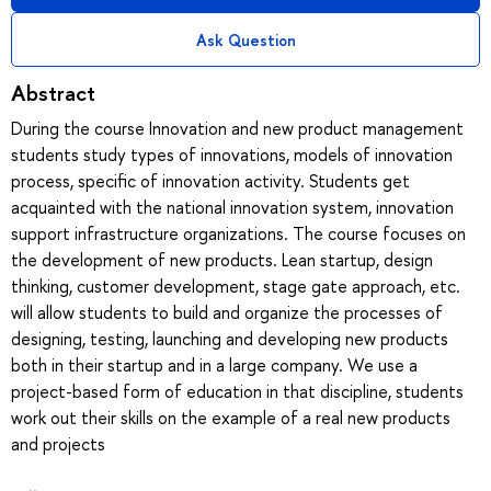
Ask Question
Abstract
During the course Innovation and new product management
students study types of innovations, models of innovation
process, specific of innovation activity. Students get
acquainted with the national innovation system, innovation
support infrastructure organizations. The course focuses on
the development of new products. Lean startup, design
thinking, customer development, stage gate approach, etc.
will allow students to build and organize the processes of
designing, testing, launching and developing new products
both in their startup and in a large company. We use a
project-based form of education in that discipline, students
work out their skills on the example of a real new products
and projects