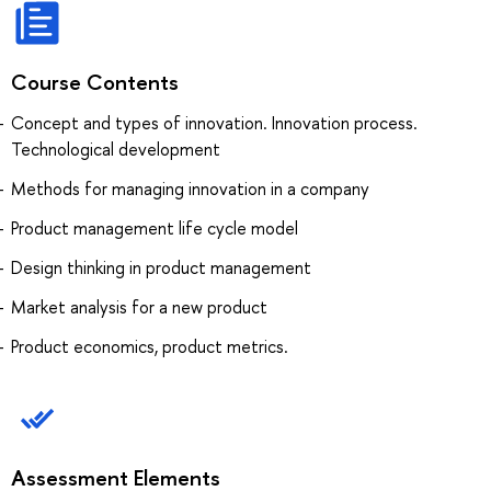
Course Contents
Concept and types of innovation. Innovation process.
Technological development
Methods for managing innovation in a company
Product management life cycle model
Design thinking in product management
Market analysis for a new product
Product economics, product metrics.
Assessment Elements