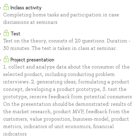
Inclass activity
Completing home tasks and participation in case
discussions at seminars
Test
Test on the theory, consists of 20 questions. Duration -
30 minutes. The test is taken in class at seminar.
Project presentation
1. collect and analyze data about the consumer of the
selected product, including conducting problem
interviews. 2. generating ideas, formulating a product
concept, developing a product prototype, 3. test the
prototype, receive feedback from potential consumers
On the presentation should be demonstrated: results of
the market research, product MVP, feedback from the
customers, value proposition, business-model, product
metrics, indicators of unit economics, financial
indicators