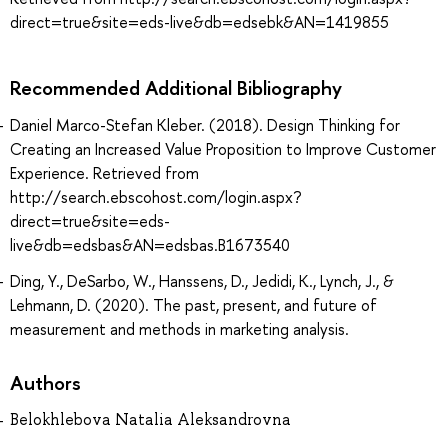
direct=true&site=eds-live&db=edsebk&AN=1419855
Recommended Additional Bibliography
Daniel Marco-Stefan Kleber. (2018). Design Thinking for
Creating an Increased Value Proposition to Improve Customer
Experience. Retrieved from
http://search.ebscohost.com/login.aspx?
direct=true&site=eds-
live&db=edsbas&AN=edsbas.B1673540
Ding, Y., DeSarbo, W., Hanssens, D., Jedidi, K., Lynch, J., &
Lehmann, D. (2020). The past, present, and future of
measurement and methods in marketing analysis.
Authors
Belokhlebova Natalia Aleksandrovna