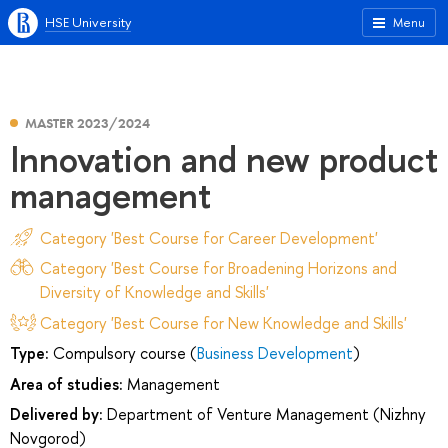
HSE University
Menu
MASTER 2023/2024
Innovation and new product
management
Category 'Best Course for Career Development'
Category 'Best Course for Broadening Horizons and
Diversity of Knowledge and Skills'
Category 'Best Course for New Knowledge and Skills'
Type:
Compulsory course (
Business Development
)
Area of studies:
Management
Delivered by:
Department of Venture Management (Nizhny
Novgorod)