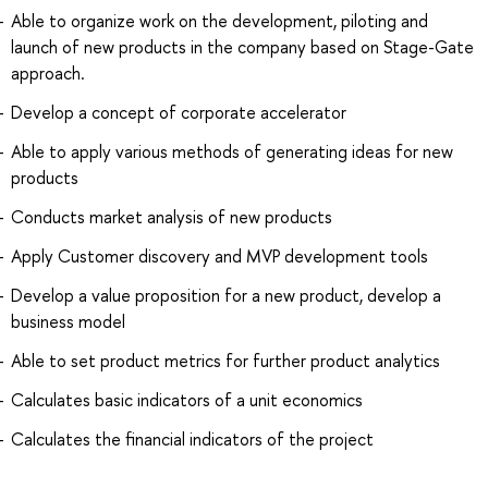
Able to organize work on the development, piloting and
launch of new products in the company based on Stage-Gate
approach.
Develop a concept of corporate accelerator
Able to apply various methods of generating ideas for new
products
Conducts market analysis of new products
Apply Customer discovery and MVP development tools
Develop a value proposition for a new product, develop a
business model
Able to set product metrics for further product analytics
Calculates basic indicators of a unit economics
Calculates the financial indicators of the project