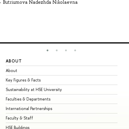
Butriumova Nadezhda Nikolaevna
ABOUT
ST
About
Ad
Key Figures & Facts
Pr
Sustainability at HSE University
Un
Faculties & Departments
Gr
International Partnerships
Ex
Faculty & Staff
Su
HSE Buildings
Su