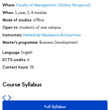
Where:
Faculty of Management (Nizhny Novgorod)
When:
1 year, 3, 4 module
Mode of studies:
offline
Open to:
students of one campus
Instructors:
Nadezhda Nikolaevna Butryumova
Master’s programme:
Business Development
Language:
English
ECTS credits:
6
Contact hours:
36
Course Syllabus
Full Syllabus