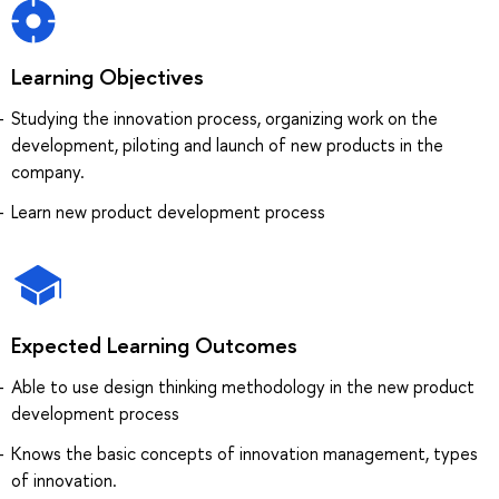
Learning Objectives
Studying the innovation process, organizing work on the
development, piloting and launch of new products in the
company.
Learn new product development process
Expected Learning Outcomes
Able to use design thinking methodology in the new product
development process
Knows the basic concepts of innovation management, types
of innovation.