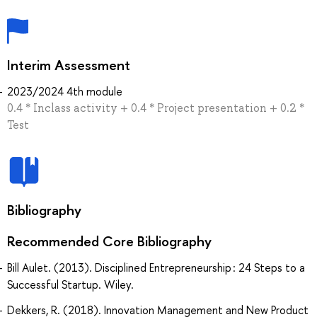
Interim Assessment
2023/2024 4th module
0.4 * Inclass activity + 0.4 * Project presentation + 0.2 *
Test
Bibliography
Recommended Core Bibliography
Bill Aulet. (2013). Disciplined Entrepreneurship : 24 Steps to a
Successful Startup. Wiley.
Dekkers, R. (2018). Innovation Management and New Product