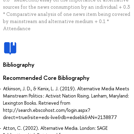
sources for the news consumption by an individual + 0.3
* Comparative analysis of one news item being covered
by mainstream and alternative medium + 0.1 *
Attendance
Bibliography
Recommended Core Bibliography
Atkinson, J. D., & Kenix, L. J. (2019). Alternative Media Meets
Mainstream Politics : Activist Nation Rising. Lanham, Maryland:
Lexington Books. Retrieved from
http://search.ebscohost.com/login.aspx?
direct=true&site=eds-live&db=edsebk&AN=2138877
Atton, C. (2002). Alternative Media. London: SAGE