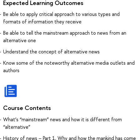
Expected Learning Outcomes
Be able to apply critical approach to various types and
formats of information they receive
Be able to tell the mainstream approach to news from an
alternative one
Understand the concept of alternative news
Know some of the noteworthy alternative media outlets and
authors
Course Contents
What’s “mainstream” news and how it is different from
“alternative”
History of news – Part 1. Why and how the mankind has come