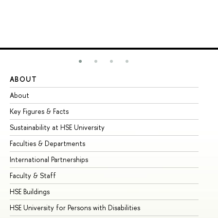
ABOUT
ST
About
Ad
Key Figures & Facts
Pr
Sustainability at HSE University
Un
Faculties & Departments
Gr
International Partnerships
Ex
Faculty & Staff
Su
HSE Buildings
Su
HSE University for Persons with Disabilities
Se