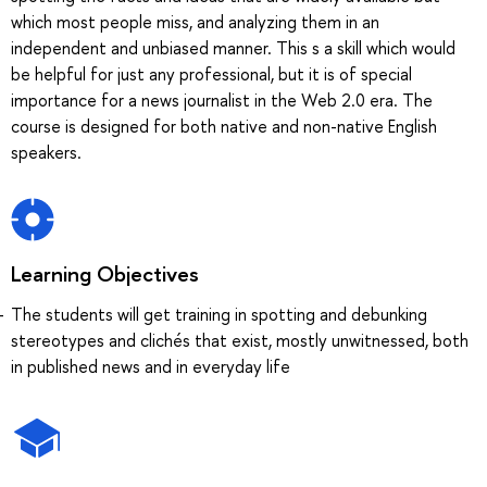
which most people miss, and analyzing them in an
independent and unbiased manner. This s a skill which would
be helpful for just any professional, but it is of special
importance for a news journalist in the Web 2.0 era. The
course is designed for both native and non-native English
speakers.
Learning Objectives
The students will get training in spotting and debunking
stereotypes and clichés that exist, mostly unwitnessed, both
in published news and in everyday life