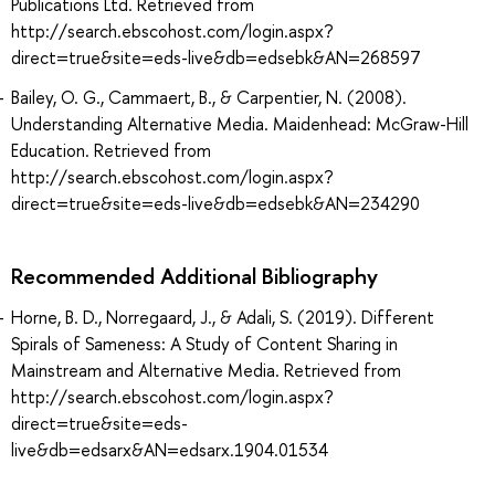
Publications Ltd. Retrieved from
http://search.ebscohost.com/login.aspx?
direct=true&site=eds-live&db=edsebk&AN=268597
Bailey, O. G., Cammaert, B., & Carpentier, N. (2008).
Understanding Alternative Media. Maidenhead: McGraw-Hill
Education. Retrieved from
http://search.ebscohost.com/login.aspx?
direct=true&site=eds-live&db=edsebk&AN=234290
Recommended Additional Bibliography
Horne, B. D., Norregaard, J., & Adali, S. (2019). Different
Spirals of Sameness: A Study of Content Sharing in
Mainstream and Alternative Media. Retrieved from
http://search.ebscohost.com/login.aspx?
direct=true&site=eds-
live&db=edsarx&AN=edsarx.1904.01534