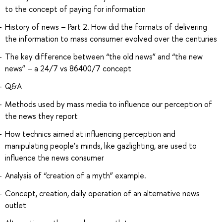
to the concept of paying for information
History of news – Part 2. How did the formats of delivering
the information to mass consumer evolved over the centuries
The key difference between “the old news” and “the new
news” – a 24/7 vs 86400/7 concept
Q&A
Methods used by mass media to influence our perception of
the news they report
How technics aimed at influencing perception and
manipulating people’s minds, like gazlighting, are used to
influence the news consumer
Analysis of “creation of a myth” example.
Concept, creation, daily operation of an alternative news
outlet