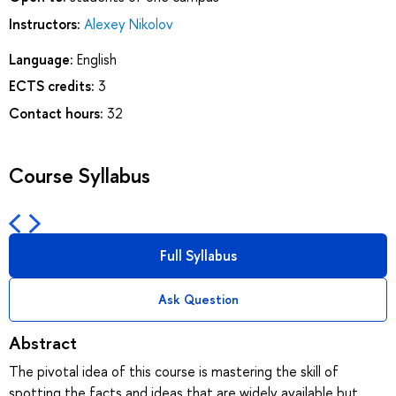
Instructors:
Alexey Nikolov
Language:
English
ECTS credits:
3
Contact hours:
32
Course Syllabus
Full Syllabus
Ask Question
Abstract
The pivotal idea of this course is mastering the skill of
spotting the facts and ideas that are widely available but