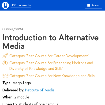
HSE University
Menu
2023/2024
Introduction to Alternative
Media
Category 'Best Course for Career Development'
Category 'Best Course for Broadening Horizons and
Diversity of Knowledge and Skills'
Category 'Best Course for New Knowledge and Skills'
Type:
Mago-Lego
Delivered by:
Institute of Media
When:
2 module
Open to:
students of one campus