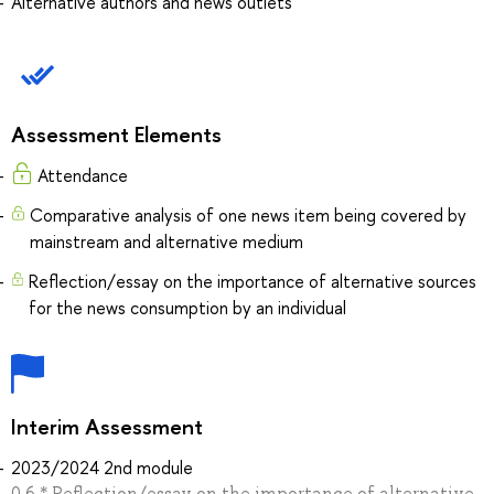
Alternative authors and news outlets
Assessment Elements
Attendance
Comparative analysis of one news item being covered by
mainstream and alternative medium
Reflection/essay on the importance of alternative sources
for the news consumption by an individual
Interim Assessment
2023/2024 2nd module
0.6 * Reflection/essay on the importance of alternative