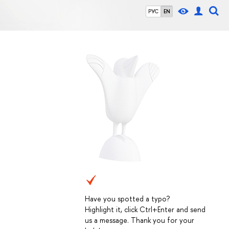
РУС
EN
Have you spotted a typo?
Highlight it, click Ctrl+Enter and send
us a message. Thank you for your