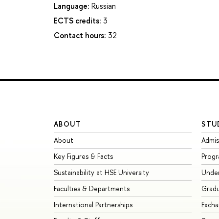
Language:
Russian
ECTS credits:
3
Contact hours:
32
ABOUT
STU
About
Admis
Key Figures & Facts
Prog
Sustainability at HSE University
Unde
Faculties & Departments
Grad
International Partnerships
Exch