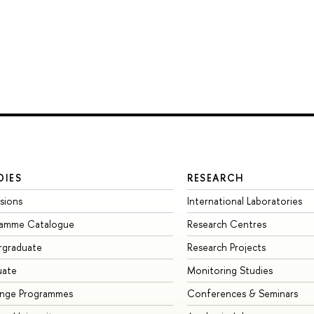
DIES
RESEARCH
sions
International Laboratories
ramme Catalogue
Research Centres
rgraduate
Research Projects
uate
Monitoring Studies
ange Programmes
Conferences & Seminars