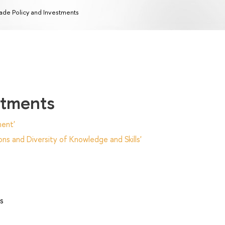
ade Policy and Investments
stments
ent'
ns and Diversity of Knowledge and Skills'
s