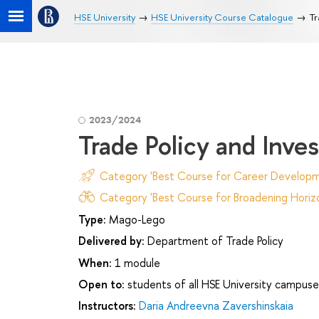
HSE University
HSE University Course Catalogue
Tr
2023/2024
Trade Policy and Inve
Category 'Best Course for Career Developm
Category 'Best Course for Broadening Horizo
Type:
Mago-Lego
Delivered by:
Department of Trade Policy
When:
1 module
Open to:
students of all HSE University campuse
Instructors:
Daria Andreevna Zavershinskaia