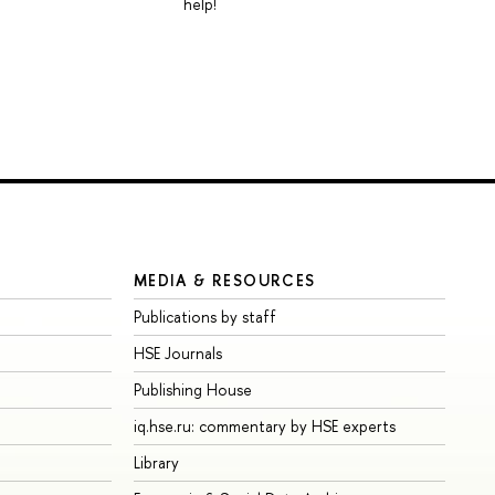
help!
MEDIA & RESOURCES
Publications by staff
HSE Journals
Publishing House
iq.hse.ru: commentary by HSE experts
Library