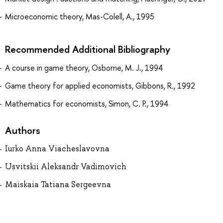
Microeconomic theory, Mas-Colell, A., 1995
Recommended Additional Bibliography
A course in game theory, Osborne, M. J., 1994
Game theory for applied economists, Gibbons, R., 1992
Mathematics for economists, Simon, C. P., 1994
Authors
Iurko Anna Viacheslavovna
Usvitskii Aleksandr Vadimovich
Maiskaia Tatiana Sergeevna