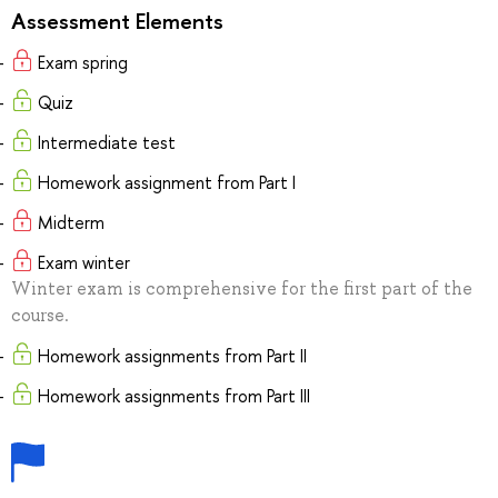
Assessment Elements
Exam spring
Quiz
Intermediate test
Homework assignment from Part I
Midterm
Exam winter
Winter exam is comprehensive for the first part of the
course.
Homework assignments from Part II
Homework assignments from Part III