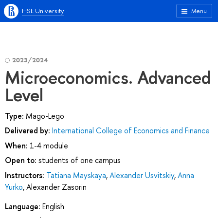
HSE University
Menu
2023/2024
Microeconomics. Advanced
Level
Type:
Mago-Lego
Delivered by:
International College of Economics and Finance
When:
1-4 module
Open to:
students of one campus
Instructors:
Tatiana Mayskaya
,
Alexander Usvitskiy
,
Anna
Yurko
,
Alexander Zasorin
Language:
English