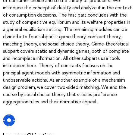
of consumer choice and to the theory of producers. We
introduce the concept of duality and analyze it in the context
of consumption decisions. The first part concludes with the
study of competitive equilibrium and its welfare properties in
a general equilibrium setting. The remaining modules can be
divided into four subparts: game theory, contract theory,
matching theory, and social choice theory. Game-theoretical
subpart covers static and dynamic games, both of complete
and incomplete information. All other subparts use tools
introduced here. Theory of contracts focuses on the
principal-agent models with asymmetric information and
unobservable actions. As another example of a mechanism
design problem, we cover two-sided matching. We end the
course by social choice theory that studies preference
aggregation rules and their normative appeal.