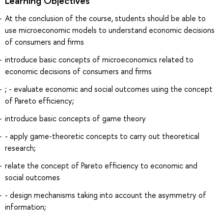
Learning Objectives
At the conclusion of the course, students should be able to
use microeconomic models to understand economic decisions
of consumers and firms
introduce basic concepts of microeconomics related to
economic decisions of consumers and firms
; - evaluate economic and social outcomes using the concept
of Pareto efficiency;
introduce basic concepts of game theory
- apply game-theoretic concepts to carry out theoretical
research;
relate the concept of Pareto efficiency to economic and
social outcomes
- design mechanisms taking into account the asymmetry of
information;