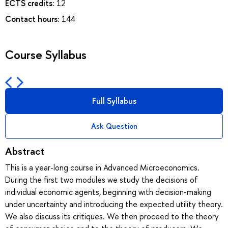
ECTS credits:
12
Contact hours:
144
Course Syllabus
Full Syllabus
Ask Question
Abstract
This is a year-long course in Advanced Microeconomics.
During the first two modules we study the decisions of
individual economic agents, beginning with decision-making
under uncertainty and introducing the expected utility theory.
We also discuss its critiques. We then proceed to the theory