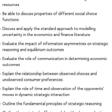
resources
Be able to discuss properties of different social choice
functions
Discuss and apply the standard approach to modelling
uncertainty in the economics and finance literature
Evaluate the impact of information asymmetries on strategic
reasoning and equilibrium outcomes
Evaluate the role of communication in determining economic
outcomes
Explain the relationship between observed choices and
unobserved consumer preferences
Explain the role of time and observation of the opponents'
moves in dynamic strategic interaction
Outline the fundamental principles of strategic reasoning