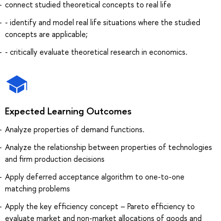
connect studied theoretical concepts to real life
- identify and model real life situations where the studied
concepts are applicable;
- critically evaluate theoretical research in economics.
Expected Learning Outcomes
Analyze properties of demand functions.
Analyze the relationship between properties of technologies
and firm production decisions
Apply deferred acceptance algorithm to one-to-one
matching problems
Apply the key efficiency concept – Pareto efficiency to
evaluate market and non-market allocations of goods and