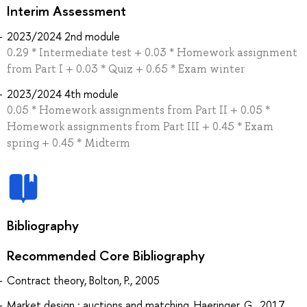
Interim Assessment
2023/2024 2nd module
0.29 * Intermediate test + 0.03 * Homework assignment
from Part I + 0.03 * Quiz + 0.65 * Exam winter
2023/2024 4th module
0.05 * Homework assignments from Part II + 0.05 *
Homework assignments from Part III + 0.45 * Exam
spring + 0.45 * Midterm
Bibliography
Recommended Core Bibliography
Contract theory, Bolton, P., 2005
Market design : auctions and matching, Haeringer, G., 2017