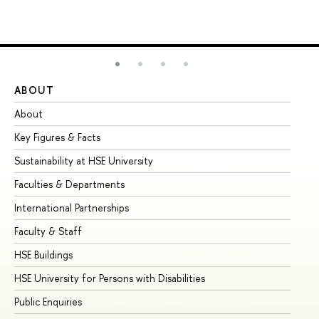
ABOUT
ST
About
Ad
Key Figures & Facts
Pr
Sustainability at HSE University
Un
Faculties & Departments
Gr
International Partnerships
Ex
Faculty & Staff
Su
HSE Buildings
Su
HSE University for Persons with Disabilities
Se
Public Enquiries
Bus