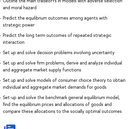
Outline the main tradeoffs in models with adverse selection
and moral hazard
Predict the equilibrium outcomes among agents with
strategic power
Predict the long term outcomes of repeated strategic
interaction
Set up and solve decision problems involving uncertainty
Set up and solve firm problems, derive and analyze individual
and aggregate market supply functions
Set up and solve models of consumer choice theory to obtain
individual and aggregate market demands for goods
Set-up and solve the benchmark general equilibrium model,
find the equilibrium prices and allocations of goods and
compare these allocations to the socially optimal outcomes