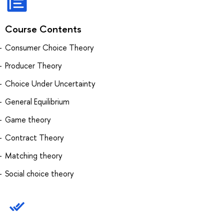
Course Contents
Consumer Choice Theory
Producer Theory
Choice Under Uncertainty
General Equilibrium
Game theory
Contract Theory
Matching theory
Social choice theory