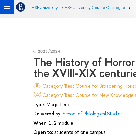
HSE University
HSE University Course Catalogue
Th
2023/2024
The History of Horror
the XVIII-XIX centuri
Category 'Best Course for Broadening Horizo
Category 'Best Course for New Knowledge an
Type:
Mago-Lego
Delivered by:
School of Philological Studies
When:
1, 2 module
Open to:
students of one campus