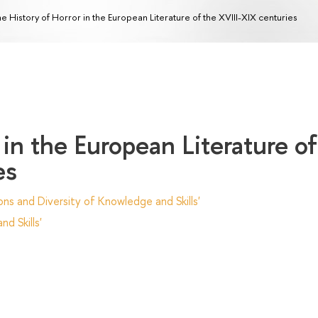
e History of Horror in the European Literature of the XVIII-XIX centuries
 in the European Literature of
es
ns and Diversity of Knowledge and Skills'
d Skills'