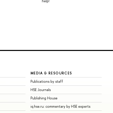
help!
MEDIA & RESOURCES
Publications by staff
HSE Journals
Publishing House
iq.hse.ru: commentary by HSE experts