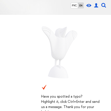
РУС
EN
Have you spotted a typo?
Highlight it, click Ctrl+Enter and send
us a message. Thank you for your