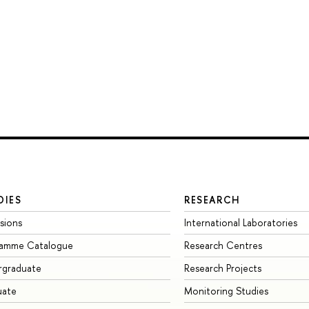
DIES
RESEARCH
sions
International Laboratories
ramme Catalogue
Research Centres
rgraduate
Research Projects
uate
Monitoring Studies