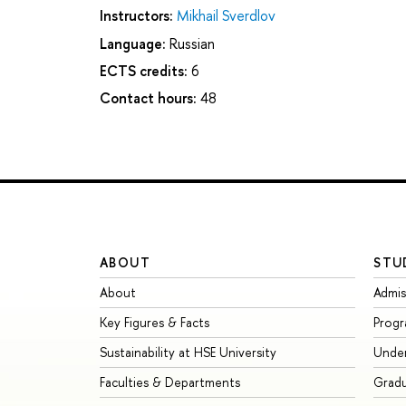
Instructors:
Mikhail Sverdlov
Language:
Russian
ECTS credits:
6
Contact hours:
48
ABOUT
STU
About
Admis
Key Figures & Facts
Prog
Sustainability at HSE University
Unde
Faculties & Departments
Grad