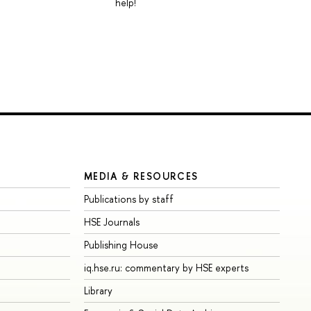
help!
MEDIA & RESOURCES
Publications by staff
HSE Journals
Publishing House
iq.hse.ru: commentary by HSE experts
Library