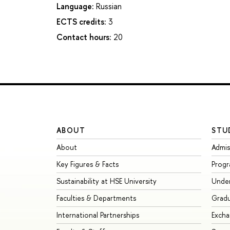
Language:
Russian
ECTS credits:
3
Contact hours:
20
ABOUT
STU
About
Admis
Key Figures & Facts
Prog
Sustainability at HSE University
Unde
Faculties & Departments
Grad
International Partnerships
Exch