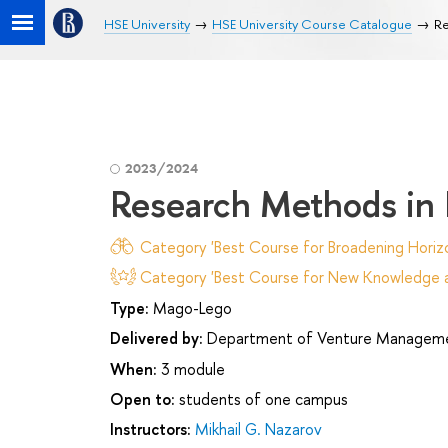
HSE University
HSE University Course Catalogue
Re
2023/2024
Research Methods in
Category 'Best Course for Broadening Horizo
Category 'Best Course for New Knowledge an
Type:
Mago-Lego
Delivered by:
Department of Venture Manageme
When:
3 module
Open to:
students of one campus
Instructors:
Mikhail G. Nazarov