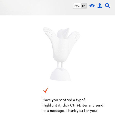
РУС
EN
Have you spotted a typo?
Highlight it, click Ctrl+Enter and send
us a message. Thank you for your