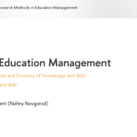
search Methods in Education Management
 Education Management
ns and Diversity of Knowledge and Skills'
d Skills'
nt (Nizhny Novgorod)