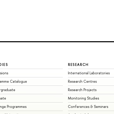
DIES
RESEARCH
sions
International Laboratories
ramme Catalogue
Research Centres
rgraduate
Research Projects
uate
Monitoring Studies
ange Programmes
Conferences & Seminars