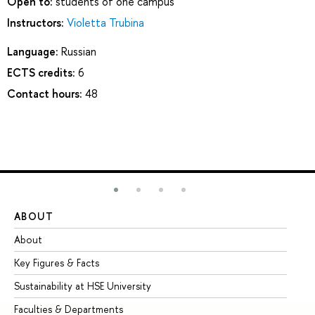
Open to:
students of one campus
Instructors:
Violetta Trubina
Language:
Russian
ECTS credits:
6
Contact hours:
48
ABOUT
ST
About
Ad
Key Figures & Facts
Pr
Sustainability at HSE University
Un
Faculties & Departments
Gr