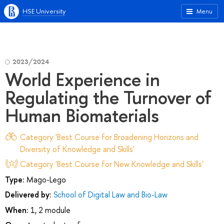
HSE University
Menu
2023/2024
World Experience in
Regulating the Turnover of
Human Biomaterials
Category 'Best Course for Broadening Horizons and
Diversity of Knowledge and Skills'
Category 'Best Course for New Knowledge and Skills'
Type:
Mago-Lego
Delivered by:
School of Digital Law and Bio-Law
When:
1, 2 module