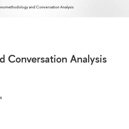
hnomethodology and Conversation Analysis
 Conversation Analysis
s