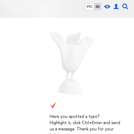
РУС
EN
Have you spotted a typo?
Highlight it, click Ctrl+Enter and send
us a message. Thank you for your