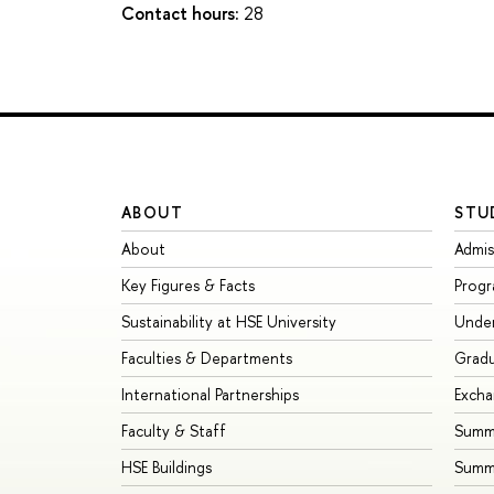
Contact hours:
28
ABOUT
STU
About
Admis
Key Figures & Facts
Prog
Sustainability at HSE University
Unde
Faculties & Departments
Grad
International Partnerships
Exch
Faculty & Staff
Summe
HSE Buildings
Summ