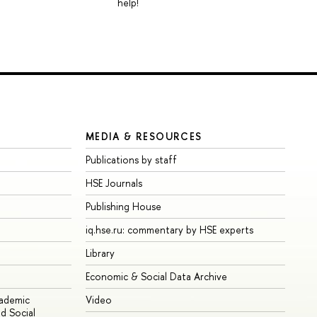
help!
MEDIA & RESOURCES
Publications by staff
HSE Journals
Publishing House
iq.hse.ru: commentary by HSE experts
Library
Economic & Social Data Archive
cademic
Video
d Social