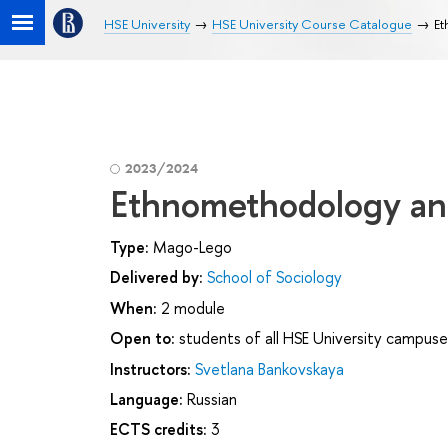
HSE University
HSE University Course Catalogue
Et
2023/2024
Ethnomethodology and
Type:
Mago-Lego
Delivered by:
School of Sociology
When:
2 module
Open to:
students of all HSE University campuse
Instructors:
Svetlana Bankovskaya
Language:
Russian
ECTS credits:
3