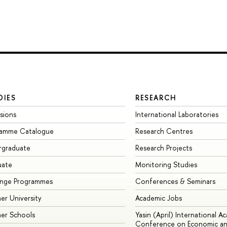
DIES
RESEARCH
sions
International Laboratories
ramme Catalogue
Research Centres
rgraduate
Research Projects
uate
Monitoring Studies
ange Programmes
Conferences & Seminars
r University
Academic Jobs
er Schools
Yasin (April) International A
Conference on Economic an