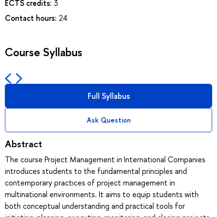
ECTS credits:
3
Contact hours:
24
Course Syllabus
Full Syllabus
Ask Question
Abstract
The course Project Management in International Companies
introduces students to the fundamental principles and
contemporary practices of project management in
multinational environments. It aims to equip students with
both conceptual understanding and practical tools for