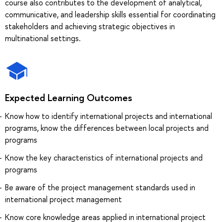
course also contributes to the development of analytical,
communicative, and leadership skills essential for coordinating
stakeholders and achieving strategic objectives in
multinational settings.
Expected Learning Outcomes
Know how to identify international projects and international
programs, know the differences between local projects and
programs
Know the key characteristics of international projects and
programs
Be aware of the project management standards used in
international project management
Know core knowledge areas applied in international project