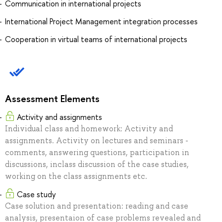
Communication in international projects
International Project Management integration processes
Cooperation in virtual teams of international projects
Assessment Elements
Activity and assignments
Individual class and homework: Activity and
assignments. Activity on lectures and seminars -
comments, answering questions, participation in
discussions, inclass discussion of the case studies,
working on the class assignments etc.
Case study
Case solution and presentation: reading and case
analysis, presentaion of case problems revealed and