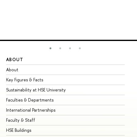
ABOUT
ST
About
Ad
Key Figures & Facts
Pr
Sustainability at HSE University
Un
Faculties & Departments
Gr
International Partnerships
Ex
Faculty & Staff
Su
HSE Buildings
Su