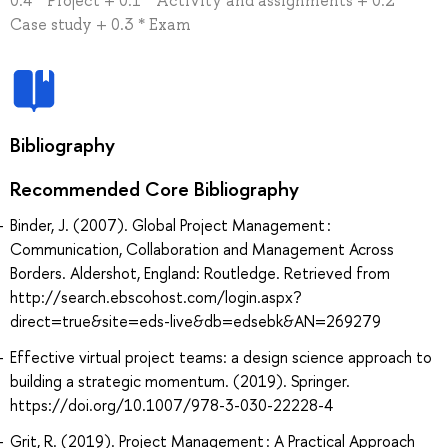
0.4 * Project + 0.1 * Activity and assignments + 0.2 *
Case study + 0.3 * Exam
Bibliography
Recommended Core Bibliography
Binder, J. (2007). Global Project Management :
Communication, Collaboration and Management Across
Borders. Aldershot, England: Routledge. Retrieved from
http://search.ebscohost.com/login.aspx?
direct=true&site=eds-live&db=edsebk&AN=269279
Effective virtual project teams: a design science approach to
building a strategic momentum. (2019). Springer.
https://doi.org/10.1007/978-3-030-22228-4
Grit, R. (2019). Project Management : A Practical Approach