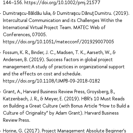
144–156. https://doi.org/10.1002/pmj.21577
Dumitraşcu-Băldău Iulia, & Dumitraşcu Dănuţ Dumitru. (2019).
Intercultural Communication and its Challenges Within the
International Virtual Project Team. MATEC Web of
Conferences, 07005.
https://doi.org/10.1051/matecconf/201929007005
Fossum, K. R., Binder, J. C., Madsen, T. K., Aarseth, W., &
Andersen, B. (2019). Success factors in global project
management:A study of practices in organizational support
and the effects on cost and schedule.
https://doi.org/10.1108/IJMPB-09-2018-0182
Grant, A., Harvard Business Review Press, Groysberg, B.,
Katzenbach, J. R., & Meyer, E. (2019). HBR’s 10 Must Reads
on Building a Great Culture (with Bonus Article “How to Build a
Culture of Originality” by Adam Grant). Harvard Business
Review Press.
Horine, G. (2017). Project Management Absolute Beginner’s