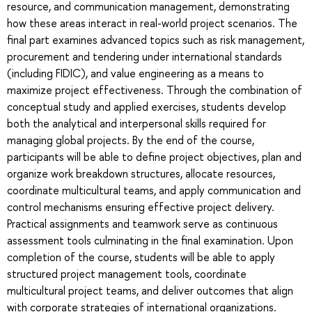
resource, and communication management, demonstrating
how these areas interact in real-world project scenarios. The
final part examines advanced topics such as risk management,
procurement and tendering under international standards
(including FIDIC), and value engineering as a means to
maximize project effectiveness. Through the combination of
conceptual study and applied exercises, students develop
both the analytical and interpersonal skills required for
managing global projects. By the end of the course,
participants will be able to define project objectives, plan and
organize work breakdown structures, allocate resources,
coordinate multicultural teams, and apply communication and
control mechanisms ensuring effective project delivery.
Practical assignments and teamwork serve as continuous
assessment tools culminating in the final examination. Upon
completion of the course, students will be able to apply
structured project management tools, coordinate
multicultural project teams, and deliver outcomes that align
with corporate strategies of international organizations.