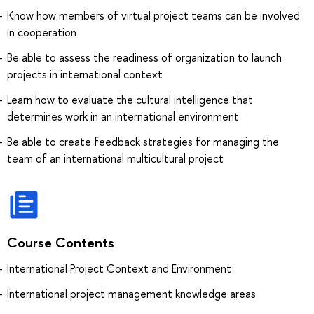
Know how members of virtual project teams can be involved
in cooperation
Be able to assess the readiness of organization to launch
projects in international context
Learn how to evaluate the cultural intelligence that
determines work in an international environment
Be able to create feedback strategies for managing the
team of an international multicultural project
Course Contents
International Project Context and Environment
International project management knowledge areas