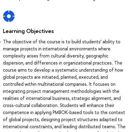
Learning Objectives
The objective of the course is to build students’ ability to
manage projects in international environments where
complexity arises from cultural diversity, geographic
dispersion, and differences in organizational practices. The
course aims to develop a systematic understanding of how
global projects are initiated, planned, executed, and
controlled within multinational companies. It focuses on
integrating project management methodologies with the
realities of international business, strategic alignment, and
cross-cultural collaboration. Students will enhance their
competence in applying PMBOK-based tools to the context
of global projects, designing project structures adapted to
international constraints, and leading distributed teams. The