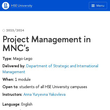
HSE University
Menu
2023/2024
Project Management in
MNC's
Type:
Mago-Lego
Delivered by:
Department of Strategic and International
Management
When:
1 module
Open to:
students of all HSE University campuses
Instructors:
Anna Yuryevna Yakovleva
Language:
English