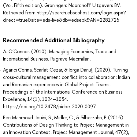
(Vol. Fifth edition). Groningen: Noordhoff Uitgevers BV.
Retrieved from http://search.ebscohost.com/login.aspx?
direct=true&site=eds-live&db=edsebk&AN=2281726
Recommended Additional Bibliography
A. O’Connor. (2010). Managing Economies, Trade and
International Business. Palgrave Macmillan.
Agarici Corina, Scarlat Cezar, & Iorga Danuţ. (2020). Turning
cross-cultural management conflict into collaboration: Indian
and Romanian experiences in Global Project Teams.
Proceedings of the International Conference on Business
Excellence, 14(1), 1024–1034.
https://doi.org/10.2478/picbe-2020-0097
Ben Mahmoud-Jouini, S., Midler, C., & Silberzahn, P. (2016).
Contributions of Design Thinking to Project Management in
an Innovation Context. Project Management Journal, 47(2),