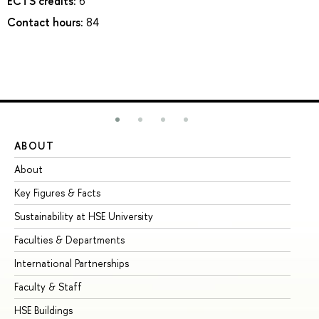
ECTS credits:
6
Contact hours:
84
ABOUT
ST
About
Ad
Key Figures & Facts
Pr
Sustainability at HSE University
Un
Faculties & Departments
Gr
International Partnerships
Ex
Faculty & Staff
Su
HSE Buildings
Su