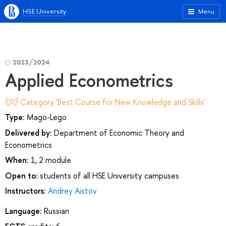
HSE University
Menu
2023/2024
Applied Econometrics
Category 'Best Course for New Knowledge and Skills'
Type:
Mago-Lego
Delivered by:
Department of Economic Theory and
Econometrics
When:
1, 2 module
Open to:
students of all HSE University campuses
Instructors:
Andrey Aistov
Language:
Russian