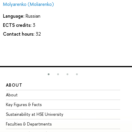
Molyarenko (Moliarenko)
Language:
Russian
ECTS credits:
3
Contact hours:
32
ABOUT
ST
About
Ad
Key Figures & Facts
Pr
Sustainability at HSE University
Un
Faculties & Departments
Gr