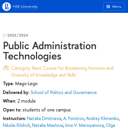
HSE University
Menu
2023/2024
Public Administration
Technologies
Category 'Best Course for Broadening Horizons and
Diversity of Knowledge and Skills'
Type:
Mago-Lego
Delivered by:
School of Politics and Governance
When:
2 module
Open to:
students of one campus
Instructors:
Natalia Dmitrieva
,
A. Fonotov
,
Andrey Klimenko
,
Nikolai Klishch
,
Natalia Maslova
,
Irina V. Mersiyanova
,
Olga