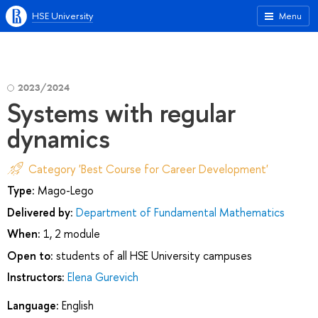
HSE University
Menu
2023/2024
Systems with regular
dynamics
Category 'Best Course for Career Development'
Type:
Mago-Lego
Delivered by:
Department of Fundamental Mathematics
When:
1, 2 module
Open to:
students of all HSE University campuses
Instructors:
Elena Gurevich
Language:
English