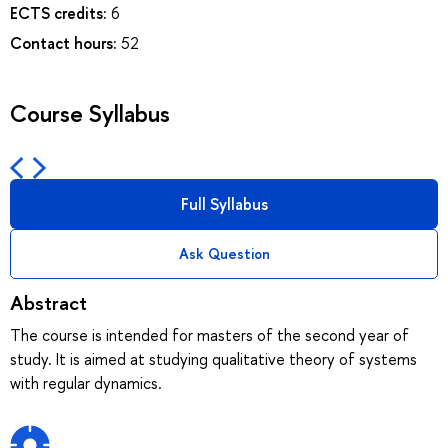
ECTS credits:
6
Contact hours:
52
Course Syllabus
Full Syllabus
Ask Question
Abstract
The course is intended for masters of the second year of
study. It is aimed at studying qualitative theory of systems
with regular dynamics.