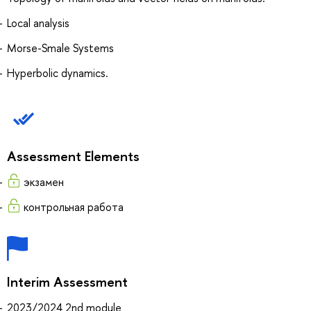
Local analysis
Morse-Smale Systems
Hyperbolic dynamics.
Assessment Elements
экзамен
контрольная работа
Interim Assessment
2023/2024 2nd module