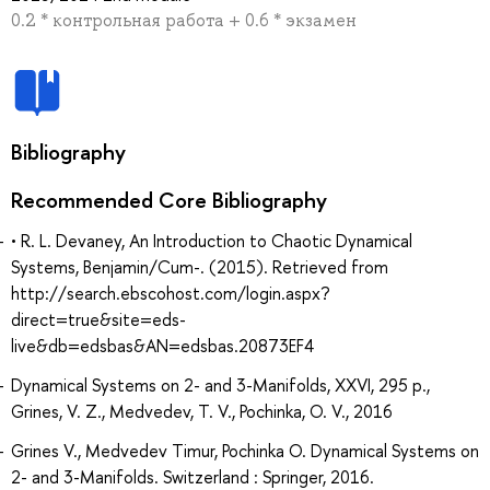
0.2 * контрольная работа + 0.6 * экзамен
Bibliography
Recommended Core Bibliography
• R. L. Devaney, An Introduction to Chaotic Dynamical
Systems, Benjamin/Cum-. (2015). Retrieved from
http://search.ebscohost.com/login.aspx?
direct=true&site=eds-
live&db=edsbas&AN=edsbas.20873EF4
Dynamical Systems on 2- and 3-Manifolds, XXVI, 295 p.,
Grines, V. Z., Medvedev, T. V., Pochinka, O. V., 2016
Grines V., Medvedev Timur, Pochinka O. Dynamical Systems on
2- and 3-Manifolds. Switzerland : Springer, 2016.