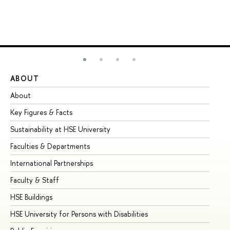
ABOUT
ST
About
Ad
Key Figures & Facts
Pr
Sustainability at HSE University
Un
Faculties & Departments
Gr
International Partnerships
Ex
Faculty & Staff
Su
HSE Buildings
Su
HSE University for Persons with Disabilities
Se