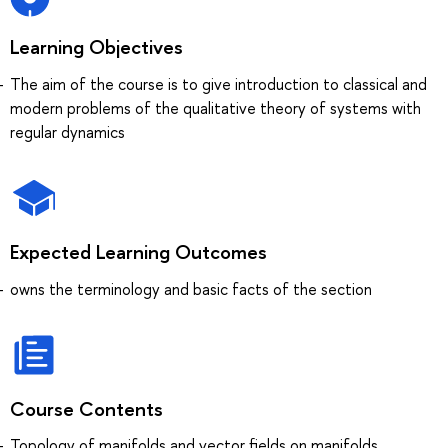
Learning Objectives
The aim of the course is to give introduction to classical and
modern problems of the qualitative theory of systems with
regular dynamics
Expected Learning Outcomes
owns the terminology and basic facts of the section
Course Contents
Topology of manifolds and vector fields on manifolds.