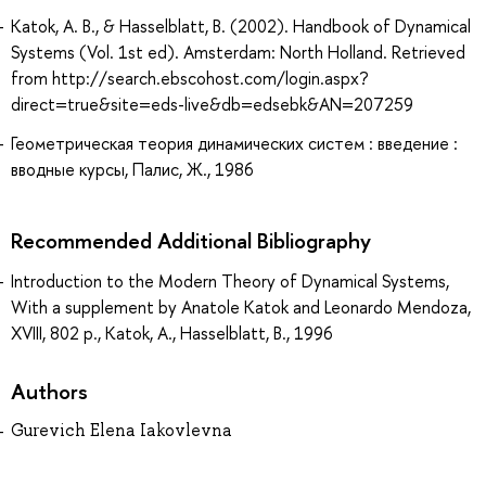
Katok, A. B., & Hasselblatt, B. (2002). Handbook of Dynamical
Systems (Vol. 1st ed). Amsterdam: North Holland. Retrieved
from http://search.ebscohost.com/login.aspx?
direct=true&site=eds-live&db=edsebk&AN=207259
Геометрическая теория динамических систем : введение :
вводные курсы, Палис, Ж., 1986
Recommended Additional Bibliography
Introduction to the Modern Theory of Dynamical Systems,
With a supplement by Anatole Katok and Leonardo Mendoza,
XVIII, 802 p., Katok, A., Hasselblatt, B., 1996
Authors
Gurevich Elena Iakovlevna