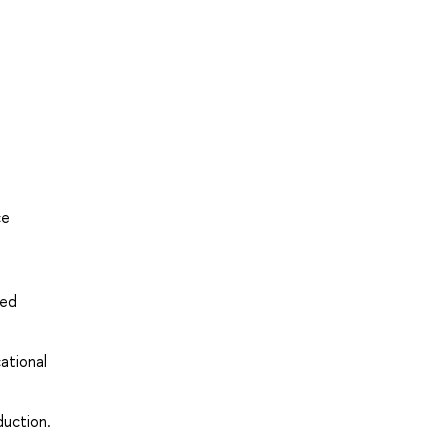
ce
ved
ational
duction.