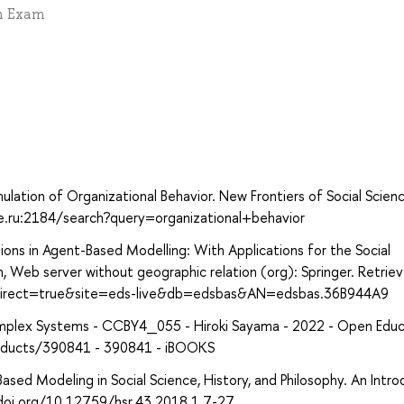
en Exam
lation of Organizational Behavior. New Frontiers of Social Scien
hse.ru:2184/search?query=organizational+behavior
ions in Agent-Based Modelling: With Applications for the Social
, Web server without geographic relation (org): Springer. Retrie
?direct=true&site=eds-live&db=edsbas&AN=edsbas.36B944A9
omplex Systems - CCBY4_055 - Hiroki Sayama - 2022 - Open Educ
products/390841 - 390841 - iBOOKS
-Based Modeling in Social Science, History, and Philosophy. An Intro
//doi.org/10.12759/hsr.43.2018.1.7-27