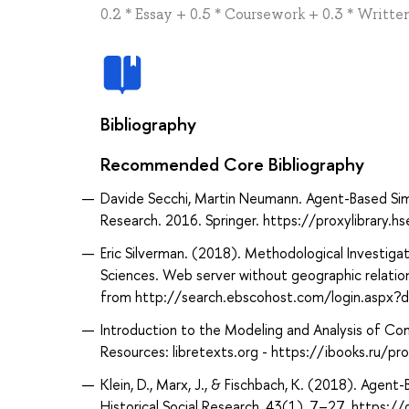
0.2 * Essay + 0.5 * Coursework + 0.3 * Writt
Bibliography
Recommended Core Bibliography
Davide Secchi, Martin Neumann. Agent-Based Simu
Research. 2016. Springer. https://proxylibrary.
Eric Silverman. (2018). Methodological Investigat
Sciences. Web server without geographic relation
from http://search.ebscohost.com/login.aspx
Introduction to the Modeling and Analysis of C
Resources: libretexts.org - https://ibooks.ru/
Klein, D., Marx, J., & Fischbach, K. (2018). Agent
Historical Social Research, 43(1), 7–27. https: