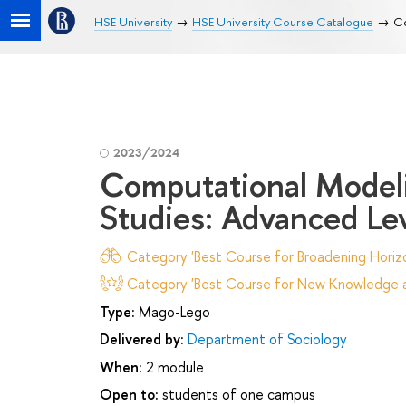
HSE University
HSE University Course Catalogue
Co
2023/2024
Computational Modelin
Studies: Advanced Le
Category 'Best Course for Broadening Horizo
Category 'Best Course for New Knowledge an
Type:
Mago-Lego
Delivered by:
Department of Sociology
When:
2 module
Open to:
students of one campus