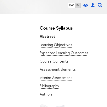
РУС
EN
Course Syllabus
Abstract
Learning Objectives
Expected Learning Outcomes
Course Contents
Assessment Elements
Interim Assessment
Bibliography
Authors