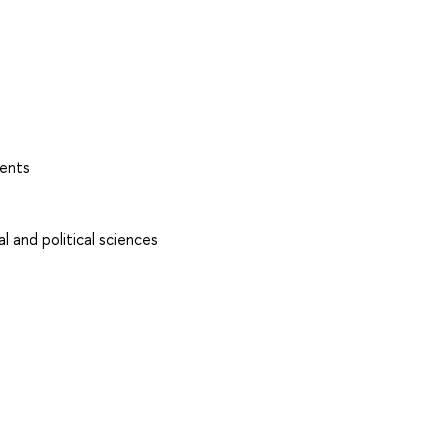
ents
l and political sciences