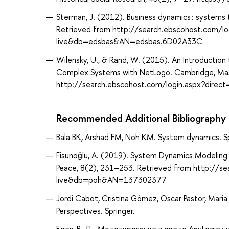
Sterman, J. (2012). Business dynamics : systems t
Retrieved from http://search.ebscohost.com/lo
live&db=edsbas&AN=edsbas.6D02A33C
Wilensky, U., & Rand, W. (2015). An Introduction
Complex Systems with NetLogo. Cambridge, Mas
http://search.ebscohost.com/login.aspx?dir
Recommended Additional Bibliography
Bala BK, Arshad FM, Noh KM. System dynamics. Sp
Fisunoğlu, A. (2019). System Dynamics Modeling in
Peace, 8(2), 231–253. Retrieved from http://s
live&db=poh&AN=137302377
Jordi Cabot, Cristina Gómez, Oscar Pastor, Mari
Perspectives. Springer.
Боев, В. Д. Моделирование в среде AnyLogic : 