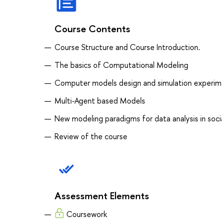
Course Contents
Course Structure and Course Introduction.
The basics of Computational Modeling
Computer models design and simulation experim
Multi-Agent based Models
New modeling paradigms for data analysis in socia
Review of the course
Assessment Elements
Coursework