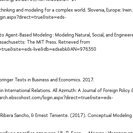
hinking and modeling for a complex world. Slovenia, Europe: Irwin.
gin.aspx?direct=true&site=eds-
 to Agent-Based Modeling : Modeling Natural, Social, and Engineer
sachusetts: The MIT Press. Retrieved from
ect=true&site=eds-live&db=edsebk&AN=976350
ringer Texts in Business and Economics. 2017.
 International Relations. All Azimuth: A Journal of Foreign Policy 
earch.ebscohost.com/login.aspx?direct=true&site=eds-
a Ribera Sancho, & Ernest Teniente. (2017). Conceptual Modeling
учебное пособие для вузов / В. Д. Боев. — Москва : Издательс