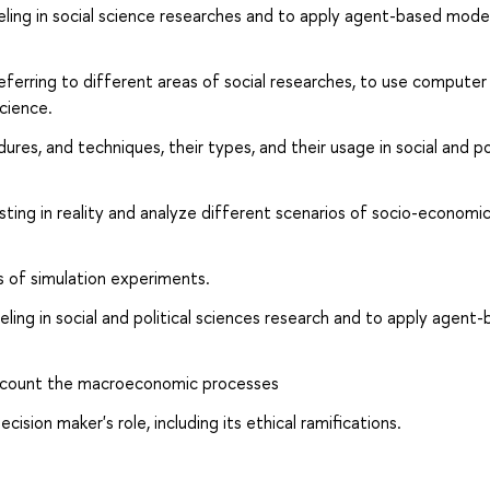
ng in social science researches and to apply agent-based model
ferring to different areas of social researches, to use computer
science.
es, and techniques, their types, and their usage in social and pol
ing in reality and analyze different scenarios of socio-economi
 of simulation experiments.
g in social and political sciences research and to apply agent
account the macroeconomic processes
ion maker's role, including its ethical ramifications.