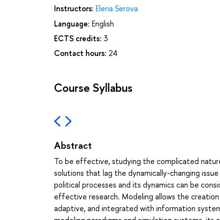
Instructors:
Elena Serova
Language:
English
ECTS credits:
3
Contact hours:
24
Course Syllabus
Abstract
To be effective, studying the complicated nature
solutions that lag the dynamically-changing issu
political processes and its dynamics can be consi
effective research. Modeling allows the creation 
adaptive, and integrated with information syste