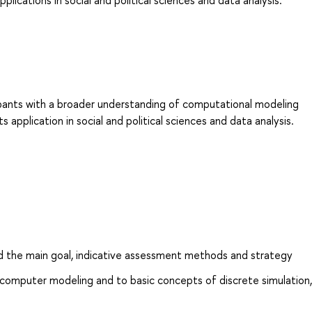
lications in social and political sciences and data analysis.
ipants with a broader understanding of computational modeling
 application in social and political sciences and data analysis.
d the main goal, indicative assessment methods and strategy
computer modeling and to basic concepts of discrete simulation,