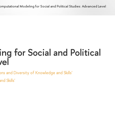
mputational Modeling for Social and Political Studies: Advanced Level
g for Social and Political
vel
ns and Diversity of Knowledge and Skills'
d Skills'