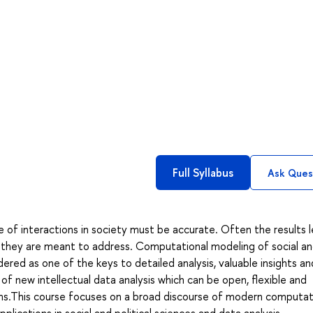
Full Syllabus
Ask Ques
 of interactions in society must be accurate. Often the results 
e they are meant to address. Computational modeling of social a
dered as one of the keys to detailed analysis, valuable insights an
of new intellectual data analysis which can be open, flexible and
ms.This course focuses on a broad discourse of modern computat