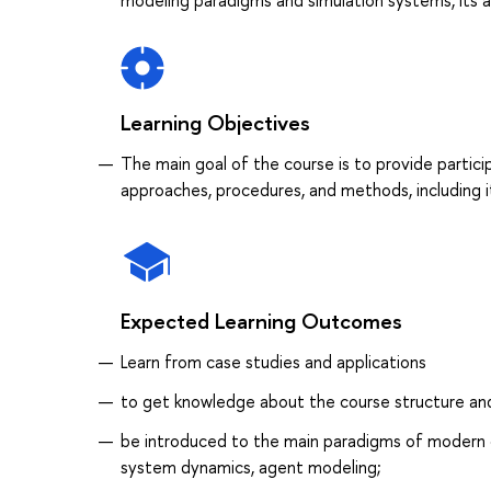
modeling paradigms and simulation systems, its app
Learning Objectives
The main goal of the course is to provide partic
approaches, procedures, and methods, including its
Expected Learning Outcomes
Learn from case studies and applications
to get knowledge about the course structure an
be introduced to the main paradigms of modern 
system dynamics, agent modeling;