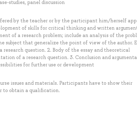
ase-studies, panel discussion
offered by the teacher or by the participant him/herself ap
elopment of skills for critical thinking and written argumen
ement of a research problem; include an analysis of the pro
e subject that generalize the point of view of the author. 
 a research question. 2. Body of the essay and theoretical
ation of a research question. 3. Conclusion and argumenta
sibilities for further use or development
ourse issues and materials. Participants have to show their
r to obtain a qualification.