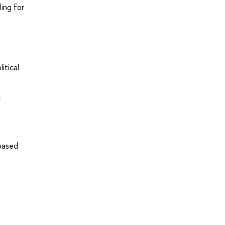
ing for
itical
c
-based