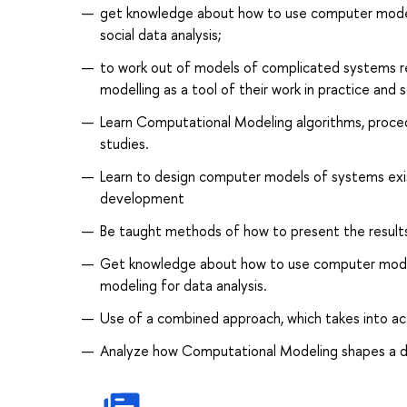
get knowledge about how to use computer modeli
social data analysis;
to work out of models of complicated systems re
modelling as a tool of their work in practice and 
Learn Computational Modeling algorithms, procedur
studies.
Learn to design computer models of systems exist
development
Be taught methods of how to present the results
Get knowledge about how to use computer modelin
modeling for data analysis.
Use of a combined approach, which takes into 
Analyze how Computational Modeling shapes a decis