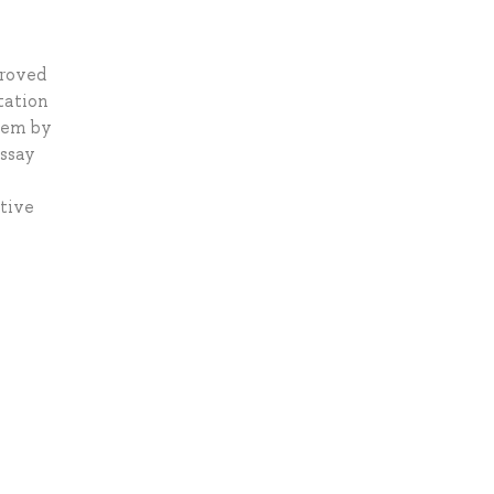
proved
tation
blem by
Essay
tive