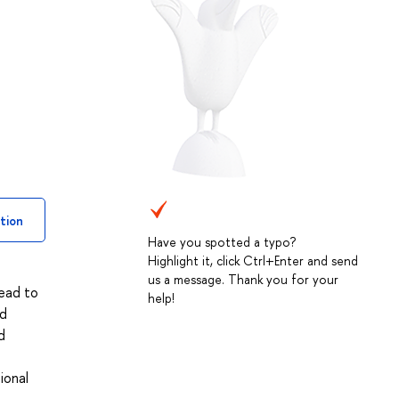
tion
Have you spotted a typo?
Highlight it, click Ctrl+Enter and send
us a message. Thank you for your
lead to
help!
nd
d
ional