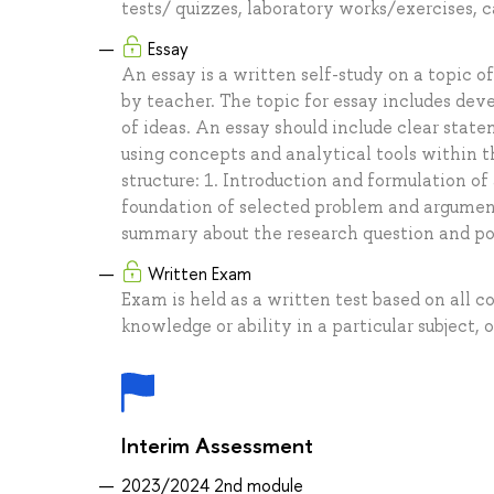
tests/ quizzes, laboratory works/exercises, c
Essay
An essay is a written self-study on a topic 
by teacher. The topic for essay includes dev
of ideas. An essay should include clear stat
using concepts and analytical tools within th
structure: 1. Introduction and formulation of
foundation of selected problem and argument
summary about the research question and pos
Written Exam
Exam is held as a written test based on all c
knowledge or ability in a particular subject, o
Interim Assessment
2023/2024 2nd module