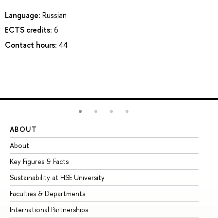
Language:
Russian
ECTS credits:
6
Contact hours:
44
ABOUT
ST
About
Ad
Key Figures & Facts
Pr
Sustainability at HSE University
Un
Faculties & Departments
Gr
International Partnerships
Ex