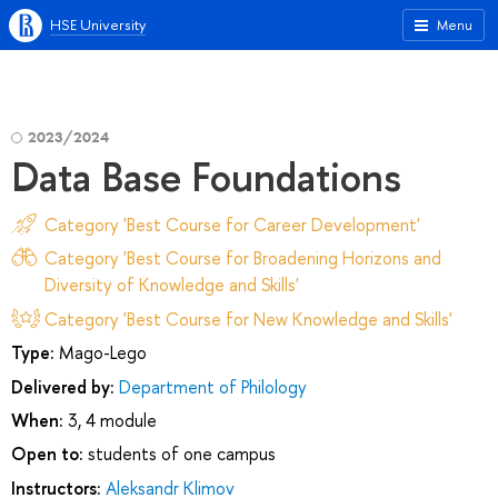
HSE University
Menu
2023/2024
Data Base Foundations
Category 'Best Course for Career Development'
Category 'Best Course for Broadening Horizons and
Diversity of Knowledge and Skills'
Category 'Best Course for New Knowledge and Skills'
Type:
Mago-Lego
Delivered by:
Department of Philology
When:
3, 4 module
Open to:
students of one campus
Instructors:
Aleksandr Klimov