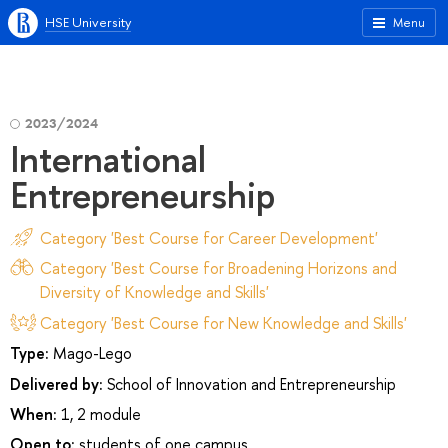
HSE University
Menu
2023/2024
International
Entrepreneurship
Category 'Best Course for Career Development'
Category 'Best Course for Broadening Horizons and
Diversity of Knowledge and Skills'
Category 'Best Course for New Knowledge and Skills'
Type:
Mago-Lego
Delivered by:
School of Innovation and Entrepreneurship
When:
1, 2 module
Open to:
students of one campus