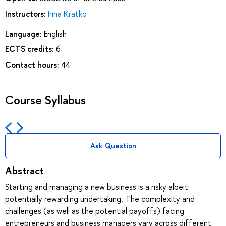
Instructors:
Irina Kratko
Language:
English
ECTS credits:
6
Contact hours:
44
Course Syllabus
Ask Question
Abstract
Starting and managing a new business is a risky albeit
potentially rewarding undertaking. The complexity and
challenges (as well as the potential payoffs) facing
entrepreneurs and business managers vary across different