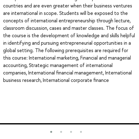
countries and are even greater when their business ventures
are international in scope. Students will be exposed to the
concepts of international entrepreneurship through lecture,
classroom discussion, cases and master classes. The focus of
the course is the development of knowledge and skills helpful
in identifying and pursuing entrepreneurial opportunities in a
global setting. The following prerequisites are required for
this course: International marketing, Financial and managerial
accounting, Strategic management of international
companies, International financial management, International
business research, International corporate finance