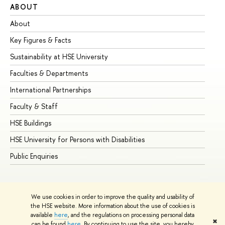
ABOUT
ST
About
Ad
Key Figures & Facts
Pr
Sustainability at HSE University
Un
Faculties & Departments
Gr
International Partnerships
Ex
Faculty & Staff
Su
HSE Buildings
Su
HSE University for Persons with Disabilities
Se
Public Enquiries
Bus
We use cookies in order to improve the quality and usability of
the HSE website. More information about the use of cookies is
available
here
, and the regulations on processing personal data
✖
can be found
here
. By continuing to use the site, you hereby