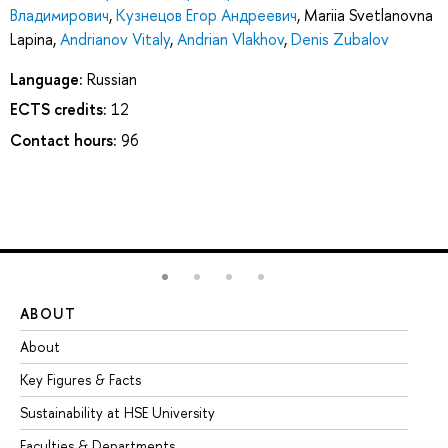
Владимирович
,
Кузнецов Егор Андреевич
,
Mariia Svetlanovna
Lapina
,
Andrianov Vitaly
,
Andrian Vlakhov
,
Denis Zubalov
Language:
Russian
ECTS credits:
12
Contact hours:
96
ABOUT
ST
About
Ad
Key Figures & Facts
Pr
Sustainability at HSE University
Un
Faculties & Departments
Gr