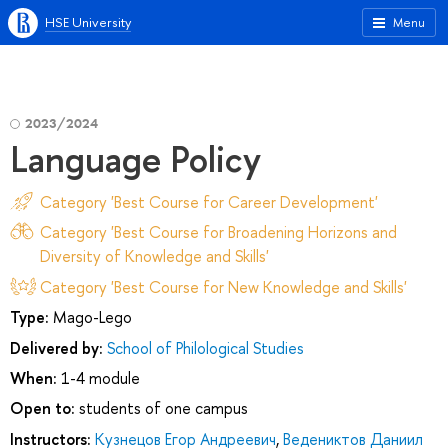
HSE University
Menu
2023/2024
Language Policy
Category 'Best Course for Career Development'
Category 'Best Course for Broadening Horizons and
Diversity of Knowledge and Skills'
Category 'Best Course for New Knowledge and Skills'
Type:
Mago-Lego
Delivered by:
School of Philological Studies
When:
1-4 module
Open to:
students of one campus
Instructors:
Кузнецов Егор Андреевич
,
Ведениктов Даниил