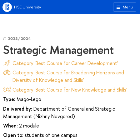
HSE University
Menu
2023/2024
Strategic Management
Category 'Best Course for Career Development'
Category 'Best Course for Broadening Horizons and
Diversity of Knowledge and Skills'
Category 'Best Course for New Knowledge and Skills'
Type:
Mago-Lego
Delivered by:
Department of General and Strategic
Management (Nizhny Novgorod)
When:
2 module
Open to:
students of one campus