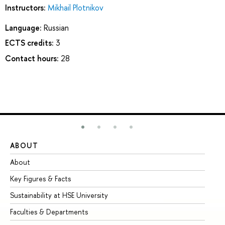
Instructors:
Mikhail Plotnikov
Language:
Russian
ECTS credits:
3
Contact hours:
28
ABOUT
ST
About
Ad
Key Figures & Facts
Pr
Sustainability at HSE University
Un
Faculties & Departments
Gr