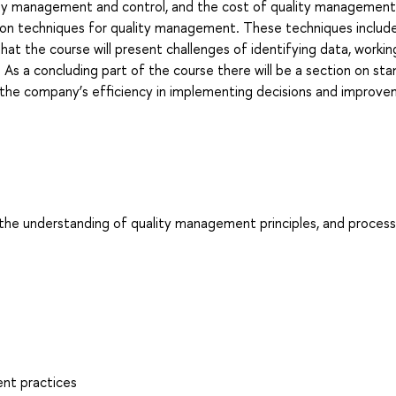
ality management and control, and the cost of quality management
ed on techniques for quality management. These techniques includ
hat the course will present challenges of identifying data, workin
 As a concluding part of the course there will be a section on st
the company’s efficiency in implementing decisions and improve
e the understanding of quality management principles, and proces
ent practices