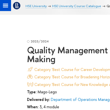
HSE University
HSE University Course Catalogue
Qu
2023/2024
Quality Management 
Making
Category 'Best Course for Career Developm
Category 'Best Course for Broadening Horizo
Category 'Best Course for New Knowledge an
Type:
Mago-Lego
Delivered by:
Department of Operations Manage
When:
3, 4 module