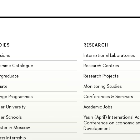
DIES
RESEARCH
sions
International Laboratories
ramme Catalogue
Research Centres
rgraduate
Research Projects
uate
Monitoring Studies
ange Programmes
Conferences & Seminars
r University
Academic Jobs
er Schools
Yasin (April) International A
Conference on Economic an
ster in Moscow
Development
ess Internship