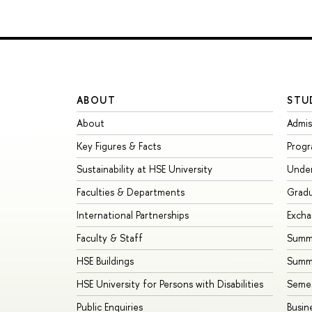
ABOUT
STU
About
Admis
Key Figures & Facts
Prog
Sustainability at HSE University
Unde
Faculties & Departments
Grad
International Partnerships
Exch
Faculty & Staff
Summe
HSE Buildings
Summ
HSE University for Persons with Disabilities
Seme
Public Enquiries
Busin