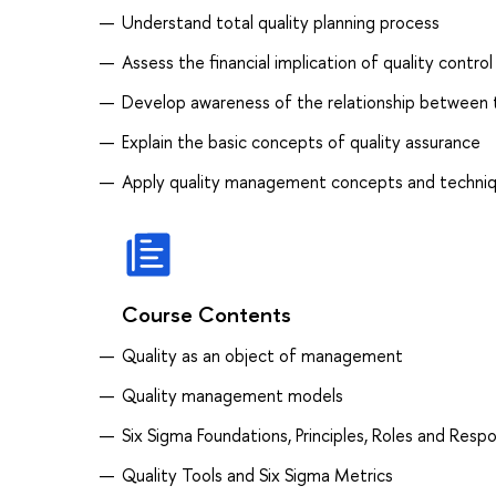
Understand total quality planning process
Assess the financial implication of quality control
Develop awareness of the relationship betwee
Explain the basic concepts of quality assurance
Apply quality management concepts and techniqu
Course Contents
Quality as an object of management
Quality management models
Six Sigma Foundations, Principles, Roles and Respon
Quality Tools and Six Sigma Metrics