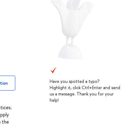
Have you spotted a typo?
tion
Highlight it, click Ctrl+Enter and send
us a message. Thank you for your
help!
tices.
upply
n the