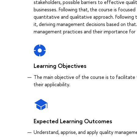
stakeholders, possible barriers to effective qu
businesses. Following that, the course is focus
quantitative and qualitative approach. Following t
it, deriving management decisions based on that.
management practices and their importance for 
Learning Objectives
The main objective of the course is to facilitat
their applicability.
Expected Learning Outcomes
Understand, apprise, and apply quality managem