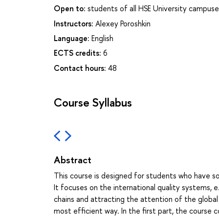
Open to:
students of all HSE University campuse
Instructors:
Alexey Poroshkin
Language:
English
ECTS credits:
6
Contact hours:
48
Course Syllabus
Abstract
This course is designed for students who have 
It focuses on the international quality systems, 
chains and attracting the attention of the glob
most efficient way. In the first part, the course