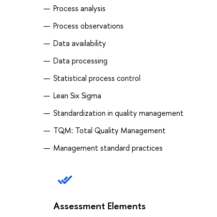
Process analysis
Process observations
Data availability
Data processing
Statistical process control
Lean Six Sigma
Standardization in quality management
TQM: Total Quality Management
Management standard practices
Assessment Elements