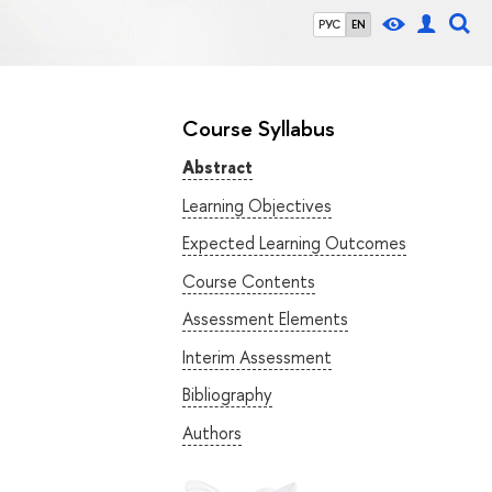
РУС
EN
Course Syllabus
Abstract
Learning Objectives
Expected Learning Outcomes
Course Contents
Assessment Elements
Interim Assessment
Bibliography
Authors