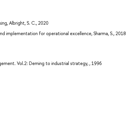
ing, Albright, S. C., 2020
nd implementation for operational excellence, Sharma, S., 2018
ement. Vol.2: Deming to industrial strategy, , 1996