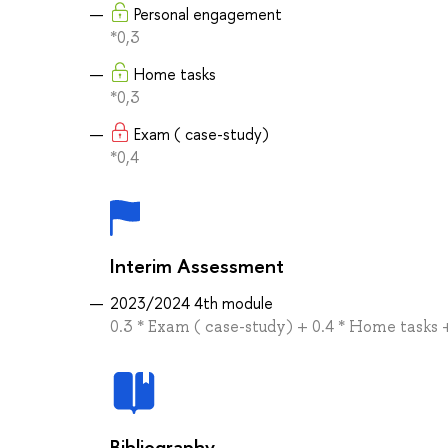
Personal engagement
*0,3
Home tasks
*0,3
Exam ( case-study)
*0,4
Interim Assessment
2023/2024 4th module
0.3 * Exam ( case-study) + 0.4 * Home tasks
Bibliography