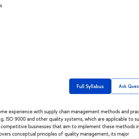
s
Full Syllabus
Ask Ques
some experience with supply chain management methods and prac
e.g. ISO 9000 and other quality systems, which are applicable to s
al competitive businesses that aim to implement these methods i
 covers conceptual principles of quality management, its major