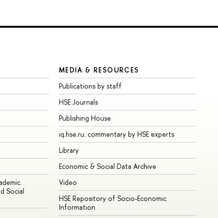
MEDIA & RESOURCES
Publications by staff
HSE Journals
Publishing House
iq.hse.ru: commentary by HSE experts
Library
Economic & Social Data Archive
cademic
Video
d Social
HSE Repository of Socio-Economic
Information