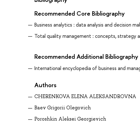
Recommended Core Bibliography
Business analytics : data analysis and decision mak
Total quality management : concepts, strategy a
Recommended Additional Bibliography
International encyclopedia of business and manag
Authors
CHERENKOVA ELENA ALEKSANDROVNA
Baev Grigorii Olegovich
Poroshkin Aleksei Georgievich