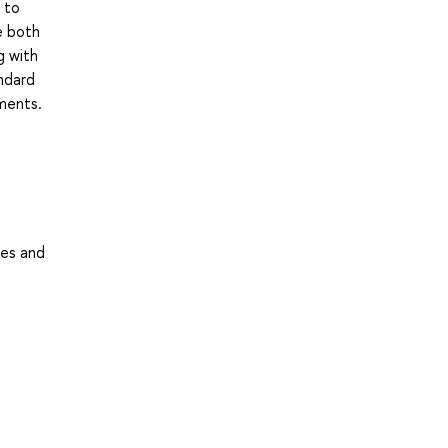
 to
e both
g with
andard
ments.
ses and