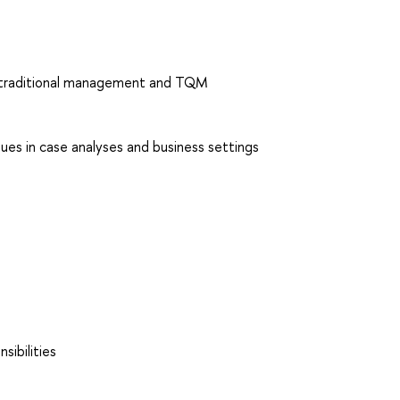
n traditional management and TQM
es in case analyses and business settings
sibilities