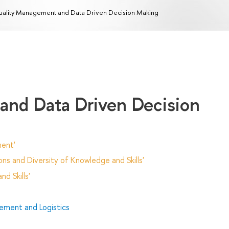
ality Management and Data Driven Decision Making
and Data Driven Decision
ent'
ns and Diversity of Knowledge and Skills'
d Skills'
ment and Logistics