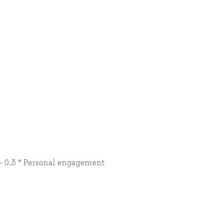
 + 0.3 * Personal engagement