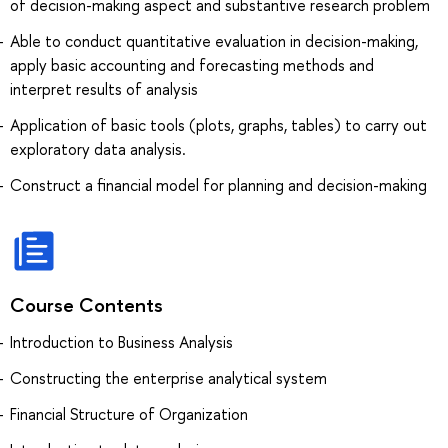
of decision-making aspect and substantive research problem
Able to conduct quantitative evaluation in decision-making,
apply basic accounting and forecasting methods and
interpret results of analysis
Application of basic tools (plots, graphs, tables) to carry out
exploratory data analysis.
Construct a financial model for planning and decision-making
Course Contents
Introduction to Business Analysis
Constructing the enterprise analytical system
Financial Structure of Organization