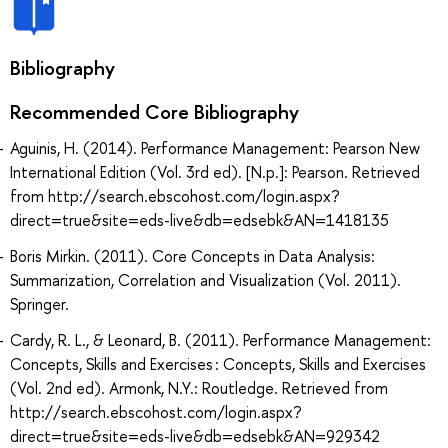
Bibliography
Recommended Core Bibliography
Aguinis, H. (2014). Performance Management: Pearson New
International Edition (Vol. 3rd ed). [N.p.]: Pearson. Retrieved
from http://search.ebscohost.com/login.aspx?
direct=true&site=eds-live&db=edsebk&AN=1418135
Boris Mirkin. (2011). Core Concepts in Data Analysis:
Summarization, Correlation and Visualization (Vol. 2011).
Springer.
Cardy, R. L., & Leonard, B. (2011). Performance Management:
Concepts, Skills and Exercises : Concepts, Skills and Exercises
(Vol. 2nd ed). Armonk, N.Y.: Routledge. Retrieved from
http://search.ebscohost.com/login.aspx?
direct=true&site=eds-live&db=edsebk&AN=929342