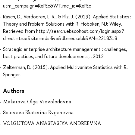
utm_campaign=RePEc&WT.mc_id=RePEc
Rasch, D., Verdooren, L. R., & Pilz, J. (2019). Applied Statistics :
Theory and Problem Solutions with R. Hoboken, NJ: Wiley.
Retrieved from http://search.ebscohost.com/login.aspx?
direct=true&site=eds-live&db=edsebk&AN=2218318
Strategic enterprise architecture management : challenges,
best practices, and future developments, , 2012
Zelterman, D. (2015). Applied Multivariate Statistics with R.
Springer.
Authors
Makarova Olga Vsevolodovna
Soloveva Ekaterina Evgenevna
VOLGUTOVA ANASTASIYA ANDREEVNA