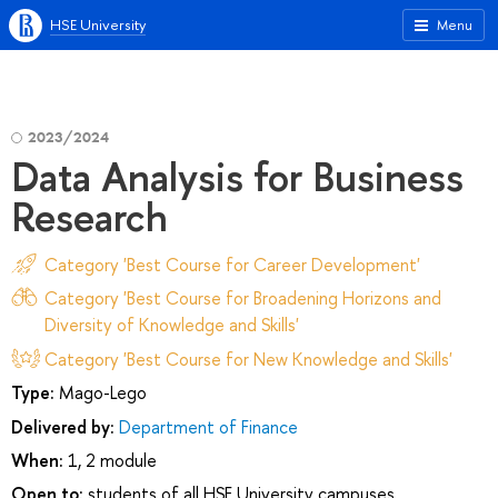
HSE University
Menu
2023/2024
Data Analysis for Business
Research
Category 'Best Course for Career Development'
Category 'Best Course for Broadening Horizons and
Diversity of Knowledge and Skills'
Category 'Best Course for New Knowledge and Skills'
Type:
Mago-Lego
Delivered by:
Department of Finance
When:
1, 2 module
Open to:
students of all HSE University campuses