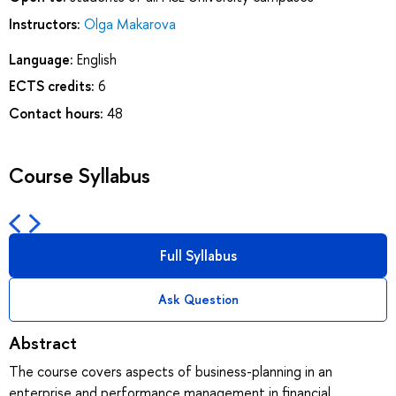
Instructors:
Olga Makarova
Language:
English
ECTS credits:
6
Contact hours:
48
Course Syllabus
Full Syllabus
Ask Question
Abstract
The course covers aspects of business-planning in an
enterprise and performance management in financial