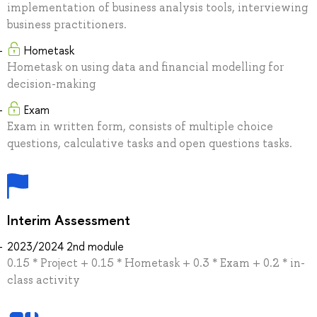
implementation of business analysis tools, interviewing
business practitioners.
Hometask
Hometask on using data and financial modelling for
decision-making
Exam
Exam in written form, consists of multiple choice
questions, calculative tasks and open questions tasks.
Interim Assessment
2023/2024 2nd module
0.15 * Project + 0.15 * Hometask + 0.3 * Exam + 0.2 * in-
class activity