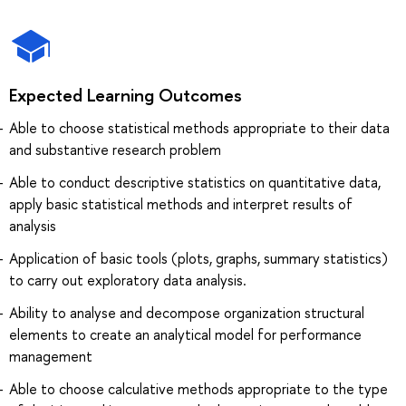
Expected Learning Outcomes
Able to choose statistical methods appropriate to their data
and substantive research problem
Able to conduct descriptive statistics on quantitative data,
apply basic statistical methods and interpret results of
analysis
Application of basic tools (plots, graphs, summary statistics)
to carry out exploratory data analysis.
Ability to analyse and decompose organization structural
elements to create an analytical model for performance
management
Able to choose calculative methods appropriate to the type