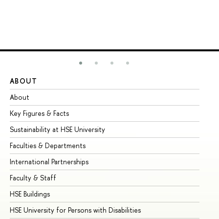
ABOUT
ST
About
Ad
Key Figures & Facts
Pr
Sustainability at HSE University
Un
Faculties & Departments
Gr
International Partnerships
Ex
Faculty & Staff
Su
HSE Buildings
Su
HSE University for Persons with Disabilities
Se