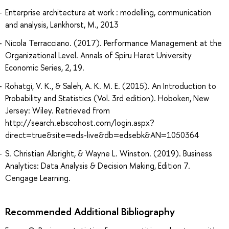
Enterprise architecture at work : modelling, communication
and analysis, Lankhorst, M., 2013
Nicola Terracciano. (2017). Performance Management at the
Organizational Level. Annals of Spiru Haret University
Economic Series, 2, 19.
Rohatgi, V. K., & Saleh, A. K. M. E. (2015). An Introduction to
Probability and Statistics (Vol. 3rd edition). Hoboken, New
Jersey: Wiley. Retrieved from
http://search.ebscohost.com/login.aspx?
direct=true&site=eds-live&db=edsebk&AN=1050364
S. Christian Albright, & Wayne L. Winston. (2019). Business
Analytics: Data Analysis & Decision Making, Edition 7.
Cengage Learning.
Recommended Additional Bibliography