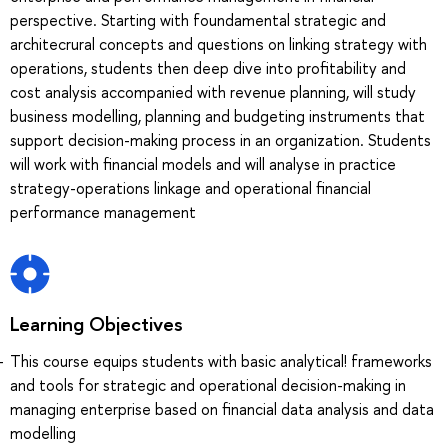
perspective. Starting with foundamental strategic and
architecrural concepts and questions on linking strategy with
operations, students then deep dive into profitability and
cost analysis accompanied with revenue planning, will study
business modelling, planning and budgeting instruments that
support decision-making process in an organization. Students
will work with financial models and will analyse in practice
strategy-operations linkage and operational financial
performance management
Learning Objectives
This course equips students with basic analytical! frameworks
and tools for strategic and operational decision-making in
managing enterprise based on financial data analysis and data
modelling