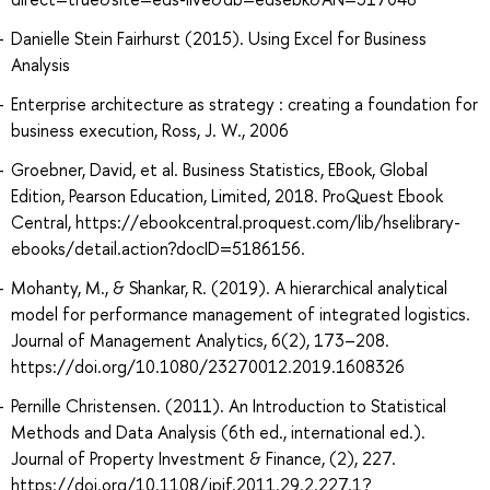
Danielle Stein Fairhurst (2015). Using Excel for Business
Analysis
Enterprise architecture as strategy : creating a foundation for
business execution, Ross, J. W., 2006
Groebner, David, et al. Business Statistics, EBook, Global
Edition, Pearson Education, Limited, 2018. ProQuest Ebook
Central, https://ebookcentral.proquest.com/lib/hselibrary-
ebooks/detail.action?docID=5186156.
Mohanty, M., & Shankar, R. (2019). A hierarchical analytical
model for performance management of integrated logistics.
Journal of Management Analytics, 6(2), 173–208.
https://doi.org/10.1080/23270012.2019.1608326
Pernille Christensen. (2011). An Introduction to Statistical
Methods and Data Analysis (6th ed., international ed.).
Journal of Property Investment & Finance, (2), 227.
https://doi.org/10.1108/jpif.2011.29.2.227.1?