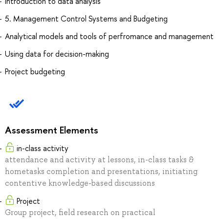
Introduction to data analysis
5. Management Control Systems and Budgeting
Analytical models and tools of perfromance and management
Using data for decision-making
Project budgeting
Assessment Elements
in-class activity
attendance and activity at lessons, in-class tasks &
hometasks completion and presentations, initiating
contentive knowledge-based discussions
Project
Group project, field research on practical