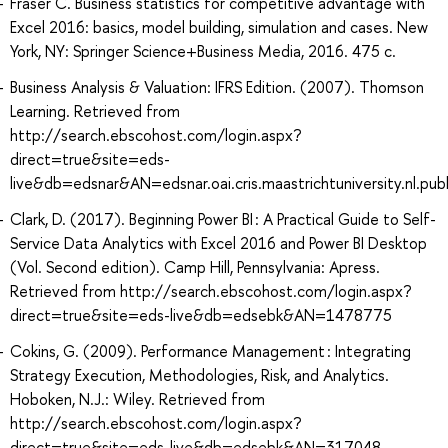
Fraser C. Business statistics for competitive advantage with
Excel 2016: basics, model building, simulation and cases. New
York, NY: Springer Science+Business Media, 2016. 475 с.
Business Analysis & Valuation: IFRS Edition. (2007). Thomson
Learning. Retrieved from
http://search.ebscohost.com/login.aspx?
direct=true&site=eds-
live&db=edsnar&AN=edsnar.oai.cris.maastrichtuniversity.nl.p
Clark, D. (2017). Beginning Power BI : A Practical Guide to Self-
Service Data Analytics with Excel 2016 and Power BI Desktop
(Vol. Second edition). Camp Hill, Pennsylvania: Apress.
Retrieved from http://search.ebscohost.com/login.aspx?
direct=true&site=eds-live&db=edsebk&AN=1478775
Cokins, G. (2009). Performance Management : Integrating
Strategy Execution, Methodologies, Risk, and Analytics.
Hoboken, N.J.: Wiley. Retrieved from
http://search.ebscohost.com/login.aspx?
direct=true&site=eds-live&db=edsebk&AN=317048