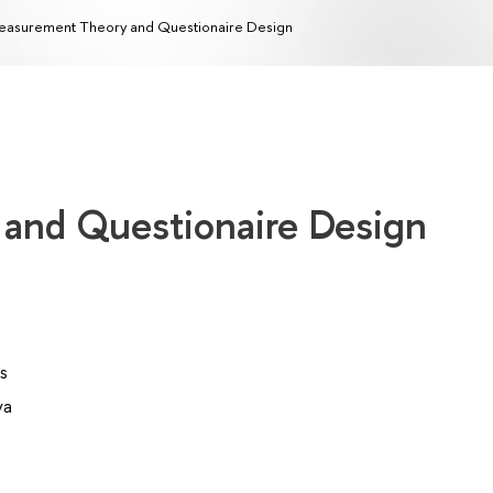
asurement Theory and Questionaire Design
and Questionaire Design
s
va