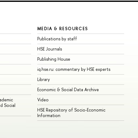
MEDIA & RESOURCES
Publications by staff
HSE Journals
Publishing House
iq.hse.ru: commentary by HSE experts
Library
Economic & Social Data Archive
cademic
Video
d Social
HSE Repository of Socio-Economic
Information