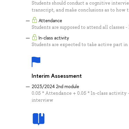
Students should conduct a cognitive intervie
transcript, and make conclusions as to how 
Attendance
Students are supposed to attend all classes -
In-class activity
Students are expected to take active part in
Interim Assessment
2023/2024 2nd module
0.05 * Attendance + 0.05 * In-class activity 
interview