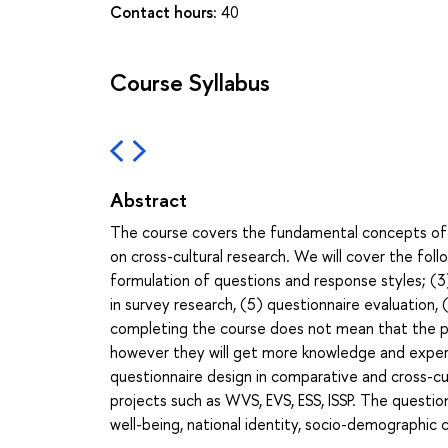
Contact hours:
40
Course Syllabus
Abstract
The course covers the fundamental concepts of
on cross-cultural research. We will cover the foll
formulation of questions and response styles; (3)
in survey research, (5) questionnaire evaluation, 
completing the course does not mean that the par
however they will get more knowledge and expert
questionnaire design in comparative and cross-cu
projects such as WVS, EVS, ESS, ISSP. The questio
well-being, national identity, socio-demographic c