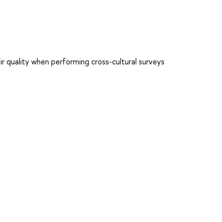
ir quality when performing cross-cultural surveys