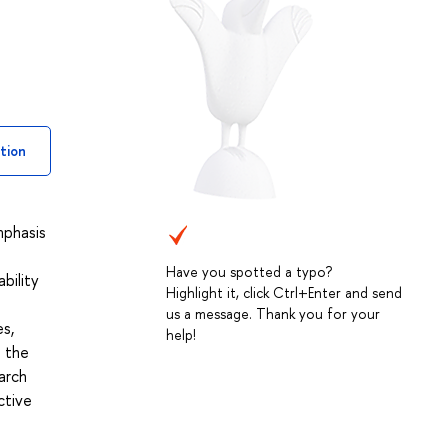
tion
mphasis
Have you spotted a typo?
bility
Highlight it, click Ctrl+Enter and send
us a message. Thank you for your
es,
help!
n the
arch
ctive