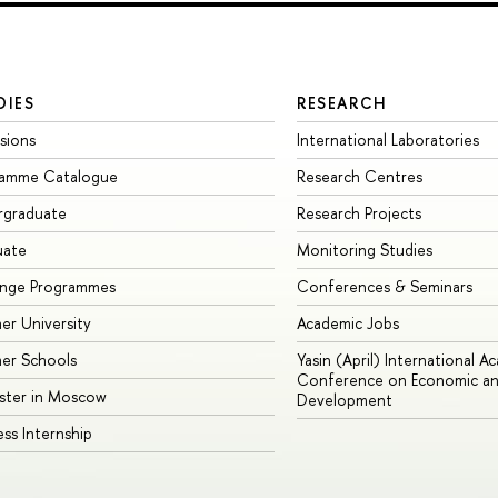
DIES
RESEARCH
sions
International Laboratories
ramme Catalogue
Research Centres
rgraduate
Research Projects
uate
Monitoring Studies
ange Programmes
Conferences & Seminars
r University
Academic Jobs
er Schools
Yasin (April) International A
Conference on Economic an
ster in Moscow
Development
ess Internship