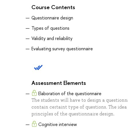
Course Contents
Questionnaire design
Types of questions
Validity and reliability
Evaluating survey questionnaire
Assessment Elements
Elaboration of the questionnaire
The students will have to design a questionna
contain certaint type of questions. The idea
principles of the questionnaire design.
Cognitive interview