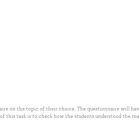
ire on the topic of their choice. The questionnaire will ha
 of this task is to check how the students understood the m