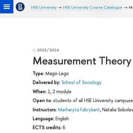
HSE University
HSE University Course Catalogue
Me
2023/2024
Measurement Theory 
Type:
Mago-Lego
Delivered by:
School of Sociology
When:
1, 2 module
Open to:
students of all HSE University campuse
Instructors:
Marharyta Fabrykant
,
Natalia Sobole
Language:
English
ECTS credits:
6