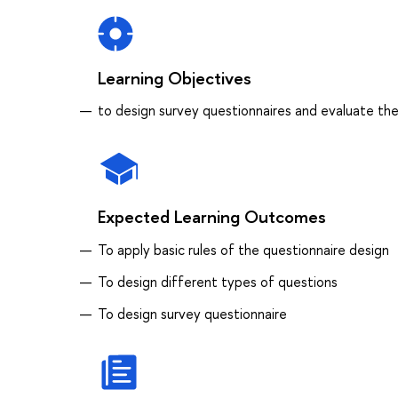
Learning Objectives
to design survey questionnaires and evaluate the
Expected Learning Outcomes
To apply basic rules of the questionnaire design
To design different types of questions
To design survey questionnaire