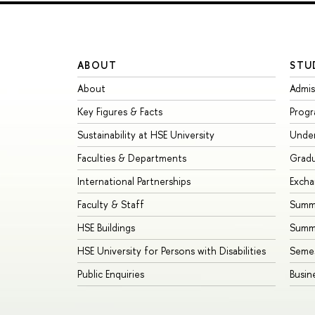
ABOUT
STU
About
Admis
Key Figures & Facts
Prog
Sustainability at HSE University
Unde
Faculties & Departments
Grad
International Partnerships
Exch
Faculty & Staff
Summe
HSE Buildings
Summ
HSE University for Persons with Disabilities
Seme
Public Enquiries
Busin