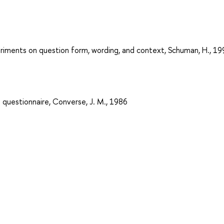
eriments on question form, wording, and context, Schuman, H., 19
 questionnaire, Converse, J. M., 1986