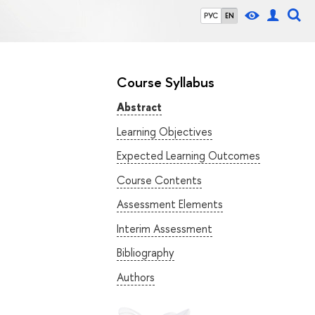
РУС
EN
Course Syllabus
Abstract
Learning Objectives
Expected Learning Outcomes
Course Contents
Assessment Elements
Interim Assessment
Bibliography
Authors