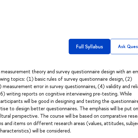
Full Syllabus
Ask Ques
 measurement theory and survey questionnaire design with an e
owing topics: (1) basic rules of survey questionnaire design, (2)
 measurement error in survey questionnaires, (4) validity and relia
(6) writing reports on cognitive interviewing pre-testing. While
ticipants will be good in designing and testing the questionnair
ise to design better questionnaires. The emphasis will be put o
ltural perspective. The course will be based on comparative rese
ns and items on different research areas (values, attitudes, subje
haracteristics) will be considered.