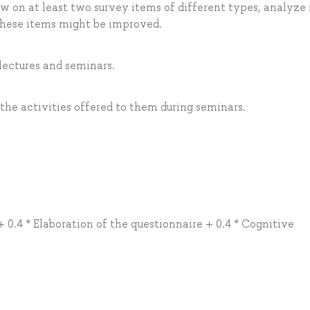
w on at least two survey items of different types, analyze 
these items might be improved.
 lectures and seminars.
 the activities offered to them during seminars.
+ 0.4 * Elaboration of the questionnaire + 0.4 * Cognitive