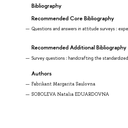
Bibliography
Recommended Core Bibliography
Questions and answers in attitude surveys : exp
Recommended Additional Bibliography
Survey questions : handcrafting the standardized
Authors
Fabrikant Margarita Saulovna
SOBOLEVA Natalia EDUARDOVNA