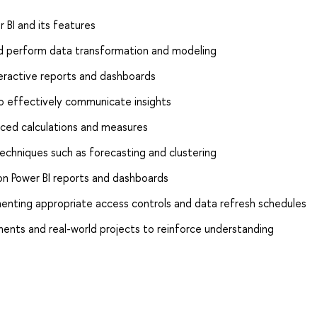
 BI and its features
nd perform data transformation and modeling
interactive reports and dashboards
to effectively communicate insights
nced calculations and measures
echniques such as forecasting and clustering
 on Power BI reports and dashboards
enting appropriate access controls and data refresh schedules
ents and real-world projects to reinforce understanding