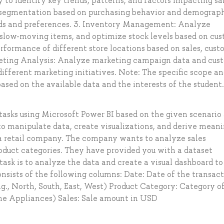
to identify key trends, patterns, and factors impacting sal
egmentation based on purchasing behavior and demograph
eds and preferences. 3. Inventory Management: Analyze
, slow-moving items, and optimize stock levels based on cu
rformance of different store locations based on sales, cus
rketing Analysis: Analyze marketing campaign data and cus
ifferent marketing initiatives. Note: The specific scope a
ased on the available data and the interests of the student.
tasks using Microsoft Power BI based on the given scenario
 to manipulate data, create visualizations, and derive meani
t a retail company. The company wants to analyze sales
oduct categories. They have provided you with a dataset
 task is to analyze the data and create a visual dashboard to
onsists of the following columns: Date: Date of the transac
.g., North, South, East, West) Product Category: Category o
Home Appliances) Sales: Sale amount in USD