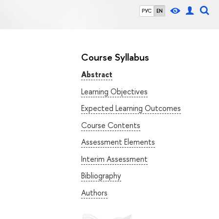
РУС
EN
Course Syllabus
Abstract
Learning Objectives
Expected Learning Outcomes
Course Contents
Assessment Elements
Interim Assessment
Bibliography
Authors