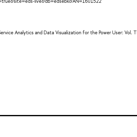
ect=true&site=eds-live&db=edsebk&AN=1601522
ervice Analytics and Data Visualization for the Power User: Vol. T