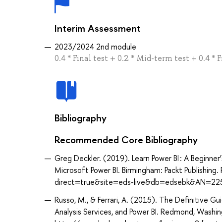
Interim Assessment
2023/2024 2nd module
0.4 * Final test + 0.2 * Mid-term test + 0.4 * F
Bibliography
Recommended Core Bibliography
Greg Deckler. (2019). Learn Power BI : A Beginner
Microsoft Power BI. Birmingham: Packt Publishin
direct=true&site=eds-live&db=edsebk&AN=22
Russo, M., & Ferrari, A. (2015). The Definitive Gu
Analysis Services, and Power BI. Redmond, Washi