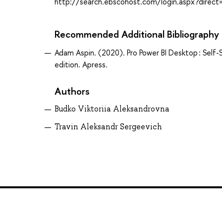
http://search.ebscohost.com/login.aspx?dir
Recommended Additional Bibliography
Adam Aspin. (2020). Pro Power BI Desktop : Self-S
edition. Apress.
Authors
Budko Viktoriia Aleksandrovna
Travin Aleksandr Sergeevich