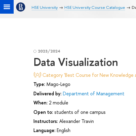
HSE University
HSE University Course Catalogue
Da
2023/2024
Data Visualization
Category 'Best Course for New Knowledge an
Type:
Mago-Lego
Delivered by:
Department of Management
When:
2 module
Open to:
students of one campus
Instructors:
Alexander Travin
Language:
English