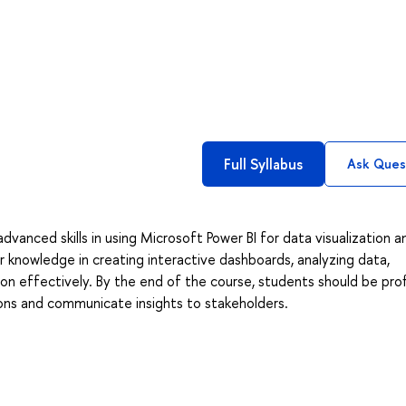
Full Syllabus
Ask Ques
dvanced skills in using Microsoft Power BI for data visualization a
ir knowledge in creating interactive dashboards, analyzing data,
on effectively. By the end of the course, students should be prof
ions and communicate insights to stakeholders.