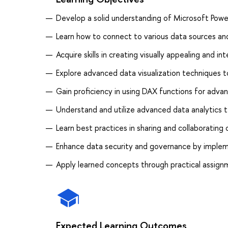
Develop a solid understanding of Microsoft Power
Learn how to connect to various data sources a
Acquire skills in creating visually appealing and 
Explore advanced data visualization techniques 
Gain proficiency in using DAX functions for adva
Understand and utilize advanced data analytics t
Learn best practices in sharing and collaborating
Enhance data security and governance by implem
Apply learned concepts through practical assignm
Expected Learning Outcomes