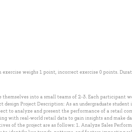
h exercise weighs 1 point, incorrect exercise 0 points. Durat
e themselves into a small teams of 2-3. Each participant w
ct design Project Description: As an undergraduate student 
ject to analyze and present the performance of a retail c
ing with real-world retail data to gain insights and make da
tives of the project are as follows: 1. Analyze Sales Perfor