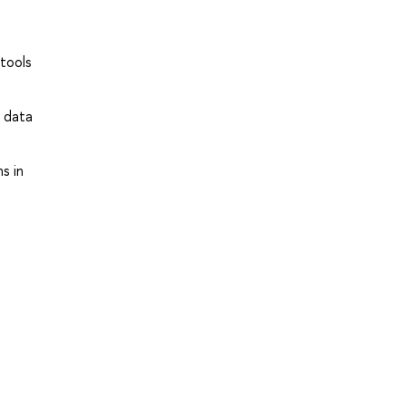
 tools
x data
s in