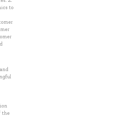
es. 2.
ics to
stomer
tomer
tomer
nd
 and
ngful
tion
f the