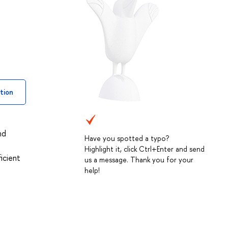
tion
nd
Have you spotted a typo?
Highlight it, click Ctrl+Enter and send
icient
us a message. Thank you for your
help!