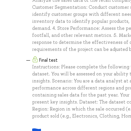
Analyze the sales data of the retail company 
Customer Segmentation: Conduct customer s
identify customer groups with different ne
inventory data to identify popular products
demand. 4. Store Performance: Assess the pe
footfall, and other relevant metrics. 5. Ma
response to determine the effectiveness of d
requirements of the project can be adjusted b
Final test
Instructions: Please complete the following 
dataset. You will be assessed on your ability
insights. Scenario: You are a data analyst a
performance across different regions and pr
containing sales data for the past year. Your
present key insights. Dataset: The dataset c
Region: Region in which the sale occurred (e
product sold (e.g., Electronics, Clothing, 