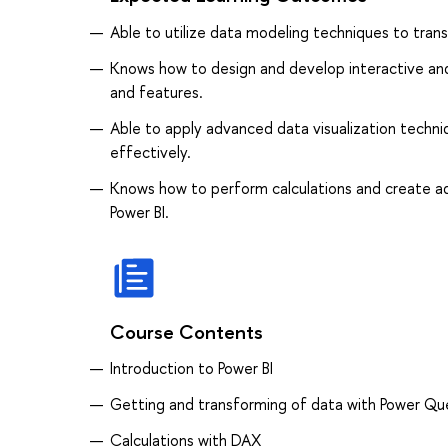
Able to utilize data modeling techniques to trans
Knows how to design and develop interactive and 
and features.
Able to apply advanced data visualization techni
effectively.
Knows how to perform calculations and create ad
Power BI.
Course Contents
Introduction to Power BI
Getting and transforming of data with Power Qu
Calculations with DAX