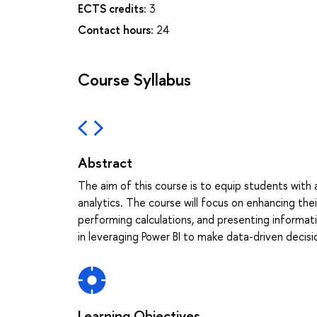
ECTS credits:
3
Contact hours:
24
Course Syllabus
Abstract
The aim of this course is to equip students with a
analytics. The course will focus on enhancing the
performing calculations, and presenting informati
in leveraging Power BI to make data-driven decis
Learning Objectives