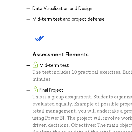
Data Visualization and Design
Mid-term test and project defense
Assessment Elements
Mid-term test
The test includes 10 practical exercises. Eac
minutes.
Final Project
This is a group assignment. Students organiz
evaluated equally. Example of possible proje
retail management, you will undertake a pro
using Power BI. The project will involve work
driven decisions. Objectives: The main objec