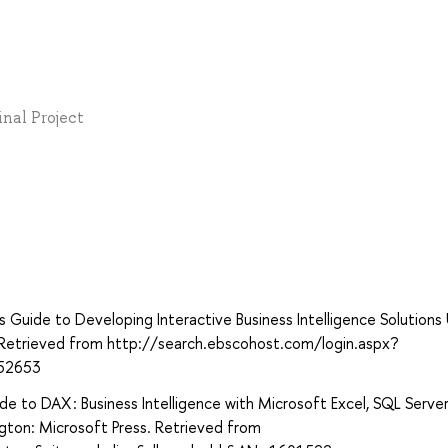
inal Project
’s Guide to Developing Interactive Business Intelligence Solutions
g. Retrieved from http://search.ebscohost.com/login.aspx?
52653
ide to DAX : Business Intelligence with Microsoft Excel, SQL Serve
ngton: Microsoft Press. Retrieved from