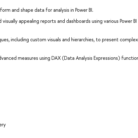
form and shape data for analysis in Power BI.
visually appealing reports and dashboards using various Power BI
ques, including custom visuals and hierarchies, to present comple
vanced measures using DAX (Data Analysis Expressions) function
ery