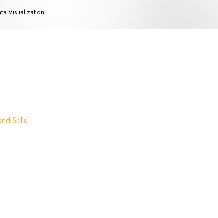
ta Visualization
d Skills'