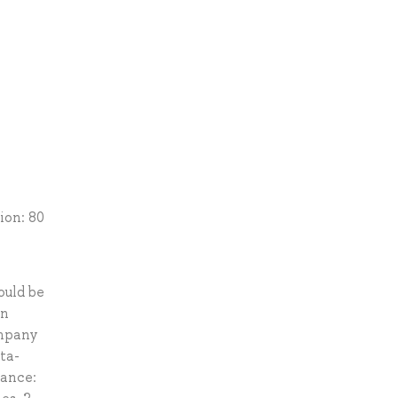
ion: 80
ould be
in
ompany
ta-
mance: