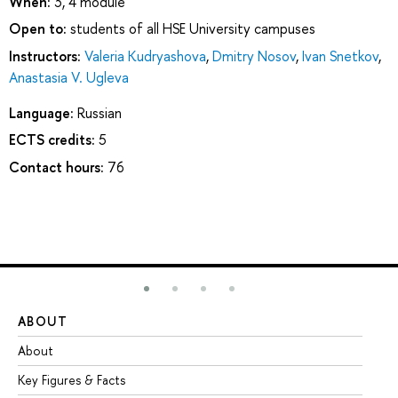
When:
3, 4 module
Open to:
students of all HSE University campuses
Instructors:
Valeria Kudryashova
,
Dmitry Nosov
,
Ivan Snetkov
,
Anastasia V. Ugleva
Language:
Russian
ECTS credits:
5
Contact hours:
76
ABOUT
ST
About
Ad
Key Figures & Facts
Pr