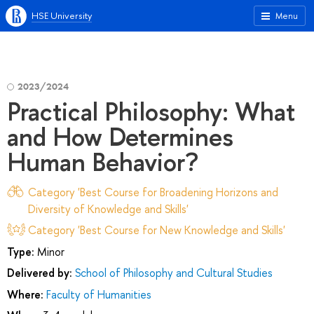
HSE University
Menu
2023/2024
Practical Philosophy: What
and How Determines
Human Behavior?
Category 'Best Course for Broadening Horizons and
Diversity of Knowledge and Skills'
Category 'Best Course for New Knowledge and Skills'
Type:
Minor
Delivered by:
School of Philosophy and Cultural Studies
Where:
Faculty of Humanities