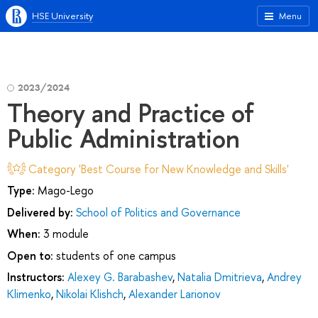
HSE University
Menu
2023/2024
Theory and Practice of
Public Administration
Category 'Best Course for New Knowledge and Skills'
Type:
Mago-Lego
Delivered by:
School of Politics and Governance
When:
3 module
Open to:
students of one campus
Instructors:
Alexey G. Barabashev
,
Natalia Dmitrieva
,
Andrey
Klimenko
,
Nikolai Klishch
,
Alexander Larionov