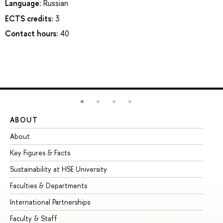
Language:
Russian
ECTS credits:
3
Contact hours:
40
ABOUT
ST
About
Ad
Key Figures & Facts
Pr
Sustainability at HSE University
Un
Faculties & Departments
Gr
International Partnerships
Ex
Faculty & Staff
Su