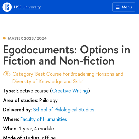
HSE University
Menu
MASTER 2023/2024
Egodocuments: Options in
Fiction and Non-fiction
Category 'Best Course for Broadening Horizons and
Diversity of Knowledge and Skills'
Type:
Elective course (
Creative Writing
)
Area of studies:
Philology
Delivered by:
School of Philological Studies
Where:
Faculty of Humanities
When:
1 year, 4 module
Mode of studies:
offline