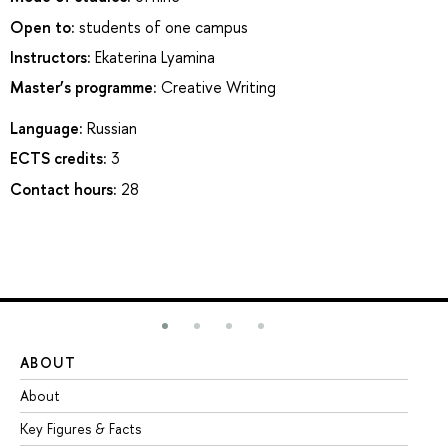
Open to:
students of one campus
Instructors:
Ekaterina Lyamina
Master’s programme:
Creative Writing
Language:
Russian
ECTS credits:
3
Contact hours:
28
ABOUT
ST
About
Ad
Key Figures & Facts
Pr