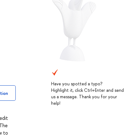
Have you spotted a typo?
Highlight it, click Ctrl+Enter and send
tion
us a message. Thank you for your
help!
edit
 The
w to