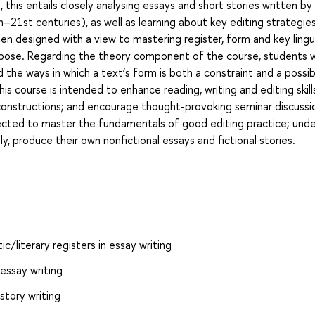
 this entails closely analysing essays and short stories written b
–21st centuries), as well as learning about key editing strategie
n designed with a view to mastering register, form and key lingu
ose. Regarding the theory component of the course, students wil
d the ways in which a text’s form is both a constraint and a possibi
is course is intended to enhance reading, writing and editing skill
onstructions; and encourage thought-provoking seminar discussi
ected to master the fundamentals of good editing practice; und
ly, produce their own nonfictional essays and fictional stories.
c/literary registers in essay writing
essay writing
story writing