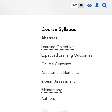
РУС
EN
Course Syllabus
Abstract
Learning Objectives
Expected Learning Outcomes
Course Contents
Assessment Elements
Interim Assessment
Bibliography
Authors