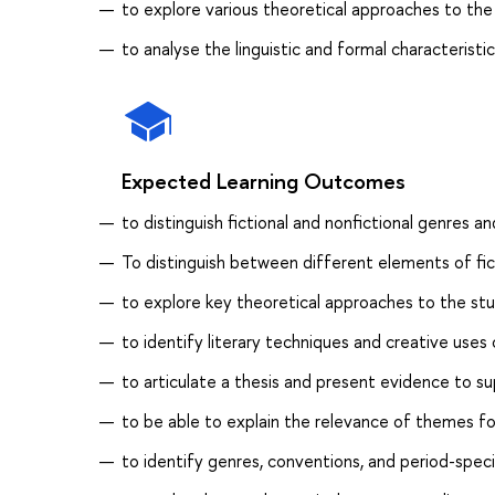
to explore various theoretical approaches to the
to analyse the linguistic and formal characteristi
Expected Learning Outcomes
to distinguish fictional and nonfictional genres an
To distinguish between different elements of fic
to explore key theoretical approaches to the stu
to identify literary techniques and creative uses 
to articulate a thesis and present evidence to su
to be able to explain the relevance of themes fou
to identify genres, conventions, and period-speci