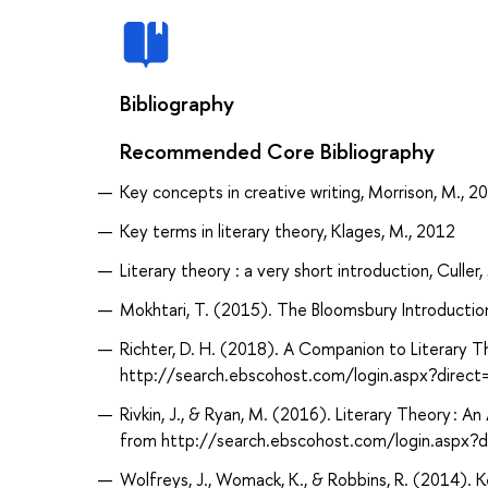
Bibliography
Recommended Core Bibliography
Key concepts in creative writing, Morrison, M., 2
Key terms in literary theory, Klages, M., 2012
Literary theory : a very short introduction, Culler,
Mokhtari, T. (2015). The Bloomsbury Introductio
Richter, D. H. (2018). A Companion to Literary T
http://search.ebscohost.com/login.aspx?dir
Rivkin, J., & Ryan, M. (2016). Literary Theory : A
from http://search.ebscohost.com/login.asp
Wolfreys, J., Womack, K., & Robbins, R. (2014). K