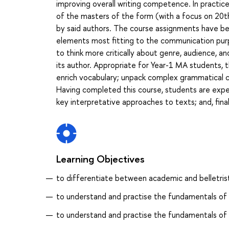
improving overall writing competence. In practice,
of the masters of the form (with a focus on 20th
by said authors. The course assignments have bee
elements most fitting to the communication purp
to think more critically about genre, audience, an
its author. Appropriate for Year-1 MA students, th
enrich vocabulary; unpack complex grammatical c
Having completed this course, students are exp
key interpretative approaches to texts; and, final
Learning Objectives
to differentiate between academic and belletristi
to understand and practise the fundamentals of 
to understand and practise the fundamentals of 