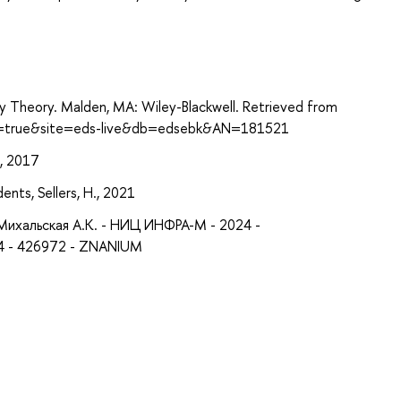
ry Theory. Malden, MA: Wiley-Blackwell. Retrieved from
ect=true&site=eds-live&db=edsebk&AN=181521
., 2017
ents, Sellers, H., 2021
Михальская А.К. - НИЦ ИНФРА-М - 2024 -
4 - 426972 - ZNANIUM