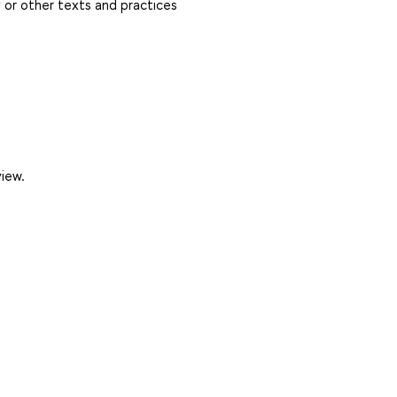
y or other texts and practices
view.