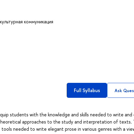
культурная коммуникация
Full Syllabus
Ask Ques
quip students with the knowledge and skills needed to write and 
 theoretical approaches to the study and interpretation of texts.
 tools needed to write elegant prose in various genres with a vie