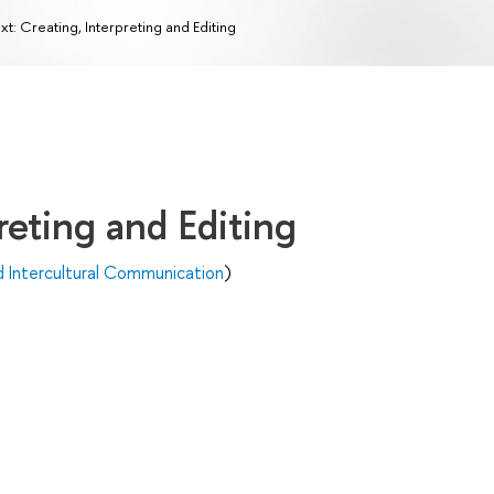
xt: Creating, Interpreting and Editing
reting and Editing
d Intercultural Communication
)