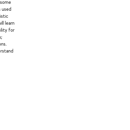
y some
s used
istic
l learn
lity for
s;
ons.
erstand