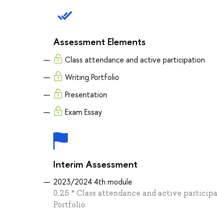
Assessment Elements
Class attendance and active participation
Writing Portfolio
Presentation
Exam Essay
Interim Assessment
2023/2024 4th module
0.25 * Class attendance and active participa
Portfolio