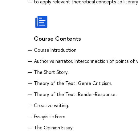
to apply relevant theoretical concepts to literar
Course Contents
Course Introduction
Author vs narrator. Interconnection of points of 
The Short Story.
Theory of the Text: Genre Criticism.
Theory of the Text: Reader-Response.
Creative writing.
Essayistic Form.
The Opinion Essay.