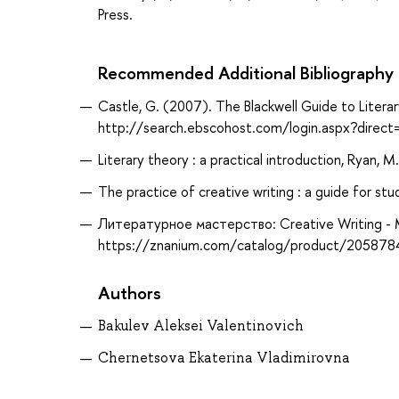
Press.
Recommended Additional Bibliography
Castle, G. (2007). The Blackwell Guide to Litera
http://search.ebscohost.com/login.aspx?dir
Literary theory : a practical introduction, Ryan, M
The practice of creative writing : a guide for stud
Литературное мастерство: Creative Writing - 
https://znanium.com/catalog/product/205878
Authors
Bakulev Aleksei Valentinovich
Chernetsova Ekaterina Vladimirovna