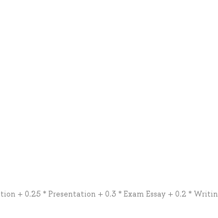
tion + 0.25 * Presentation + 0.3 * Exam Essay + 0.2 * Writi