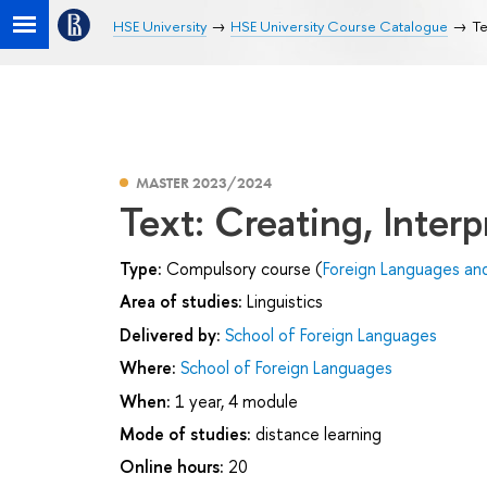
HSE University
HSE University Course Catalogue
Te
MASTER 2023/2024
Text: Creating, Interp
Type:
Compulsory course (
Foreign Languages an
Area of studies:
Linguistics
Delivered by:
School of Foreign Languages
Where:
School of Foreign Languages
When:
1 year, 4 module
Mode of studies:
distance learning
Online hours:
20