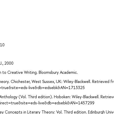
010
 J., 2000
n to Creative Writing. Bloomsbury Academic.
heory. Chichester, West Sussex, UK: Wiley-Blackwell. Retrieved f
ect=true&site=eds-live&db=edsebk&AN=1713325
n Anthology (Vol. Third edition). Hoboken: Wiley-Blackwell. Retrie
x?direct=true&site=eds-live&db=edsebk&AN=1457299
ey Concepts in Literary Theory: Vol. Third edition. Edinburgh Univ