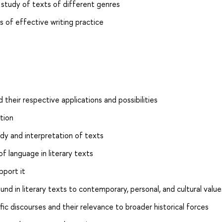
 study of texts of different genres
cs of effective writing practice
d their respective applications and possibilities
tion
dy and interpretation of texts
of language in literary texts
pport it
nd in literary texts to contemporary, personal, and cultural value
fic discourses and their relevance to broader historical forces