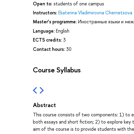
Open to:
students of one campus
Instructors:
Ekaterina Vladimirovna Chernetsova
Master’s programme:
Иностранные языки и меж
Language:
English
ECTS credits:
3
Contact hours:
30
Course Syllabus
Abstract
This course consists of two components: 1) to e
both essays and short fiction; 2) to explore key
aim of the course is to provide students with the