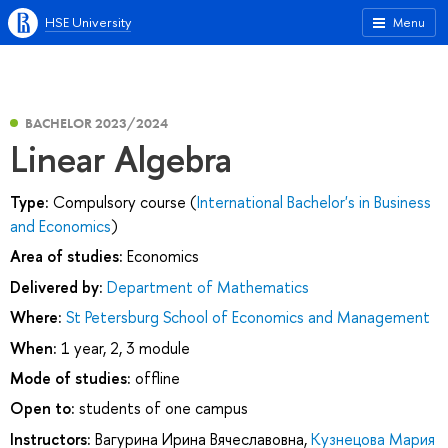
HSE University
Menu
BACHELOR 2023/2024
Linear Algebra
Type:
Compulsory course (
International Bachelor's in Business
and Economics
)
Area of studies:
Economics
Delivered by:
Department of Mathematics
Where:
St Petersburg School of Economics and Management
When:
1 year, 2, 3 module
Mode of studies:
offline
Open to:
students of one campus
Instructors:
Вагурина Ирина Вячеславовна
,
Кузнецова Мария