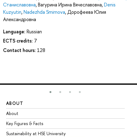
Станиславовна
,
Вагурина Ирина Вячеславовна
,
Denis
Kuzyutin
,
Nadezhda Smirnova
,
Дорофеева Юлия
Александровна
Language:
Russian
ECTS credits:
7
Contact hours:
128
ABOUT
ST
About
Ad
Key Figures & Facts
Pr
Sustainability at HSE University
Un