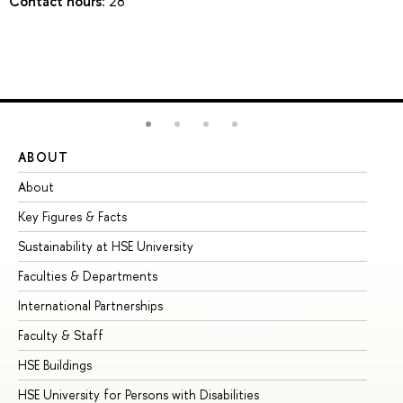
Contact hours:
28
ABOUT
ST
About
Ad
Key Figures & Facts
Pr
Sustainability at HSE University
Un
Faculties & Departments
Gr
International Partnerships
Ex
Faculty & Staff
Su
HSE Buildings
Su
HSE University for Persons with Disabilities
Se