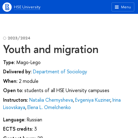
HSE University
Menu
2023/2024
Youth and migration
Type:
Mago-Lego
Delivered by:
Department of Sociology
When:
2 module
Open to:
students of all HSE University campuses
Instructors:
Natalia Chernysheva
,
Evgeniya Kuziner
,
Irina
Lisovskaya
,
Elena L. Omelchenko
Language:
Russian
ECTS credits:
3