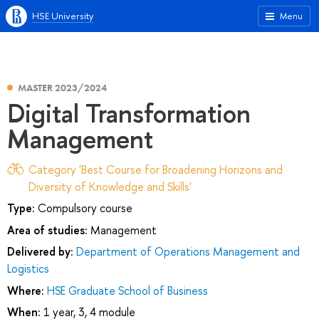
HSE University
Menu
MASTER 2023/2024
Digital Transformation
Management
Category 'Best Course for Broadening Horizons and
Diversity of Knowledge and Skills'
Type:
Compulsory course
Area of studies:
Management
Delivered by:
Department of Operations Management and
Logistics
Where:
HSE Graduate School of Business
When:
1 year, 3, 4 module