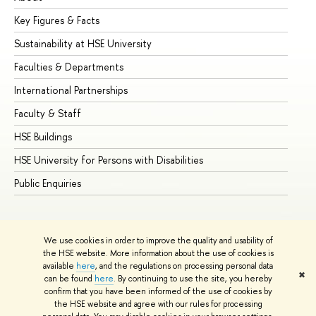
Key Figures & Facts
Pr
Sustainability at HSE University
Un
Faculties & Departments
Gr
International Partnerships
Ex
Faculty & Staff
Su
HSE Buildings
Su
HSE University for Persons with Disabilities
Se
Public Enquiries
Bus
We use cookies in order to improve the quality and usability of
the HSE website. More information about the use of cookies is
available
here
, and the regulations on processing personal data
✖
can be found
here
. By continuing to use the site, you hereby
© HSE University 1993–2026
Contacts
Copyright
Privacy Policy
confirm that you have been informed of the use of cookies by
Site Map
the HSE website and agree with our rules for processing