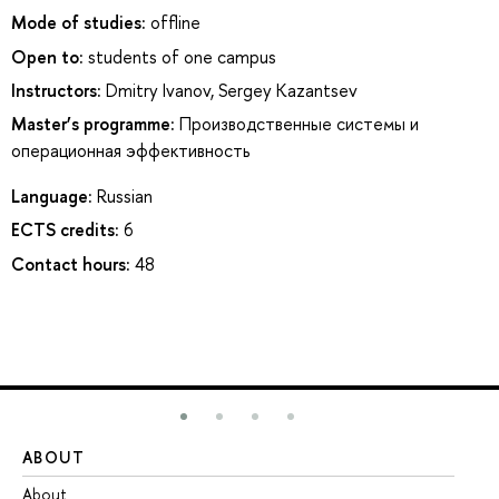
Mode of studies:
offline
Open to:
students of one campus
Instructors:
Dmitry Ivanov
,
Sergey Kazantsev
Master’s programme:
Производственные системы и
операционная эффективность
Language:
Russian
ECTS credits:
6
Contact hours:
48
ABOUT
ST
About
Ad