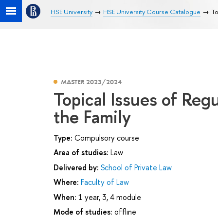
HSE University
HSE University Course Catalogue
To
MASTER 2023/2024
Topical Issues of Regu
the Family
Type:
Compulsory course
Area of studies:
Law
Delivered by:
School of Private Law
Where:
Faculty of Law
When:
1 year, 3, 4 module
Mode of studies:
offline