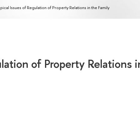
pical Issues of Regulation of Property Relations in the Family
lation of Property Relations i