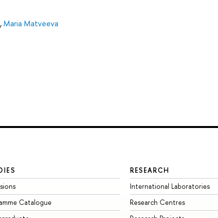
,
Maria Matveeva
DIES
RESEARCH
sions
International Laboratories
ramme Catalogue
Research Centres