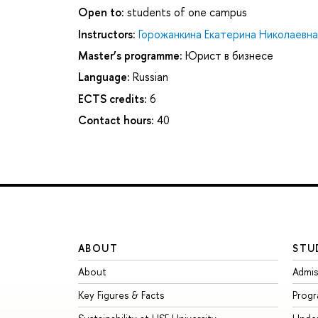
Open to:
students of one campus
Instructors:
Горожанкина Екатерина Николаевна
Master’s programme:
Юрист в бизнесе
Language:
Russian
ECTS credits:
6
Contact hours:
40
ABOUT
STU
About
Admis
Key Figures & Facts
Prog