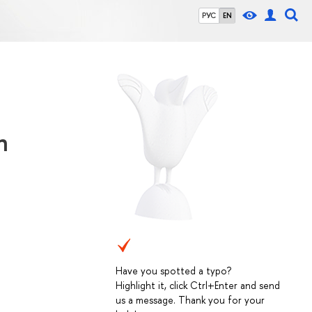
РУС
EN
n
Have you spotted a typo?
Highlight it, click Ctrl+Enter and send
us a message. Thank you for your