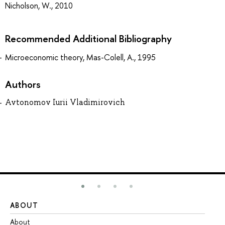
Nicholson, W., 2010
Recommended Additional Bibliography
Microeconomic theory, Mas-Colell, A., 1995
Authors
Avtonomov Iurii Vladimirovich
ABOUT
ST
About
Ad