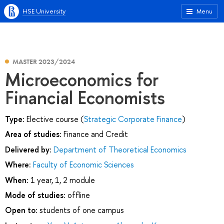
HSE University
Menu
MASTER 2023/2024
Microeconomics for
Financial Economists
Type:
Elective course (
Strategic Corporate Finance
)
Area of studies:
Finance and Credit
Delivered by:
Department of Theoretical Economics
Where:
Faculty of Economic Sciences
When:
1 year, 1, 2 module
Mode of studies:
offline
Open to:
students of one campus