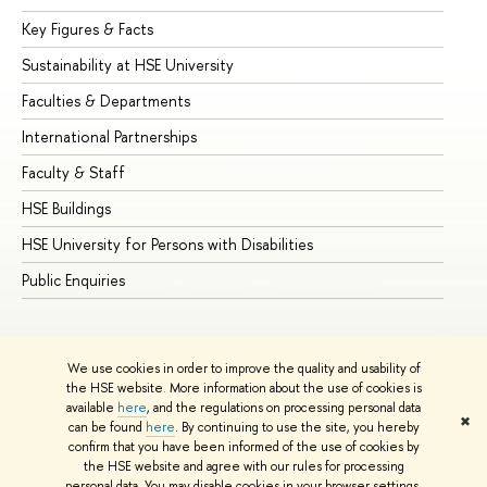
Key Figures & Facts
Pr
Sustainability at HSE University
Un
Faculties & Departments
Gr
International Partnerships
Ex
Faculty & Staff
Su
HSE Buildings
Su
HSE University for Persons with Disabilities
Se
Public Enquiries
Bus
We use cookies in order to improve the quality and usability of
the HSE website. More information about the use of cookies is
available
here
, and the regulations on processing personal data
✖
can be found
here
. By continuing to use the site, you hereby
© HSE University 1993–2026
Contacts
Copyright
Privacy Policy
confirm that you have been informed of the use of cookies by
Site Map
the HSE website and agree with our rules for processing
personal data. You may disable cookies in your browser settings.