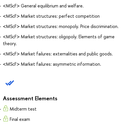
<MScF> General equilibrium and welfare.
<MScF> Market structures: perfect competition
<MScF> Market structures: monopoly. Price discrimination.
<MScF> Market structures: oligopoly. Elements of game
theory.
<MScF> Market failures: externalities and public goods.
<MScF> Market failures: asymmetric information.
Assessment Elements
Midterm test
Final exam