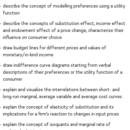
describe the concept of modelling preferences using a utility
function
describe the concepts of substitution effect, income effect
and endowment effect of a price change, characterize their
influence on consumer choice
draw budget lines for different prices and values of
monetary/in-kind income
draw indifference curve diagrams starting from verbal
descriptions of their preferences or the utility function of a
consumer
explain and visualize the interrelations between short- and
long-run marginal, average variable and average cost curves
explain the concept of elasticity of substitution and its
implications for a firm’s reaction to changes in input prices
explain the concept of isoquants and marginal rate of