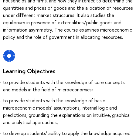
households and firms, and how they interact to determine the
quantities and prices of goods and the allocation of resources
under different market structures. It also studies the
equilibrium in presence of externalities/public goods and
information asymmetry. The course examines microeconomic
policy and the role of government in allocating resources.
Learning Objectives
to provide students with the knowledge of core concepts
and models in the field of microeconomics;
to provide students with the knowledge of basic
microeconomic models' assumptions, internal logic and
predictions, grounding the explanations on intuitive, graphical
and analytical approaches;
to develop students' ability to apply the knowledge acquired