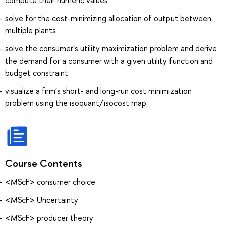
solve for the cost-minimizing allocation of output between
multiple plants
solve the consumer's utility maximization problem and derive
the demand for a consumer with a given utility function and
budget constraint
visualize a firm’s short- and long-run cost minimization
problem using the isoquant/isocost map
Course Contents
<MScF> consumer choice
<MScF> Uncertainty
<MScF> producer theory