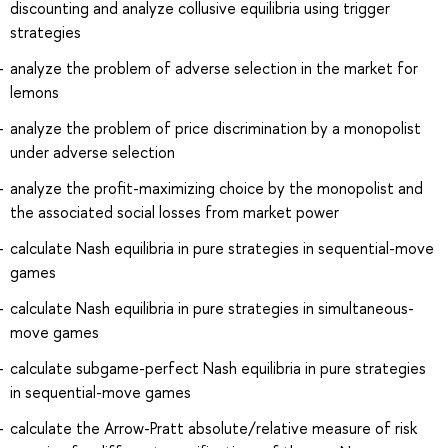
discounting and analyze collusive equilibria using trigger
strategies
analyze the problem of adverse selection in the market for
lemons
analyze the problem of price discrimination by a monopolist
under adverse selection
analyze the profit-maximizing choice by the monopolist and
the associated social losses from market power
calculate Nash equilibria in pure strategies in sequential-move
games
calculate Nash equilibria in pure strategies in simultaneous-
move games
calculate subgame-perfect Nash equilibria in pure strategies
in sequential-move games
calculate the Arrow-Pratt absolute/relative measure of risk