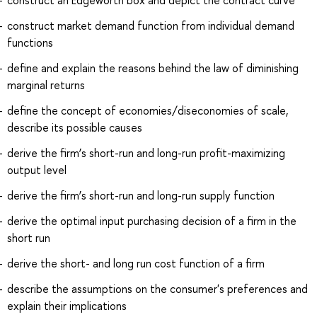
construct market demand function from individual demand
functions
define and explain the reasons behind the law of diminishing
marginal returns
define the concept of economies/diseconomies of scale,
describe its possible causes
derive the firm’s short-run and long-run profit-maximizing
output level
derive the firm’s short-run and long-run supply function
derive the optimal input purchasing decision of a firm in the
short run
derive the short- and long run cost function of a firm
describe the assumptions on the consumer's preferences and
explain their implications