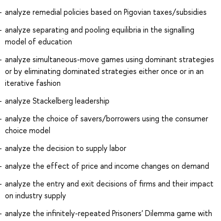
analyze remedial policies based on Pigovian taxes/subsidies
analyze separating and pooling equilibria in the signalling
model of education
analyze simultaneous-move games using dominant strategies
or by eliminating dominated strategies either once or in an
iterative fashion
analyze Stackelberg leadership
analyze the choice of savers/borrowers using the consumer
choice model
analyze the decision to supply labor
analyze the effect of price and income changes on demand
analyze the entry and exit decisions of firms and their impact
on industry supply
analyze the infinitely-repeated Prisoners' Dilemma game with