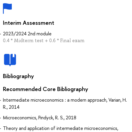
Interim Assessment
2023/2024 2nd module
0.4 * Midterm test + 0.6 * Final exam
Bibliography
Recommended Core Bibliography
Intermediate microeconomics : a modern approach, Varian, H.
R., 2014
Microeconomics, Pindyck, R. S., 2018
Theory and application of intermediate microeconomics,