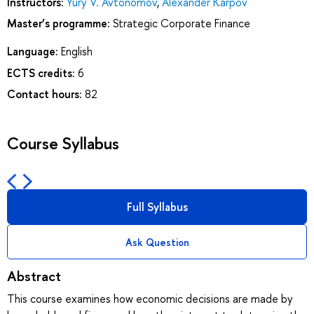
Instructors:
Yury V. Avtonomov
,
Alexander Karpov
Master’s programme:
Strategic Corporate Finance
Language:
English
ECTS credits:
6
Contact hours:
82
Course Syllabus
Full Syllabus
Ask Question
Abstract
This course examines how economic decisions are made by