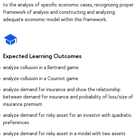
to the analysis of specific economic cases, recognizing proper
framework of analysis and constructing and analyzing
adequate economic model within this framework.
Expected Learning Outcomes
analyze collusion in a Bertrand game
analyze collusion in a Cournot game
analyze demand for insurance and show the relationship
between demand for insurance and probability of loss/size of
insurance premium
analyze demand for risky asset for an investor with quadratic
preferences
analyze demand for risky asset in a model with two assets