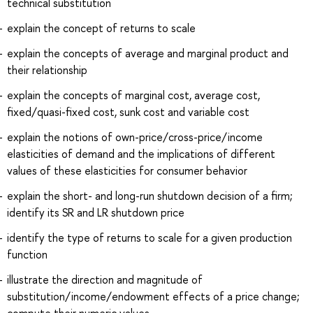
technical substitution
explain the concept of returns to scale
explain the concepts of average and marginal product and
their relationship
explain the concepts of marginal cost, average cost,
fixed/quasi-fixed cost, sunk cost and variable cost
explain the notions of own-price/cross-price/income
elasticities of demand and the implications of different
values of these elasticities for consumer behavior
explain the short- and long-run shutdown decision of a firm;
identify its SR and LR shutdown price
identify the type of returns to scale for a given production
function
illustrate the direction and magnitude of
substitution/income/endowment effects of a price change;
compute their numeric values