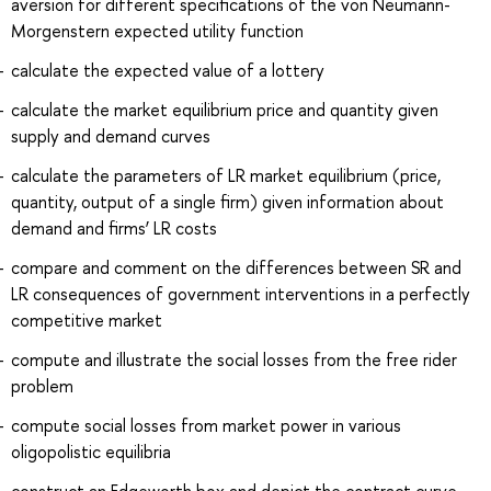
aversion for different specifications of the von Neumann-
Morgenstern expected utility function
calculate the expected value of a lottery
calculate the market equilibrium price and quantity given
supply and demand curves
calculate the parameters of LR market equilibrium (price,
quantity, output of a single firm) given information about
demand and firms’ LR costs
compare and comment on the differences between SR and
LR consequences of government interventions in a perfectly
competitive market
compute and illustrate the social losses from the free rider
problem
compute social losses from market power in various
oligopolistic equilibria
construct an Edgeworth box and depict the contract curve