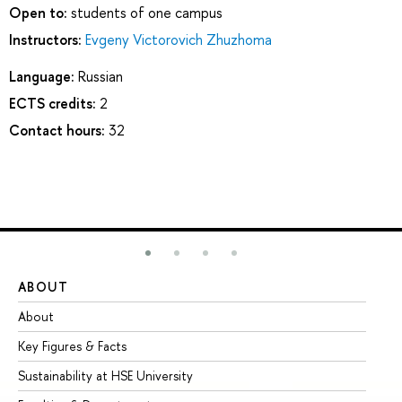
Open to:
students of one campus
Instructors:
Evgeny Victorovich Zhuzhoma
Language:
Russian
ECTS credits:
2
Contact hours:
32
ABOUT
ST
About
Ad
Key Figures & Facts
Pr
Sustainability at HSE University
Un