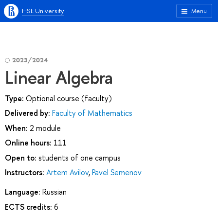
HSE University
Menu
2023/2024
Linear Algebra
Type:
Optional course (faculty)
Delivered by:
Faculty of Mathematics
When:
2 module
Online hours:
111
Open to:
students of one campus
Instructors:
Artem Avilov
,
Pavel Semenov
Language:
Russian
ECTS credits:
6