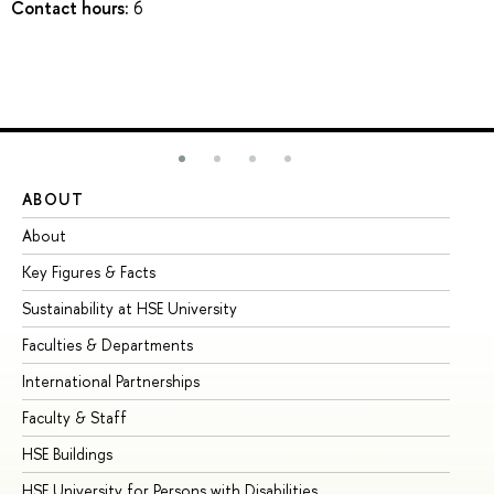
Contact hours:
6
ABOUT
ST
About
Ad
Key Figures & Facts
Pr
Sustainability at HSE University
Un
Faculties & Departments
Gr
International Partnerships
Ex
Faculty & Staff
Su
HSE Buildings
Su
HSE University for Persons with Disabilities
Se