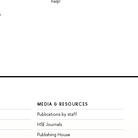
help!
,
MEDIA & RESOURCES
Publications by staff
HSE Journals
Publishing House