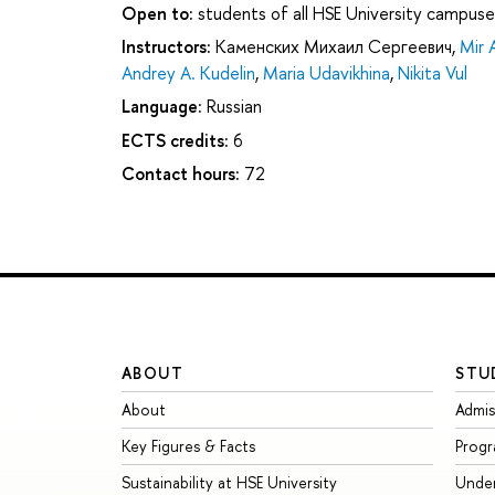
Open to:
students of all HSE University campuse
Instructors:
Каменских Михаил Сергеевич
,
Mir 
Andrey A. Kudelin
,
Maria Udavikhina
,
Nikita Vul
Language:
Russian
ECTS credits:
6
Contact hours:
72
ABOUT
STU
About
Admis
Key Figures & Facts
Prog
Sustainability at HSE University
Unde