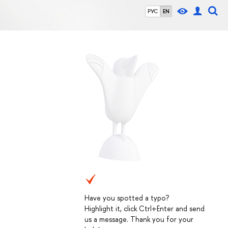
РУС
EN
Have you spotted a typo?
Highlight it, click Ctrl+Enter and send
us a message. Thank you for your