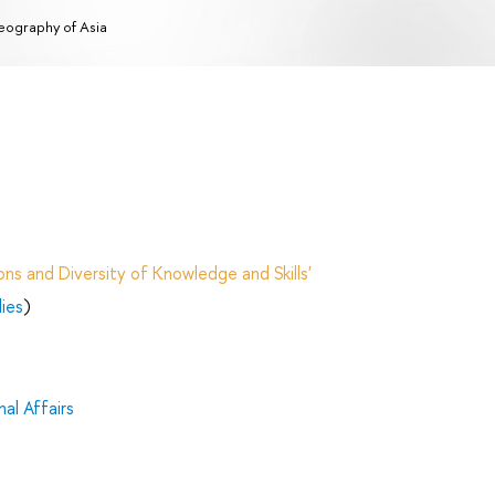
ography of Asia
ns and Diversity of Knowledge and Skills'
dies
)
al Affairs