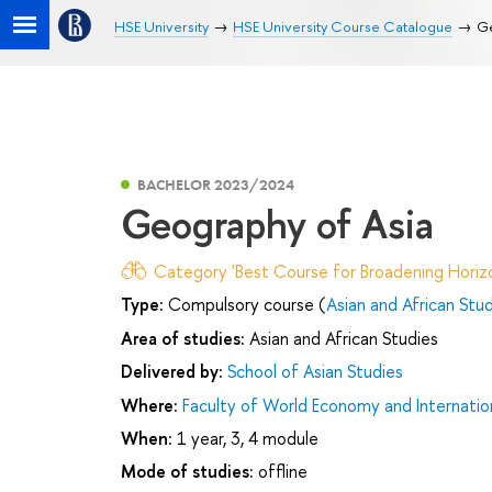
HSE University
HSE University Course Catalogue
Ge
BACHELOR 2023/2024
Geography of Asia
Category 'Best Course for Broadening Horizo
Type:
Compulsory course (
Asian and African Stu
Area of studies:
Asian and African Studies
Delivered by:
School of Asian Studies
Where:
Faculty of World Economy and Internation
When:
1 year, 3, 4 module
Mode of studies:
offline