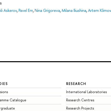
s
Ali Askerov
,
Pavel Em
,
Nina Grigoreva
,
Milana Iliushina
,
Artem Klimov
DIES
RESEARCH
sions
International Laboratories
ramme Catalogue
Research Centres
rgraduate
Research Projects