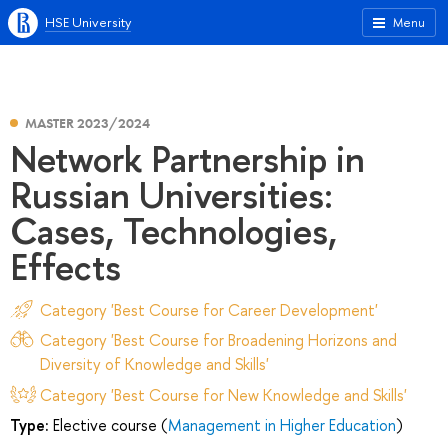
HSE University
Menu
MASTER 2023/2024
Network Partnership in
Russian Universities:
Cases, Technologies,
Effects
Category 'Best Course for Career Development'
Category 'Best Course for Broadening Horizons and
Diversity of Knowledge and Skills'
Category 'Best Course for New Knowledge and Skills'
Type:
Elective course (
Management in Higher Education
)