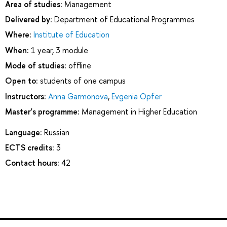
Area of studies:
Management
Delivered by:
Department of Educational Programmes
Where:
Institute of Education
When:
1 year, 3 module
Mode of studies:
offline
Open to:
students of one campus
Instructors:
Anna Garmonova
,
Evgenia Opfer
Master’s programme:
Management in Higher Education
Language:
Russian
ECTS credits:
3
Contact hours:
42