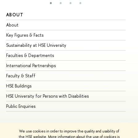
ABOUT
ST
About
Ad
Key Figures & Facts
Pr
Sustainability at HSE University
Un
Faculties & Departments
Gr
International Partnerships
Ex
Faculty & Staff
Su
HSE Buildings
Su
HSE University for Persons with Disabilities
Se
Public Enquiries
Bus
We use cookies in order to improve the quality and usability of
the HSE website. More information about the use of cookies is