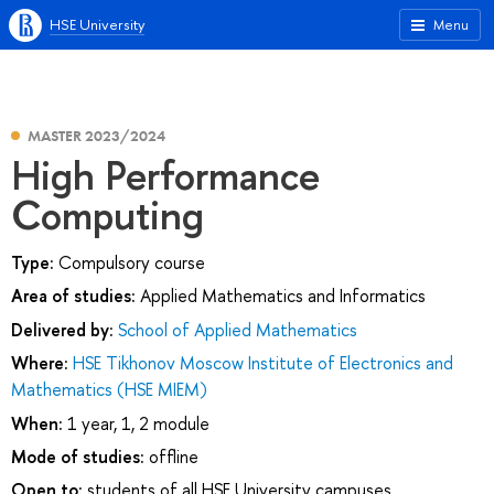
HSE University
Menu
MASTER 2023/2024
High Performance
Computing
Type:
Compulsory course
Area of studies:
Applied Mathematics and Informatics
Delivered by:
School of Applied Mathematics
Where:
HSE Tikhonov Moscow Institute of Electronics and
Mathematics (HSE MIEM)
When:
1 year, 1, 2 module
Mode of studies:
offline
Open to:
students of all HSE University campuses