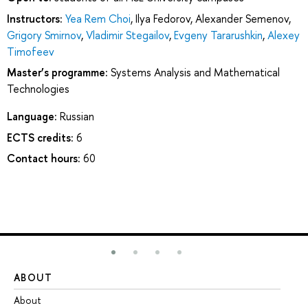
Instructors:
Yea Rem Choi
,
Ilya Fedorov
,
Alexander Semenov
,
Grigory Smirnov
,
Vladimir Stegailov
,
Evgeny Tararushkin
,
Alexey
Timofeev
Master’s programme:
Systems Analysis and Mathematical
Technologies
Language:
Russian
ECTS credits:
6
Contact hours:
60
ABOUT
ST
About
Ad