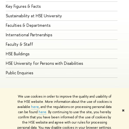
Key Figures & Facts
Pr
Sustainability at HSE University
Un
Faculties & Departments
Gr
International Partnerships
Ex
Faculty & Staff
Su
HSE Buildings
Su
HSE University for Persons with Disabilities
Se
Public Enquiries
Bus
We use cookies in order to improve the quality and usability of
the HSE website. More information about the use of cookies is
available
here
, and the regulations on processing personal data
✖
can be found
here
. By continuing to use the site, you hereby
© HSE University 1993–2026
Contacts
Copyright
Privacy Policy
confirm that you have been informed of the use of cookies by
Site Map
the HSE website and agree with our rules for processing
personal data. You may disable cookies in your browser settings.