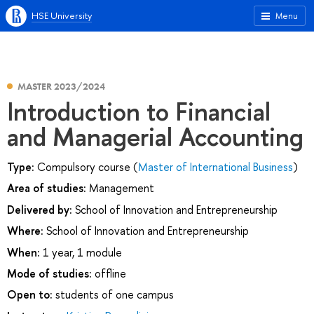
HSE University
Menu
MASTER 2023/2024
Introduction to Financial
and Managerial Accounting
Type:
Compulsory course (
Master of International Business
)
Area of studies:
Management
Delivered by:
School of Innovation and Entrepreneurship
Where:
School of Innovation and Entrepreneurship
When:
1 year, 1 module
Mode of studies:
offline
Open to:
students of one campus