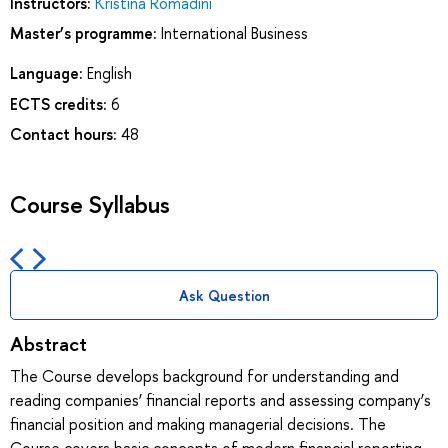
Instructors:
Kristina Romadini
Master’s programme:
International Business
Language:
English
ECTS credits:
6
Contact hours:
48
Course Syllabus
Ask Question
Abstract
The Course develops background for understanding and
reading companies’ financial reports and assessing company’s
financial position and making managerial decisions. The