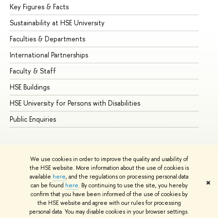
Key Figures & Facts
Pr
Sustainability at HSE University
Un
Faculties & Departments
Gr
International Partnerships
Ex
Faculty & Staff
Su
HSE Buildings
Su
HSE University for Persons with Disabilities
Se
Public Enquiries
Bus
We use cookies in order to improve the quality and usability of
the HSE website. More information about the use of cookies is
available
here
, and the regulations on processing personal data
✖
can be found
here
. By continuing to use the site, you hereby
© HSE University 1993–2026
Contacts
Copyright
Privacy Policy
confirm that you have been informed of the use of cookies by
Site Map
the HSE website and agree with our rules for processing
personal data. You may disable cookies in your browser settings.
Edit