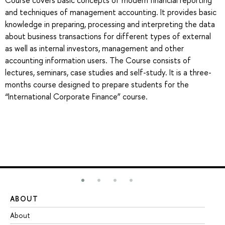
Course covers basic concepts of modern financial reporting
and techniques of management accounting. It provides basic
knowledge in preparing, processing and interpreting the data
about business transactions for different types of external
as well as internal investors, management and other
accounting information users. The Course consists of
lectures, seminars, case studies and self-study. It is a three-
months course designed to prepare students for the
“International Corporate Finance” course.
ABOUT
ST
About
Ad