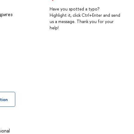
Have you spotted a typo?
дригез
Highlight it, click Ctrl+Enter and send
us a message. Thank you for your
help!
tion
ional