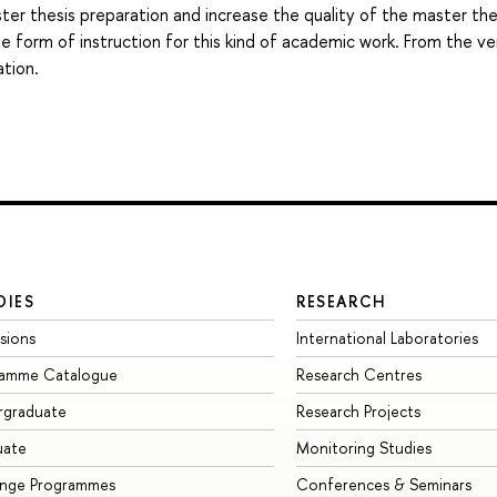
aster thesis preparation and increase the quality of the master the
te form of instruction for this kind of academic work. From the ve
ation.
DIES
RESEARCH
sions
International Laboratories
ramme Catalogue
Research Centres
rgraduate
Research Projects
uate
Monitoring Studies
ange Programmes
Conferences & Seminars