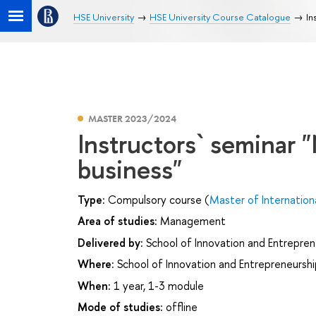
HSE University
HSE University Course Catalogue
In
MASTER 2023/2024
Instructors` seminar "
business"
Type:
Compulsory course (
Master of Internation
Area of studies:
Management
Delivered by:
School of Innovation and Entrepren
Where:
School of Innovation and Entrepreneurshi
When:
1 year, 1-3 module
Mode of studies:
offline