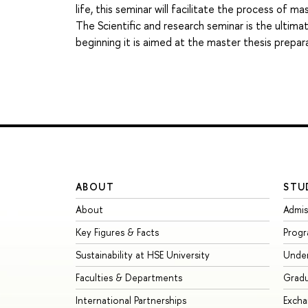
life, this seminar will facilitate the process of m
The Scientific and research seminar is the ultima
beginning it is aimed at the master thesis prepar
ABOUT
STU
About
Admis
Key Figures & Facts
Prog
Sustainability at HSE University
Unde
Faculties & Departments
Grad
International Partnerships
Exch