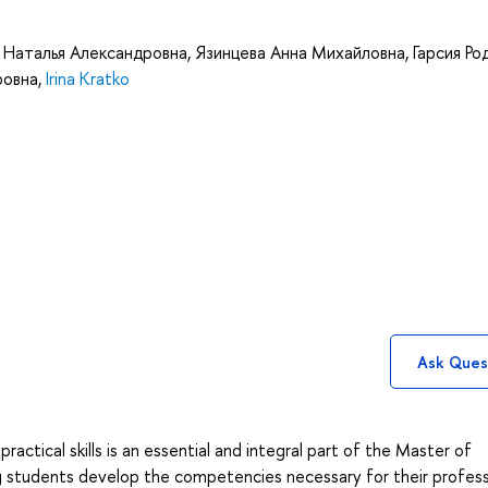
 Наталья Александровна
,
Язинцева Анна Михайловна
,
Гарсия Ро
ровна
,
Irina Kratko
Ask Ques
ractical skills is an essential and integral part of the Master of
ng students develop the competencies necessary for their profess