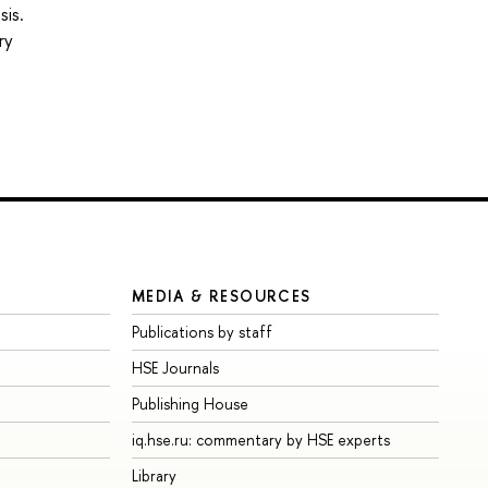
sis.
ry
MEDIA & RESOURCES
Publications by staff
HSE Journals
Publishing House
iq.hse.ru: commentary by HSE experts
Library