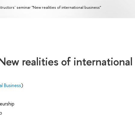
structors` seminar "New realities of international business"
New realities of international
al Business
)
eurship
p