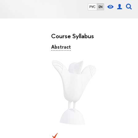
РУС
EN
Course Syllabus
Abstract