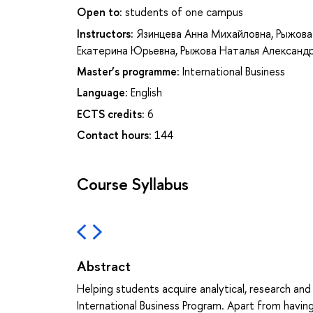
Open to:
students of one campus
Instructors:
Язинцева Анна Михайловна
,
Рыжова
Екатерина Юрьевна
,
Рыжова Наталья Александ
Master’s programme:
International Business
Language:
English
ECTS credits:
6
Contact hours:
144
Course Syllabus
Abstract
Helping students acquire analytical, research and p
International Business Program. Apart from havi