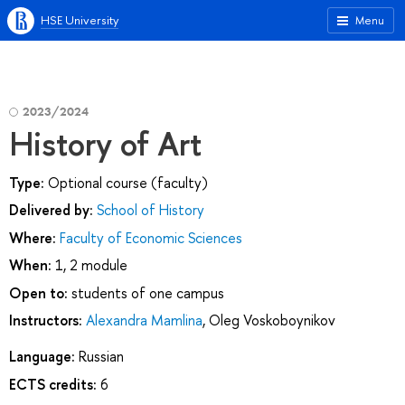
HSE University
Menu
2023/2024
History of Art
Type:
Optional course (faculty)
Delivered by:
School of History
Where:
Faculty of Economic Sciences
When:
1, 2 module
Open to:
students of one campus
Instructors:
Alexandra Mamlina
,
Oleg Voskoboynikov
Language:
Russian
ECTS credits:
6