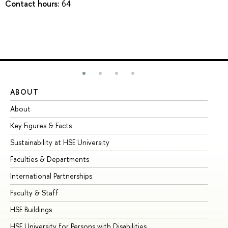
Contact hours:
64
ABOUT
ST
About
Ad
Key Figures & Facts
Pr
Sustainability at HSE University
Un
Faculties & Departments
Gr
International Partnerships
Ex
Faculty & Staff
Su
HSE Buildings
Su
HSE University for Persons with Disabilities
Se