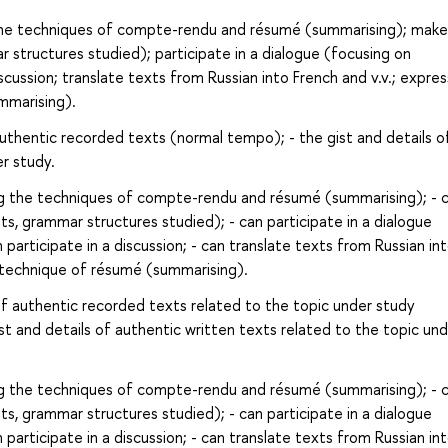
the techniques of compte-rendu and résumé (summarising); make
 structures studied); participate in a dialogue (focusing on
scussion; translate texts from Russian into French and v.v.; expre
mmarising).
authentic recorded texts (normal tempo); - the gist and details o
r study.
g the techniques of compte-rendu and résumé (summarising); - 
s, grammar structures studied); - can participate in a dialogue
participate in a discussion; - can translate texts from Russian in
e technique of résumé (summarising).
of authentic recorded texts related to the topic under study
t and details of authentic written texts related to the topic un
g the techniques of compte-rendu and résumé (summarising); - 
s, grammar structures studied); - can participate in a dialogue
participate in a discussion; - can translate texts from Russian in