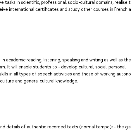
asks in scientific, professional, socio-cultural domains, realise 
eive international certificates and study other courses in French 
in academic reading, listening, speaking and writing as well as the
. It will enable students to - develop cultural, social, personal,
ills in all types of speech activities and those of working auton
 culture and general cultural knowledge.
 and details of authentic recorded texts (normal tempo); - the gi