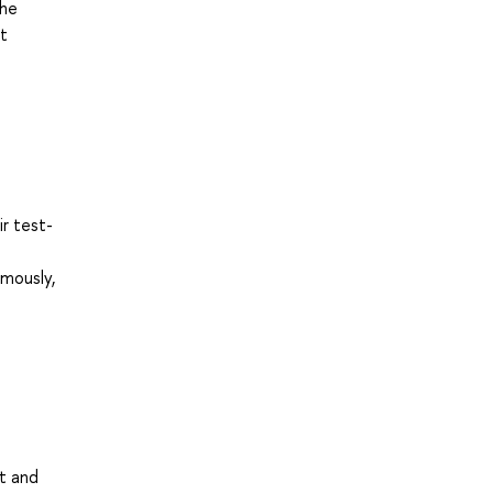
the
at
ir test-
omously,
st and