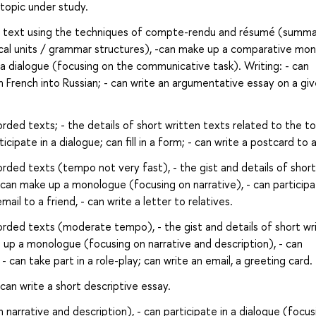
 topic under study.
ed text using the techniques of compte-rendu and résumé (summar
cal units / grammar structures), -can make up a comparative mo
in a dialogue (focusing on the communicative task). Writing: - can
m French into Russian; - can write an argumentative essay on a gi
rded texts; - the details of short written texts related to the to
ipate in a dialogue; can fill in a form; - can write a postcard to a
rded texts (tempo not very fast), - the gist and details of short
 can make up a monologue (focusing on narrative), - can participa
ail to a friend, - can write a letter to relatives.
orded texts (moderate tempo), - the gist and details of short wr
 up a monologue (focusing on narrative and description), - can
- can take part in a role-play; can write an email, a greeting card.
can write a short descriptive essay.
arrative and description), - can participate in a dialogue (focus