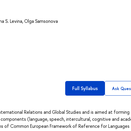
na S. Levina
,
Olga Samsonova
Full Syllabus
Ask Ques
nternational Relations and Global Studies and is aimed at forming
omponents (language, speech, intercultural, cognitive and acad
erms of Common European Framework of Reference for Languages 