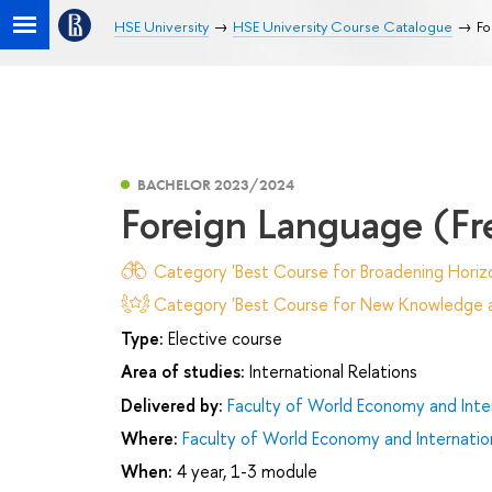
HSE University
HSE University Course Catalogue
Fo
BACHELOR 2023/2024
Foreign Language (Fr
Category 'Best Course for Broadening Horizo
Category 'Best Course for New Knowledge an
Type:
Elective course
Area of studies:
International Relations
Delivered by:
Faculty of World Economy and Inter
Where:
Faculty of World Economy and Internation
When:
4 year, 1-3 module