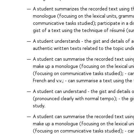
A student summarizes the recorded text using 
monologue (focusing on the lexical units, grammar
communicative tasks studied); participate in a di
gist of a text using the technique of résumé (su
A student understands - the gist and details of 
authentic written texts related to the topic unde
A student can summarise the recorded text usin
make up a monologue (focusing on the lexical unit
(focusing on communicative tasks studied); - can 
French and v.v.; - can summarise a text using th
A student can understand - the gist and details 
(pronounced clearly with normal tempo); - the gis
study.
A student can summarise the recorded text usin
make up a monologue (focusing on the lexical unit
(focusing on communicative tasks studied); - can 