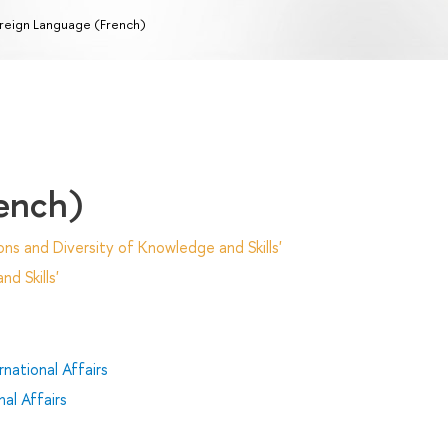
reign Language (French)
ench)
ns and Diversity of Knowledge and Skills'
d Skills'
national Affairs
al Affairs