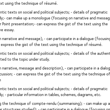
text using the technique of résumé.
ic texts on social and political subjects; - details of pragmatic
udy;- can make up a monologue (focusing on narrative and message
r Point presentation;- can express the gist of the text using the
ve essay.
narrative and message), - can participate in a dialogue (focusin
an express the gist of the text using the technique of résumé.
ic texts on social and political subjects; - details of the authen
lated to the topic under study.
arrative, message and description), - can participate in a dialo
scussion; - can express the gist of the text using the technique o
n
ic texts on social and political subjects; - details of pragmatic
; - particular information in tables, schemes, diagrams, etc.
g the technique of compte-rendu (summarising); - can make up a
 structures studied); - can participate in a dialogue (focusing o