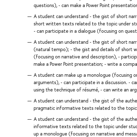
questions), - can make a Power Point presentatio
A student can understand - the gist of short nar
short written texts related to the topic under s
- can participate in a dialogue (focusing on questio
A student can understand - the gist of short nar
(natural tempo); - the gist and details of short
(focusing on narrative and description), - particip
make a Power Point presentation; - write a comp
A student can make up a monologue (focusing on n
arguments), - can participate in a discussion. - c
using the technique of résumé, - can write an ar
A student can understand - the gist of the authent
pragmatic informative texts related to the topic 
A student can understand - the gist of the authent
informative texts related to the topic under stud
up a monologue (focusing on narrative and messag