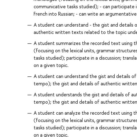
communicative tasks studied); - can participate i
French into Russian; - can write an argumentative
A student can understand - the gist and details 
authentic written texts related to the topic unde
A student summarizes the recorded text using 
(focusing on the lexical units, grammar structure
tasks studied); participate in a discussion; trans
on a given topic.
A student can understand the gist and details of
tempo); the gist and details of authentic written
A student understands the gist and details of au
tempo); the gist and details of authentic written
A student can analyze the recorded text using 
(focusing on the lexical units, grammar structure
tasks studied); participate in a discussion; trans
on a given topic.