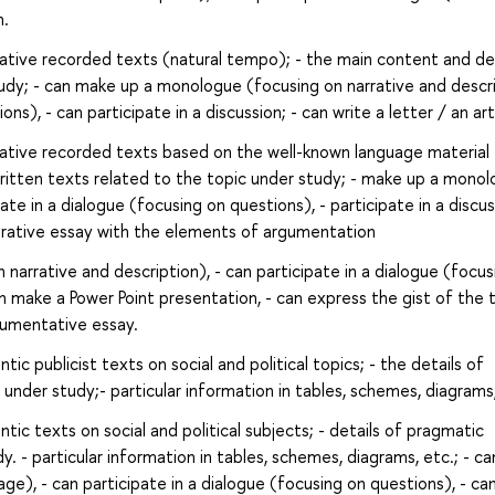
n.
rative recorded texts (natural tempo); - the main content and det
tudy; - can make up a monologue (focusing on narrative and descri
ns), - can participate in a discussion; - can write a letter / an art
rative recorded texts based on the well-known language material
 written texts related to the topic under study; - make up a mono
ate in a dialogue (focusing on questions), - participate in a discus
arative essay with the elements of argumentation
arrative and description), - can participate in a dialogue (focus
an make a Power Point presentation, - can express the gist of the 
gumentative essay.
ic publicist texts on social and political topics; - the details of
under study;- particular information in tables, schemes, diagrams,
ic texts on social and political subjects; - details of pragmatic
y. - particular information in tables, schemes, diagrams, etc.; - c
e), - can participate in a dialogue (focusing on questions), - ca