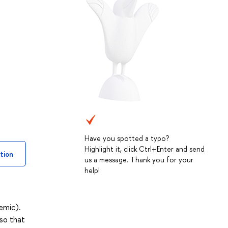
Have you spotted a typo?
Highlight it, click Ctrl+Enter and send
tion
us a message. Thank you for your
help!
emic).
so that