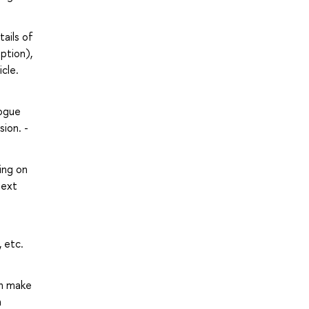
ails of
ption),
icle.
logue
sion. -
ing on
text
 etc.
an make
n