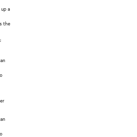
 up a
ss the
f
can
to
der
can
to