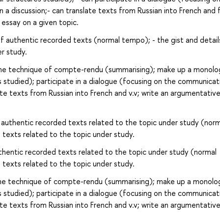
n a discussion;- can translate texts from Russian into French and
 essay on a given topic.
of authentic recorded texts (normal tempo); - the gist and detail
r study.
the technique of compte-rendu (summarising); make up a monol
s studied); participate in a dialogue (focusing on the communicat
late texts from Russian into French and v.v; write an argumentativ
 authentic recorded texts related to the topic under study (norm
 texts related to the topic under study.
thentic recorded texts related to the topic under study (normal
 texts related to the topic under study.
the technique of compte-rendu (summarising); make up a monolo
s studied); participate in a dialogue (focusing on the communicat
late texts from Russian into French and v.v; write an argumentativ