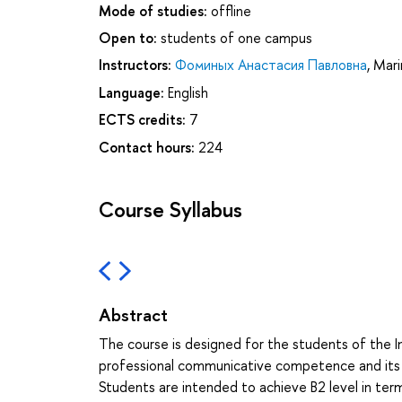
Mode of studies:
offline
Open to:
students of one campus
Instructors:
Фоминых Анастасия Павловна
,
Mari
Language:
English
ECTS credits:
7
Contact hours:
224
Course Syllabus
Abstract
The course is designed for the students of the I
professional communicative competence and its c
Students are intended to achieve B2 level in t