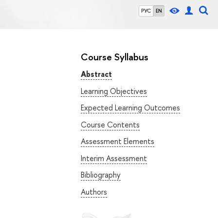
РУС
EN
Course Syllabus
Abstract
Learning Objectives
Expected Learning Outcomes
Course Contents
Assessment Elements
Interim Assessment
Bibliography
Authors