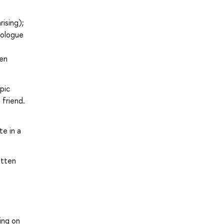
ising);
nologue
ven
pic
 friend.
te in a
itten
ing on