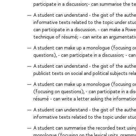
participate in a discussion;- can summarise the 
A student can understand - the gist of the authent
informative texts related to the topic under st
can participate in a discussion. - can make a Powe
technique of résumé; - can write an argumentati
A student can make up a monologue (focusing on 
questions), - can participate in a discussion; - c
A student can understand - the gist of the authent
publicist texts on social and political subjects re
A student can make up a monologue (focusing on n
(focusing on questions), - can participate in a di
résumé - can write a letter asking the informatio
A student can understand - the gist of the authent
informative texts related to the topic under study
A student can summarise the recorded text usin
monologue (focusing on the lexical units, grammar