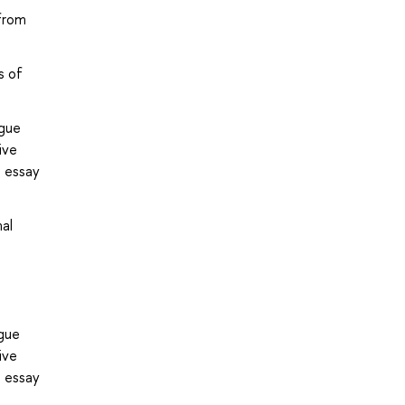
 from
s of
ogue
ive
e essay
al
gue
ive
e essay