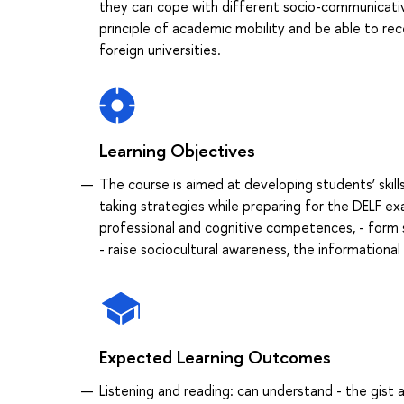
they can cope with different socio-communicative t
principle of academic mobility and be able to rec
foreign universities.
Learning Objectives
The course is aimed at developing students’ skills 
taking strategies while preparing for the DELF exam
professional and cognitive competences, - form sk
- raise sociocultural awareness, the informational
Expected Learning Outcomes
Listening and reading: can understand - the gist