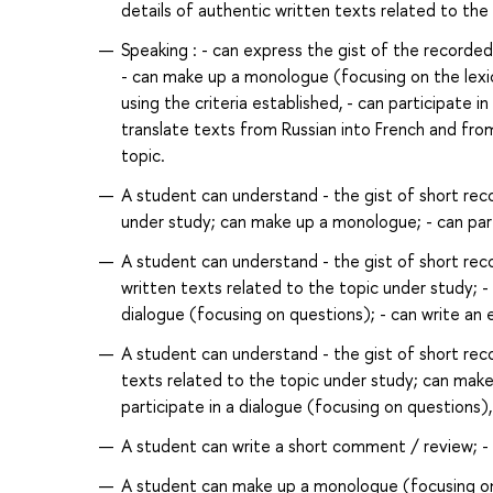
details of authentic written texts related to the
Speaking : - can express the gist of the record
- can make up a monologue (focusing on the lexi
using the criteria established, - can participate 
translate texts from Russian into French and fro
topic.
A student can understand - the gist of short reco
under study; can make up a monologue; - can partic
A student can understand - the gist of short reco
written texts related to the topic under study; -
dialogue (focusing on questions); - can write an em
A student can understand - the gist of short rec
texts related to the topic under study; can make
participate in a dialogue (focusing on questions), 
A student can write a short comment / review; - 
A student can make up a monologue (focusing on n