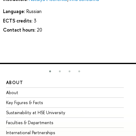
Language:
Russian
ECTS credits:
3
Contact hours:
20
ABOUT
ST
About
Ad
Key Figures & Facts
Pr
Sustainability at HSE University
Un
Faculties & Departments
Gr
International Partnerships
Ex