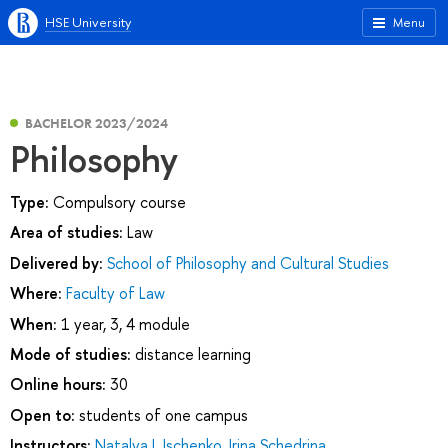
HSE University
Menu
BACHELOR 2023/2024
Philosophy
Type:
Compulsory course
Area of studies:
Law
Delivered by:
School of Philosophy and Cultural Studies
Where:
Faculty of Law
When:
1 year, 3, 4 module
Mode of studies:
distance learning
Online hours:
30
Open to:
students of one campus
Instructors:
Natalya I. Ischenko
,
Irina Schedrina