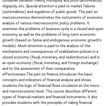
consumer behavior theory, monopoly and price discrimination,
oligopoly, etc. Special attention is paid to market failures
(externalities) and regulation of public goods. The part on
macroeconomics demonstrates the instruments of economic
analysis of various macroeconomic policy problems. It
examines the problems of business cycle in a closed and open
economy, as well as the problems of long-term economic
growth (based on Solow and endogenous economic growth’s
models). Much attention is paid to the analysis of the
mechanisms and consequences of stabilization policies in a
closed economy (fiscal, monetary, and redistributive) and in
an open economy (fiscal, monetary, and foreign exchange)
and to the assessment of their comparative
effectiveness.The part on finance introduces the basic
concepts and indicators of financial analysis and shows
students the logic of financial flows circulation at the micro-
and macroeconomic level. The course describes different
types of financial markets and financial instruments. It also
provides students with the principles of taking financial