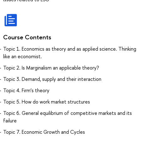
Course Contents
Topic 1. Economics as theory and as applied science. Thinking
like an economist.
Topic 2. Is Marginalism an applicable theory?
Topic 3. Demand, supply and their interaction
Topic 4. Firm’s theory
Topic 5. How do work market structures
Topic 6. General equilibrium of competitive markets and its
failure
Topic 7. Economic Growth and Cycles