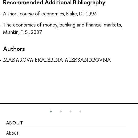
Recommended Additional Bibliography
A short course of economics, Blake, D., 1993
The economics of money, banking and financial markets,
Mishkin, F. S., 2007
Authors
MAKAROVA EKATERINA ALEKSANDROVNA
ABOUT
ST
About
Ad