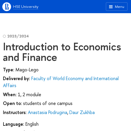
HSE University
Menu
2023/2024
Introduction to Economics
and Finance
Type:
Mago-Lego
Delivered by:
Faculty of World Economy and International
Affairs
When:
1, 2 module
Open to:
students of one campus
Instructors:
Anastasia Podrugina
,
Daur Zukhba
Language:
English