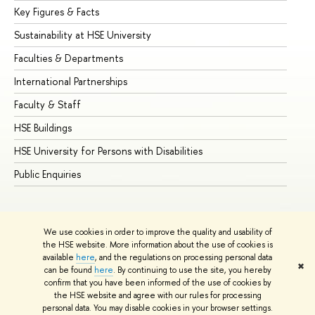
Key Figures & Facts
Pr
Sustainability at HSE University
Un
Faculties & Departments
Gr
International Partnerships
Ex
Faculty & Staff
Su
HSE Buildings
Su
HSE University for Persons with Disabilities
Se
Public Enquiries
Bus
We use cookies in order to improve the quality and usability of
the HSE website. More information about the use of cookies is
available
here
, and the regulations on processing personal data
✖
can be found
here
. By continuing to use the site, you hereby
© HSE University 1993–2026
Contacts
Copyright
Privacy Policy
confirm that you have been informed of the use of cookies by
Site Map
the HSE website and agree with our rules for processing
personal data. You may disable cookies in your browser settings.
Edit