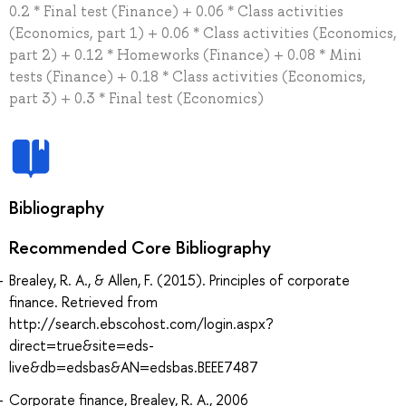
0.2 * Final test (Finance) + 0.06 * Class activities
(Economics, part 1) + 0.06 * Class activities (Economics,
part 2) + 0.12 * Homeworks (Finance) + 0.08 * Mini
tests (Finance) + 0.18 * Class activities (Economics,
part 3) + 0.3 * Final test (Economics)
Bibliography
Recommended Core Bibliography
Brealey, R. A., & Allen, F. (2015). Principles of corporate
finance. Retrieved from
http://search.ebscohost.com/login.aspx?
direct=true&site=eds-
live&db=edsbas&AN=edsbas.BEEE7487
Corporate finance, Brealey, R. A., 2006