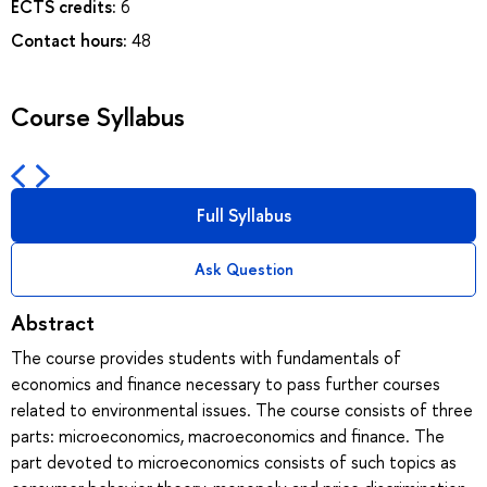
ECTS credits:
6
Contact hours:
48
Course Syllabus
Full Syllabus
Ask Question
Abstract
The course provides students with fundamentals of
economics and finance necessary to pass further courses
related to environmental issues. The course consists of three
parts: microeconomics, macroeconomics and finance. The
part devoted to microeconomics consists of such topics as