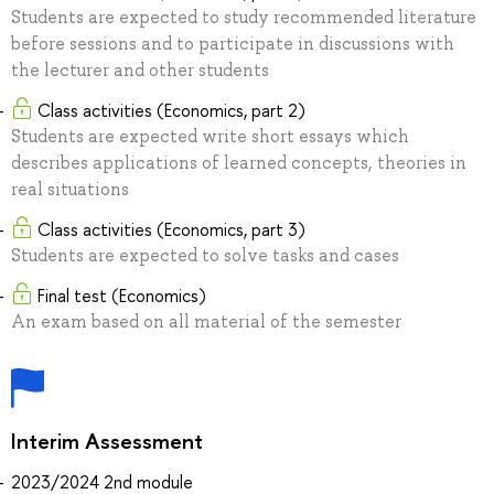
Students are expected to study recommended literature
before sessions and to participate in discussions with
the lecturer and other students
Class activities (Economics, part 2)
Students are expected write short essays which
describes applications of learned concepts, theories in
real situations
Class activities (Economics, part 3)
Students are expected to solve tasks and cases
Final test (Economics)
An exam based on all material of the semester
Interim Assessment
2023/2024 2nd module