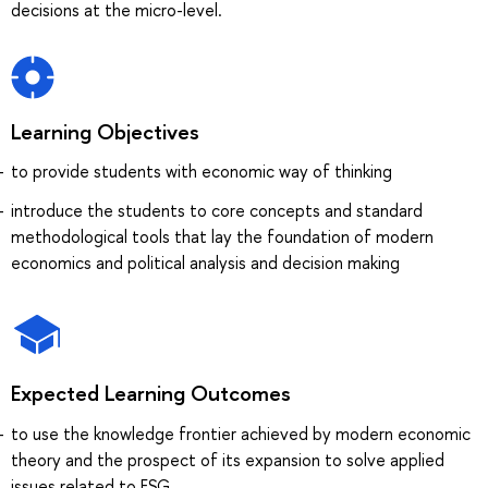
decisions at the micro-level.
Learning Objectives
to provide students with economic way of thinking
introduce the students to core concepts and standard
methodological tools that lay the foundation of modern
economics and political analysis and decision making
Expected Learning Outcomes
to use the knowledge frontier achieved by modern economic
theory and the prospect of its expansion to solve applied
issues related to ESG