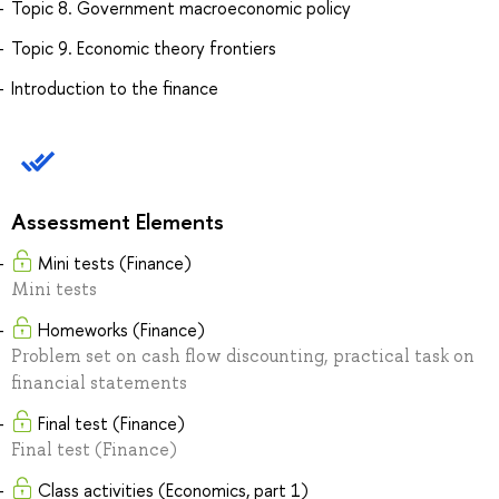
Topic 8. Government macroeconomic policy
Topic 9. Economic theory frontiers
Introduction to the finance
Assessment Elements
Mini tests (Finance)
Mini tests
Homeworks (Finance)
Problem set on cash flow discounting, practical task on
financial statements
Final test (Finance)
Final test (Finance)
Class activities (Economics, part 1)