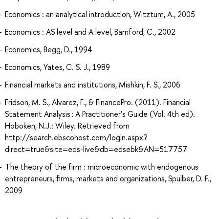
Economics : an analytical introduction, Witztum, A., 2005
Economics : AS level and A level, Bamford, C., 2002
Economics, Begg, D., 1994
Economics, Yates, C. S. J., 1989
Financial markets and institutions, Mishkin, F. S., 2006
Fridson, M. S., Alvarez, F., & FinancePro. (2011). Financial
Statement Analysis : A Practitioner’s Guide (Vol. 4th ed).
Hoboken, N.J.: Wiley. Retrieved from
http://search.ebscohost.com/login.aspx?
direct=true&site=eds-live&db=edsebk&AN=517757
The theory of the firm : microeconomic with endogenous
entrepreneurs, firms, markets and organizations, Spulber, D. F.,
2009