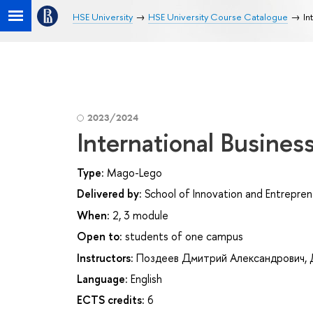
HSE University
HSE University Course Catalogue
In
2023/2024
International Busines
Type:
Mago-Lego
Delivered by:
School of Innovation and Entrepren
When:
2, 3 module
Open to:
students of one campus
Instructors:
Поздеев Дмитрий Александрович
,
Language:
English
ECTS credits:
6