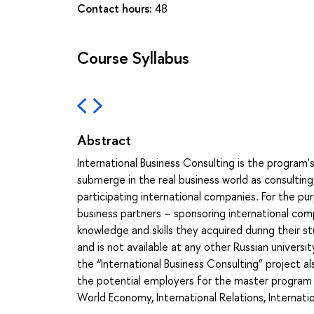
Contact hours:
48
Course Syllabus
Abstract
International Business Consulting is the program's
submerge in the real business world as consulting 
participating international companies. For the pur
business partners – sponsoring international com
knowledge and skills they acquired during their s
and is not available at any other Russian univers
the “International Business Consulting” project a
the potential employers for the master program g
World Economy, International Relations, Internati