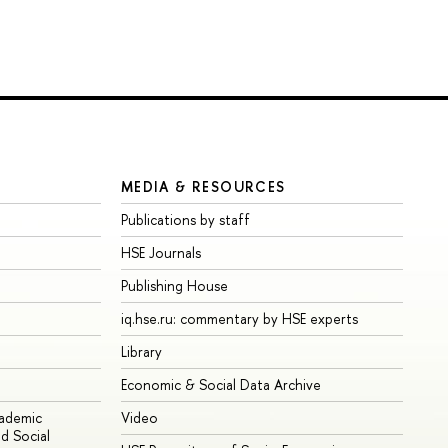
MEDIA & RESOURCES
Publications by staff
HSE Journals
Publishing House
iq.hse.ru: commentary by HSE experts
Library
Economic & Social Data Archive
cademic
Video
d Social