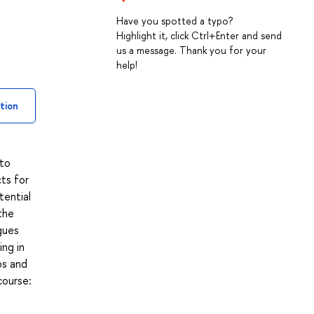
Have you spotted a typo?
Highlight it, click Ctrl+Enter and send
us a message. Thank you for your
help!
tion
 to
cts for
tential
the
gues
ing in
ps and
course: