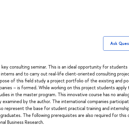
Ask Ques
 key consulting seminar. This is an ideal opportunity for students
interns and to carry out real-life client-oriented consulting proje
pose of this field study a project portfolio of the existing and po
panies – is formed. While working on this project students apply 
tudies in the master program. This innovative course has no analo
ity examined by the author. The international companies participat
lso represent the base for student practical training and internshi
raduates. The following prerequisites are also required for this 
onal Business Research.