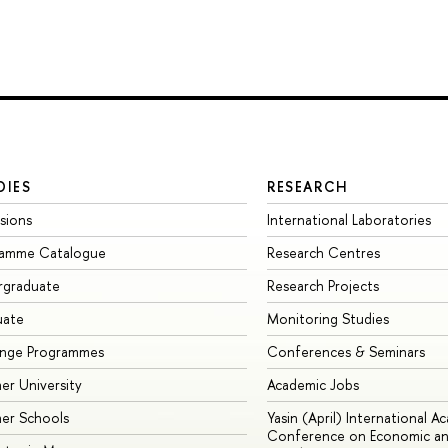
DIES
RESEARCH
sions
International Laboratories
ramme Catalogue
Research Centres
rgraduate
Research Projects
uate
Monitoring Studies
ange Programmes
Conferences & Seminars
r University
Academic Jobs
er Schools
Yasin (April) International A
Conference on Economic an