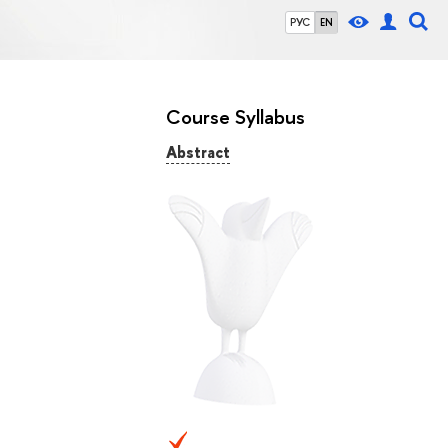
РУС
EN
Course Syllabus
Abstract