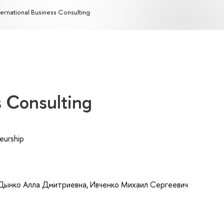
ternational Business Consulting
s Consulting
eurship
Дынко Алла Дмитриевна
,
Ивченко Михаил Сергеевич