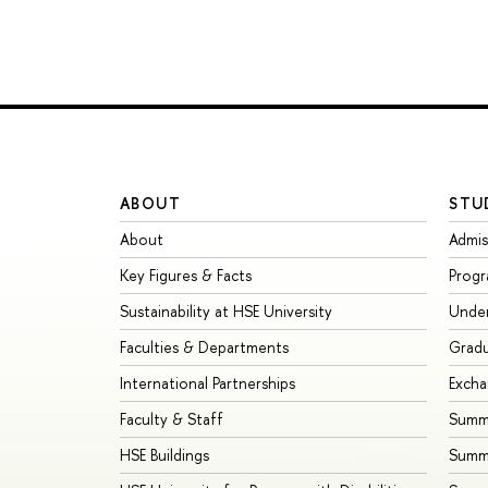
ABOUT
STU
About
Admis
Key Figures & Facts
Prog
Sustainability at HSE University
Unde
Faculties & Departments
Grad
International Partnerships
Exch
Faculty & Staff
Summe
HSE Buildings
Summ