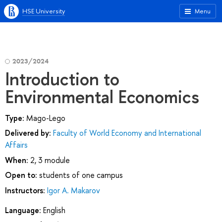
HSE University
Menu
2023/2024
Introduction to
Environmental Economics
Type:
Mago-Lego
Delivered by:
Faculty of World Economy and International
Affairs
When:
2, 3 module
Open to:
students of one campus
Instructors:
Igor A. Makarov
Language:
English