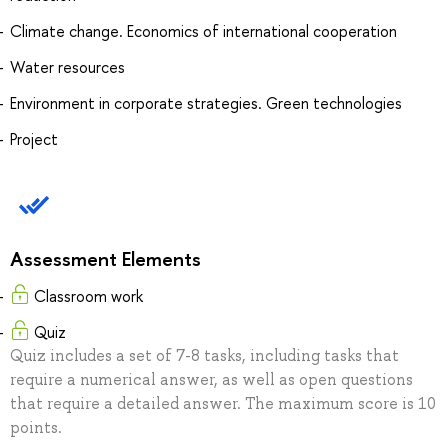
Climate change. Economics of international cooperation
Water resources
Environment in corporate strategies. Green technologies
Project
Assessment Elements
Classroom work
Quiz
Quiz includes a set of 7-8 tasks, including tasks that
require a numerical answer, as well as open questions
that require a detailed answer. The maximum score is 10
points.