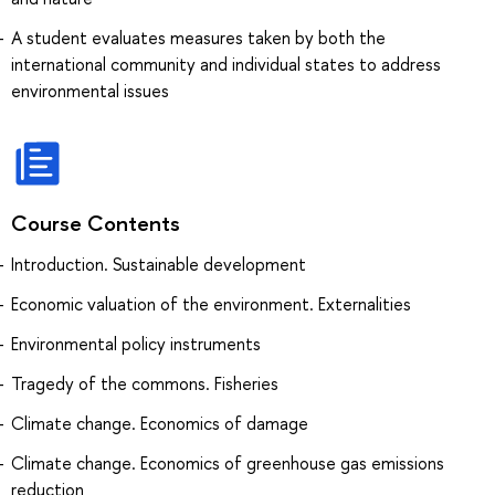
A student evaluates measures taken by both the
international community and individual states to address
environmental issues
Course Contents
Introduction. Sustainable development
Economic valuation of the environment. Externalities
Environmental policy instruments
Tragedy of the commons. Fisheries
Climate change. Economics of damage
Climate change. Economics of greenhouse gas emissions
reduction