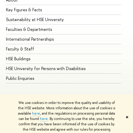
Key Figures & Facts
Pr
Sustainability at HSE University
Un
Faculties & Departments
Gr
International Partnerships
Ex
Faculty & Staff
Su
HSE Buildings
Su
HSE University for Persons with Disabilities
Se
Public Enquiries
Bus
We use cookies in order to improve the quality and usability of
the HSE website. More information about the use of cookies is
available
here
, and the regulations on processing personal data
✖
can be found
here
. By continuing to use the site, you hereby
© HSE University 1993–2026
Contacts
Copyright
Privacy Policy
confirm that you have been informed of the use of cookies by
Site Map
the HSE website and agree with our rules for processing