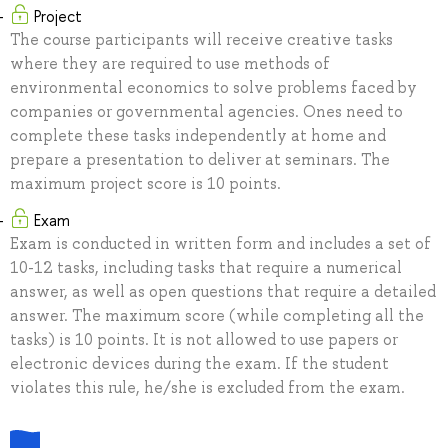
Project
The course participants will receive creative tasks
where they are required to use methods of
environmental economics to solve problems faced by
companies or governmental agencies. Ones need to
complete these tasks independently at home and
prepare a presentation to deliver at seminars. The
maximum project score is 10 points.
Exam
Exam is conducted in written form and includes a set of
10-12 tasks, including tasks that require a numerical
answer, as well as open questions that require a detailed
answer. The maximum score (while completing all the
tasks) is 10 points. It is not allowed to use papers or
electronic devices during the exam. If the student
violates this rule, he/she is excluded from the exam.