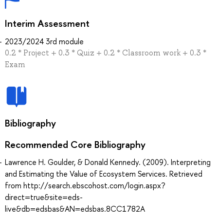
Interim Assessment
2023/2024 3rd module
0.2 * Project + 0.3 * Quiz + 0.2 * Classroom work + 0.3 *
Exam
Bibliography
Recommended Core Bibliography
Lawrence H. Goulder, & Donald Kennedy. (2009). Interpreting
and Estimating the Value of Ecosystem Services. Retrieved
from http://search.ebscohost.com/login.aspx?
direct=true&site=eds-
live&db=edsbas&AN=edsbas.8CC1782A