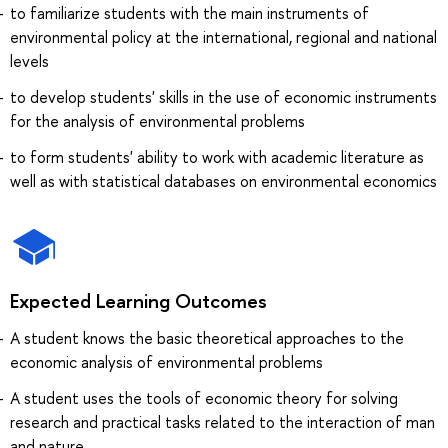
to familiarize students with the main instruments of
environmental policy at the international, regional and national
levels
to develop students' skills in the use of economic instruments
for the analysis of environmental problems
to form students' ability to work with academic literature as
well as with statistical databases on environmental economics
Expected Learning Outcomes
A student knows the basic theoretical approaches to the
economic analysis of environmental problems
A student uses the tools of economic theory for solving
research and practical tasks related to the interaction of man
and nature