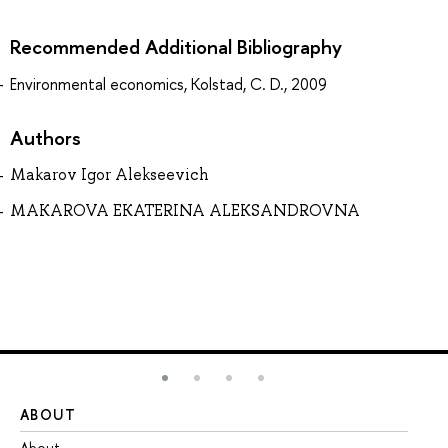
Recommended Additional Bibliography
Environmental economics, Kolstad, C. D., 2009
Authors
Makarov Igor Alekseevich
MAKAROVA EKATERINA ALEKSANDROVNA
ABOUT
ST
About
Ad