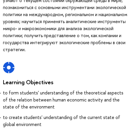
узнают о текущем состоянии окружающей среды в мире;
познакомиться с основными инструментами экологической
политики на международном, региональном и национальном
уровнях; научиться применять аналитические инструменты
микро- и макроэкономики для анализа экологической
политики; получить представление о том, как компании и
государства интегрируют экологические проблемы в свои
стратегии.
Learning Objectives
to form students' understanding of the theoretical aspects
of the relation between human economic activity and the
state of the environment
to create students' understanding of the current state of
global environment