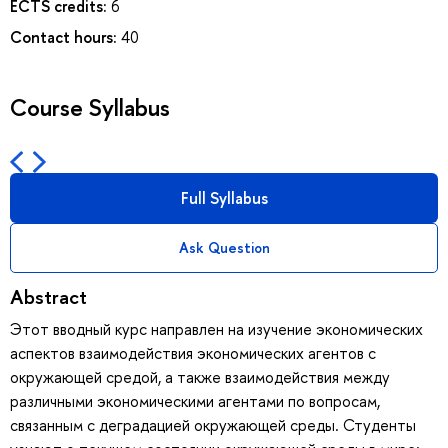
ECTS credits:
6
Contact hours:
40
Course Syllabus
Full Syllabus
Ask Question
Abstract
Этот вводный курс направлен на изучение экономических
аспектов взаимодействия экономических агентов с
окружающей средой, а также взаимодействия между
различными экономическими агентами по вопросам,
связанным с деградацией окружающей среды. Студенты