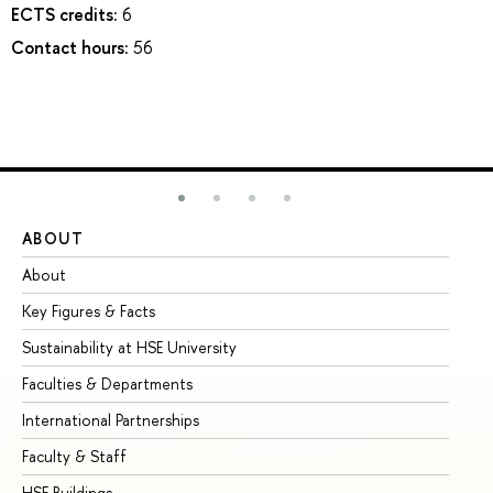
ECTS credits:
6
Contact hours:
56
ABOUT
ST
About
Ad
Key Figures & Facts
Pr
Sustainability at HSE University
Un
Faculties & Departments
Gr
International Partnerships
Ex
Faculty & Staff
Su
HSE Buildings
Su