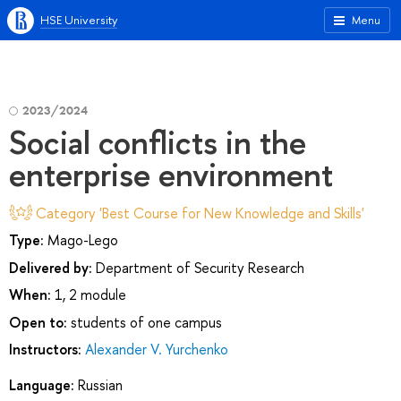
HSE University
Menu
2023/2024
Social conflicts in the
enterprise environment
Category 'Best Course for New Knowledge and Skills'
Type:
Mago-Lego
Delivered by:
Department of Security Research
When:
1, 2 module
Open to:
students of one campus
Instructors:
Alexander V. Yurchenko
Language:
Russian