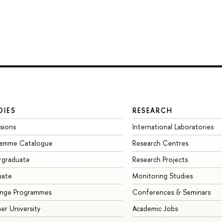
DIES
RESEARCH
sions
International Laboratories
ramme Catalogue
Research Centres
rgraduate
Research Projects
uate
Monitoring Studies
ange Programmes
Conferences & Seminars
r University
Academic Jobs