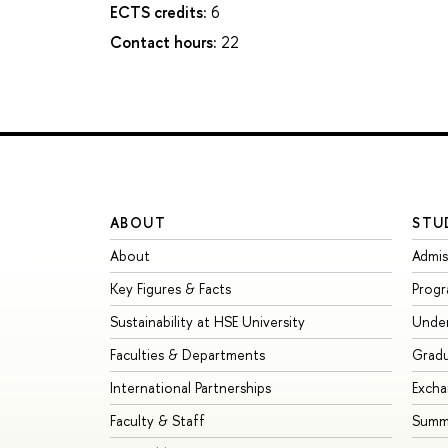
ECTS credits:
6
Contact hours:
22
ABOUT
STU
About
Admis
Key Figures & Facts
Prog
Sustainability at HSE University
Unde
Faculties & Departments
Grad
International Partnerships
Exch
Faculty & Staff
Summe