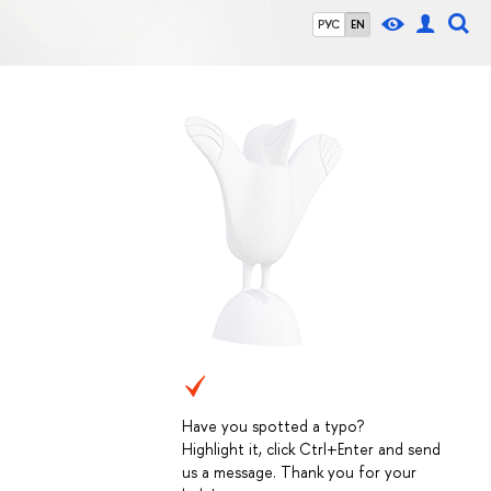
РУС
EN
Have you spotted a typo?
Highlight it, click Ctrl+Enter and send
us a message. Thank you for your