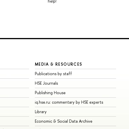
help!
MEDIA & RESOURCES
Publications by staff
HSE Journals
Publishing House
iq.hse.ru: commentary by HSE experts
Library
Economic & Social Data Archive