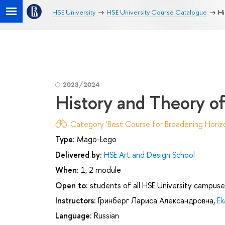
HSE University
HSE University Course Catalogue
Hi
2023/2024
History and Theory o
Category 'Best Course for Broadening Horizo
Type:
Mago-Lego
Delivered by:
HSE Art and Design School
When:
1, 2 module
Open to:
students of all HSE University campuse
Instructors:
Гринберг Лариса Александровна
,
Ek
Language:
Russian