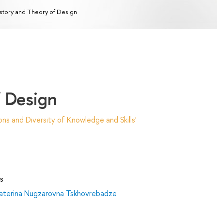
story and Theory of Design
f Design
ns and Diversity of Knowledge and Skills'
s
aterina Nugzarovna Tskhovrebadze